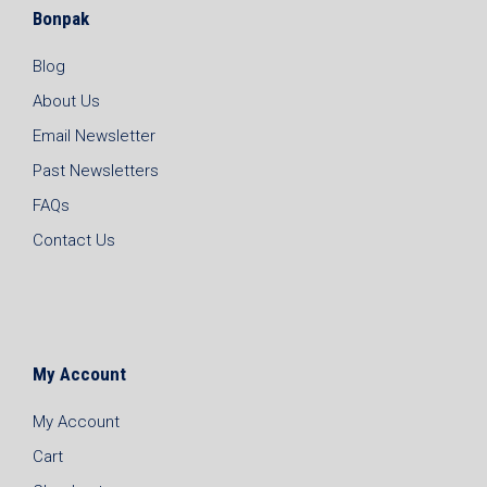
Bonpak
Blog
About Us
Email Newsletter
Past Newsletters
FAQs
Contact Us
My Account
My Account
Cart