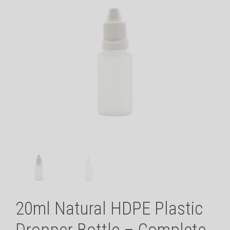
20ml Natural HDPE Plastic