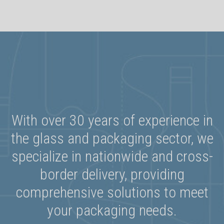
With over 30 years of experience in
the glass and packaging sector, we
specialize in nationwide and cross-
border delivery, providing
comprehensive solutions to meet
your packaging needs.