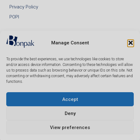
Privacy Policy
POPI
Manage Consent
To provide the best experiences, we use technologies like cookies to store
and/or access device information. Consenting to these technologies will allow
us to process data such as browsing behavior or unique IDs on this site. Not
consenting or withdrawing consent, may adversely affect certain features and
functions.
Accept
© 2026 Bonpak SA Pty Ltd • Website built & hosted by
Posmay Media
.
Deny
R
318.00
View preferences
(ex VAT)