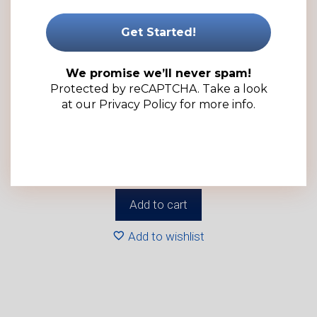
We promise we’ll never spam!
Protected by reCAPTCHA. Take a look
at our
Privacy Policy
for more info.
20ml Clear PET Plastic Dropper Bottle – Complete with
Spout Cap (100 Pack)
R
344.00
(ex VAT)
Add to cart
Add to wishlist
This
product