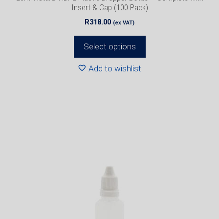
page
Insert & Cap (100 Pack)
R
318.00
(ex VAT)
Select options
Add to wishlist
This
product
has
multiple
variants.
The
options
may
be