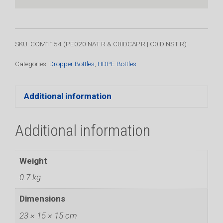
-
Complete
with
Insert
SKU: COM1154 (PE020.NAT.R & C0IDCAP.R | C0IDINST.R)
&
Cap
Categories:
Dropper Bottles
,
HDPE Bottles
(100
Pack)
Additional information
quantity
Additional information
Weight
0.7 kg
Dimensions
23 × 15 × 15 cm