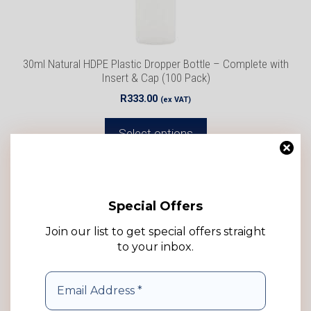
chosen
on
the
product
30ml Natural HDPE Plastic Dropper Bottle – Complete with
page
Insert & Cap (100 Pack)
R
333.00
(ex VAT)
Select options
Add to wishlist
Special Offers
Join our list to get special offers straight
to your inbox.