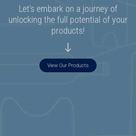
Let’s embark on a journey of
unlocking the full potential of your
products!
View Our Products