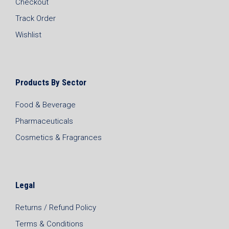
Checkout
Track Order
Wishlist
Products By Sector
Food & Beverage
Pharmaceuticals
Cosmetics & Fragrances
Legal
Returns / Refund Policy
Terms & Conditions