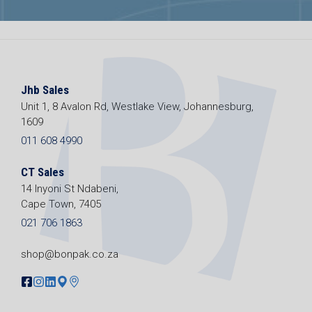
Jhb Sales
Unit 1, 8 Avalon Rd, Westlake View, Johannesburg,
1609
011 608 4990
CT Sales
14 Inyoni St Ndabeni,
Cape Town, 7405
021 706 1863
shop@bonpak.co.za