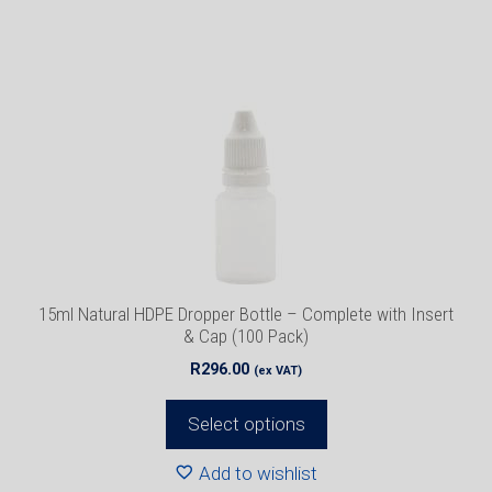
has
multiple
variants.
The
options
may
be
chosen
on
the
product
15ml Natural HDPE Dropper Bottle – Complete with Insert
page
& Cap (100 Pack)
R
296.00
(ex VAT)
Select options
Add to wishlist