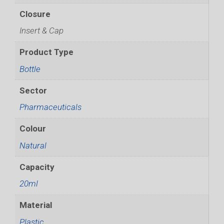
Closure
Insert & Cap
Product Type
Bottle
Sector
Pharmaceuticals
Colour
Natural
Capacity
20ml
Material
Plastic