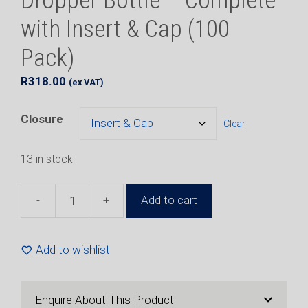
Dropper Bottle – Complete
with Insert & Cap (100
Pack)
R
318.00
(ex VAT)
Closure
Clear
13 in stock
-
+
Add to cart
20ml
Natural
HDPE
Add to wishlist
Plastic
Dropper
Bottle
Enquire About This Product