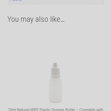
You may also like…
This
product
has
multiple
variants.
The
options
may
be
chosen
on
the
product
20ml Natural HDPE Plastic Dropper Bottle – Complete with