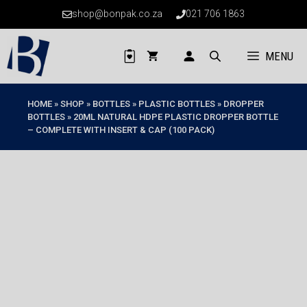
Skip
shop@bonpak.co.za
021 706 1863
to
content
MENU
HOME
»
SHOP
»
BOTTLES
»
PLASTIC BOTTLES
»
DROPPER
BOTTLES
»
20ML NATURAL HDPE PLASTIC DROPPER BOTTLE
– COMPLETE WITH INSERT & CAP (100 PACK)