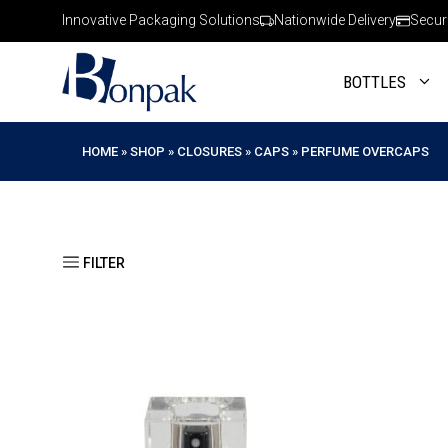
Skip
Innovative Packaging Solutions
Nationwide Delivery
Secur
to
content
BOTTLES
HOME
»
SHOP
»
CLOSURES
»
CAPS
»
PERFUME OVERCAPS