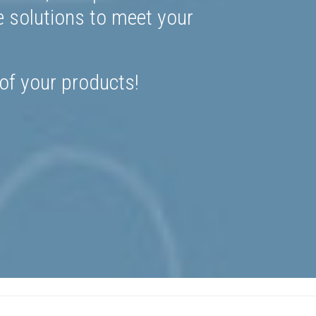
e solutions to meet your
 of your products!