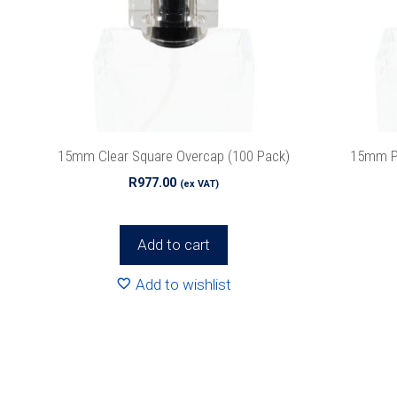
15mm Clear Square Overcap (100 Pack)
15mm Pi
R
977.00
(ex VAT)
Add to cart
Add to wishlist