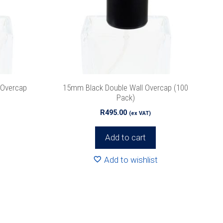
 Overcap
15mm Black Double Wall Overcap (100
Pack)
R
495.00
(ex VAT)
Add to cart
Add to wishlist