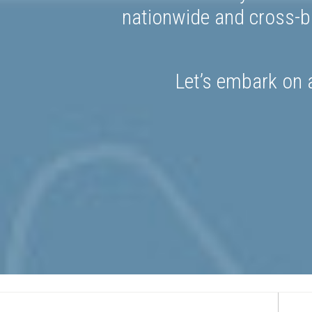
nationwide and cross-bo
Let’s embark on a