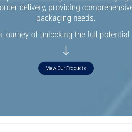
rder delivery, providing comprehensiv
packaging needs.
 journey of unlocking the full potential
View Our Products