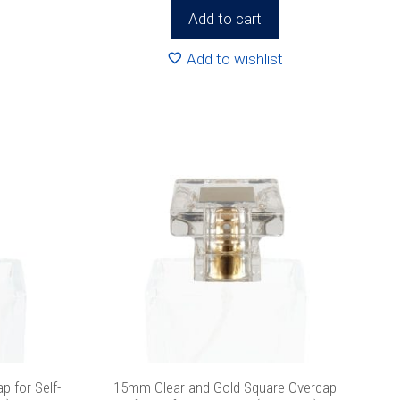
Add to cart
icy
for more
Add to wishlist
 for Self-
15mm Clear and Gold Square Overcap