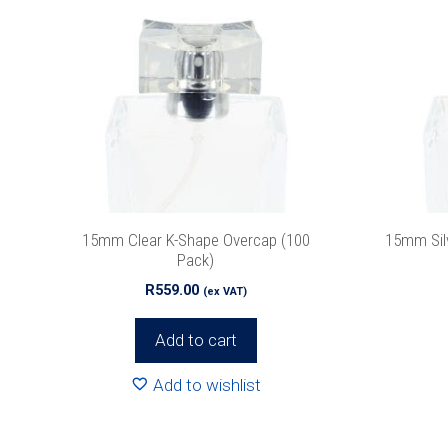
15mm Clear K-Shape Overcap (100
15mm Sil
Pack)
R
559.00
(ex VAT)
Add to cart
Add to wishlist