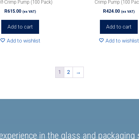
elf-Crimp Pump (100 Pack)
Crimp Pump (100 Pac
R
615.00
R
424.00
(ex VAT)
(ex VAT)
Add to cart
Add to cart
Add to wishlist
Add to wishlist
1
2
→
experience in the glass and packaging s