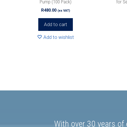
Pump (100 Pack)
for S
R
480.00
(ex VAT)
Add to cart
Add to wishlist
With over 30 years of 