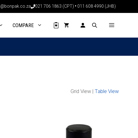
@bonpak.co.za
021 706 1863 (CPT)
•
011 608 4990 (JHB)
COMPARE
Grid View |
Table View