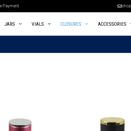
e Payment
shop
JARS
VIALS
CLOSURES
ACCESSORIES