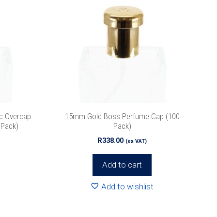
c Overcap
15mm Gold Boss Perfume Cap (100
 Pack)
Pack)
R
338.00
(ex VAT)
Add to cart
Add to wishlist