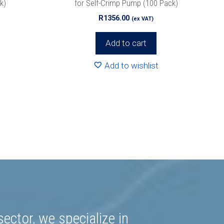
k)
for Self-Crimp Pump (100 Pack)
R
1356.00
(ex VAT)
Add to cart
Add to wishlist
ector, we specialize in