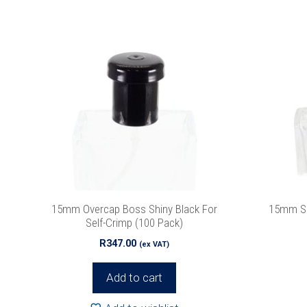
15mm Overcap Boss Shiny Black For
15mm Si
Self-Crimp (100 Pack)
R
347.00
(ex VAT)
Add to cart