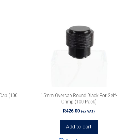
Cap (100
15mm Overcap Round Black For Self-
Crimp (100 Pack)
R
426.00
(ex VAT)
Add to cart