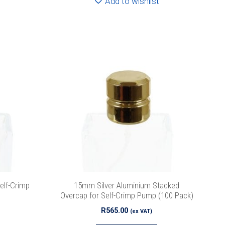
Add to wishlist
elf-Crimp
15mm Silver Aluminium Stacked
Overcap for Self-Crimp Pump (100 Pack)
R
565.00
(ex VAT)