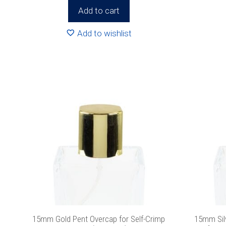
Add to cart
We promise we’ll
Add to wishlist
15mm Gold Pent Overcap for Self-Crimp
15mm Sil