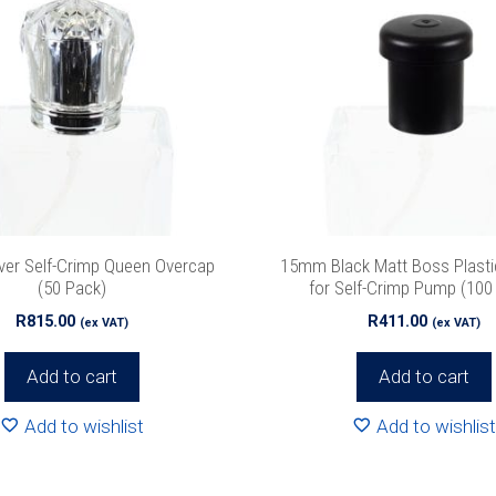
ver Self-Crimp Queen Overcap
15mm Black Matt Boss Plasti
(50 Pack)
for Self-Crimp Pump (100
R
815.00
R
411.00
(ex VAT)
(ex VAT)
Add to cart
Add to cart
Add to wishlist
Add to wishlist