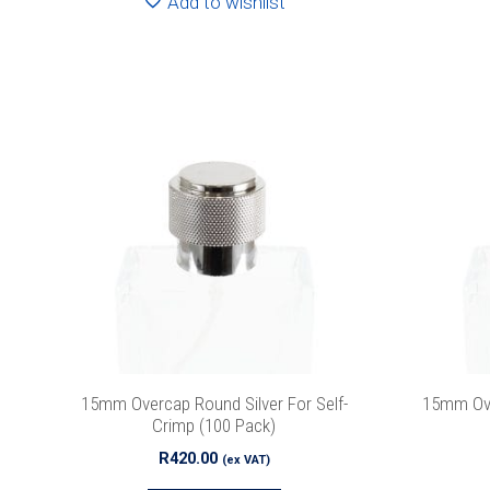
Add to wishlist
Join
15mm Overcap Round Silver For Self-
15mm Ove
Crimp (100 Pack)
R
420.00
(ex VAT)