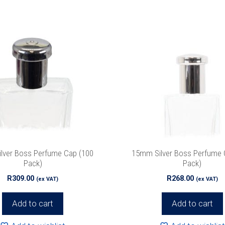
lver Boss Perfume Cap (100
15mm Silver Boss Perfume 
Pack)
Pack)
R
309.00
R
268.00
(ex VAT)
(ex VAT)
Add to cart
Add to cart