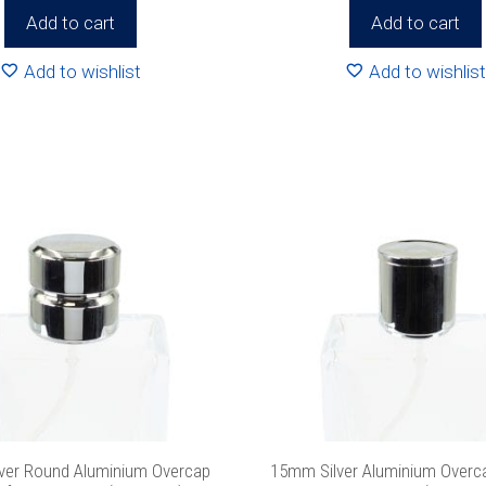
Add to cart
Add to cart
 never spam!
Protected by reCAPTCHA. Take a look at our
Privacy Pol
info.
Add to wishlist
Add to wishlist
ver Round Aluminium Overcap
15mm Silver Aluminium Overcap