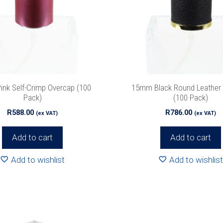
nk Self-Crimp Overcap (100
15mm Black Round Leather
Pack)
(100 Pack)
R
588.00
R
786.00
(ex VAT)
(ex VAT)
Add to cart
Add to cart
Add to wishlist
Add to wishlist