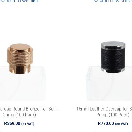
Add to wishlist
Add to wishlist
Special Offers
 our list to get special offers straight to your inbox.
rcap Round Bronze For Self-
15mm Leather Overcap for S
Crimp (100 Pack)
Pump (100 Pack)
R
359.00
R
770.00
(ex VAT)
(ex VAT)