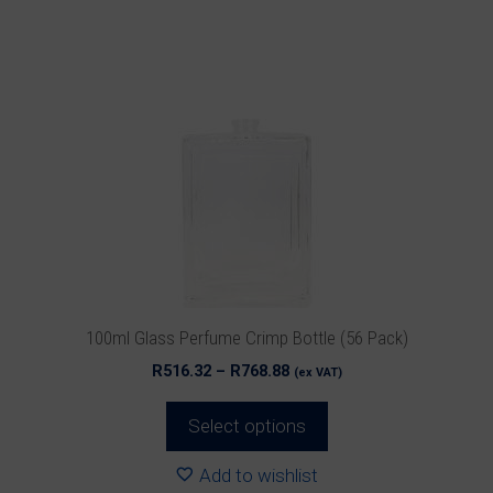
product
has
multiple
variants.
The
options
may
be
chosen
on
the
product
100ml Glass Perfume Crimp Bottle (56 Pack)
page
Price
R
516.32
–
R
768.88
(ex VAT)
range:
R516.32
Select options
through
R768.88
Add to wishlist