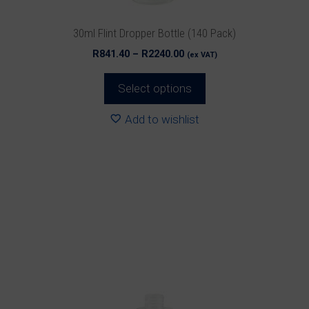
the
product
30ml Flint Dropper Bottle (140 Pack)
page
Price
R
841.40
–
R
2240.00
(ex VAT)
range:
R841.40
Select options
through
R2240.00
Add to wishlist
This
product
has
multiple
variants.
The
options
may