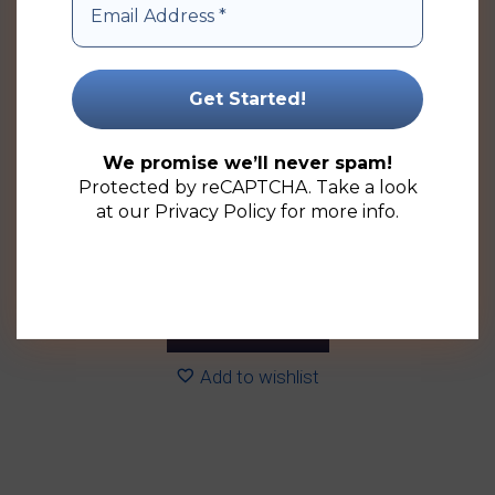
variants.
The
options
may
be
chosen
We promise we’ll never spam!
on
Protected by reCAPTCHA. Take a look
the
at our
Privacy Policy
for more info.
product
100ml Cylindrical Glass Perfume Bottle (126 Pack)
page
Price
R
505.26
–
R
963.90
(ex VAT)
range:
R505.26
Select options
through
R963.90
Add to wishlist
This