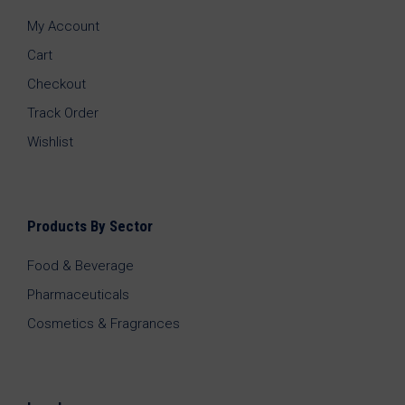
My Account
Cart
Checkout
Track Order
Wishlist
Products By Sector
Food & Beverage
Pharmaceuticals
Cosmetics & Fragrances