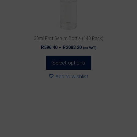
be
chosen
on
the
product
30ml Flint Serum Bottle (140 Pack)
page
Price
R
596.40
–
R
2083.20
(ex VAT)
range:
R596.40
Select options
through
R2083.20
Add to wishlist
This
product
has
multiple
variants.