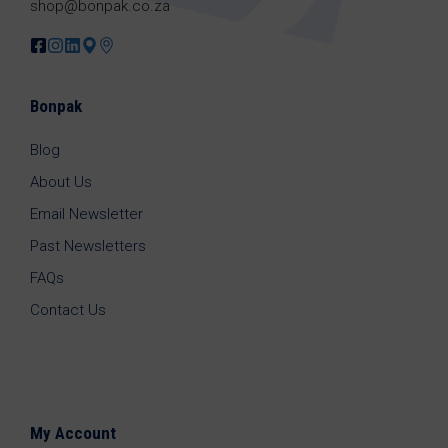
shop@bonpak.co.za
Bonpak
Blog
About Us
Email Newsletter
Past Newsletters
FAQs
Contact Us
My Account