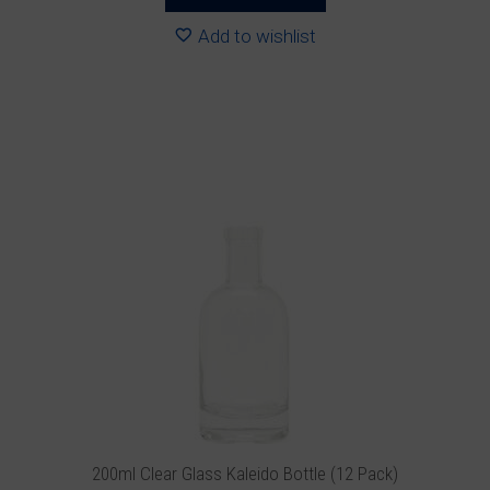
through
R188.88
Add to wishlist
This
product
has
multiple
variants.
The
options
may
be
chosen
on
the
product
200ml Clear Glass Kaleido Bottle (12 Pack)
page