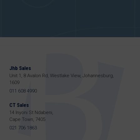
Jhb Sales
Unit 1, 8 Avalon Rd, Westlake View, Johannesburg,
1609
011 608 4990
CT Sales
14 Inyoni St Ndabeni,
Cape Town, 7405
021 706 1863