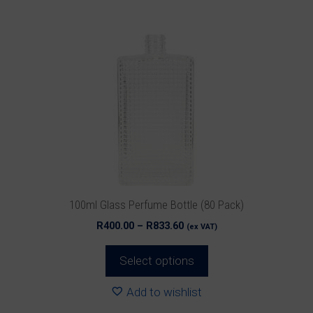
product
has
multiple
variants.
The
options
may
be
chosen
on
the
product
100ml Glass Perfume Bottle (80 Pack)
page
Price
R
400.00
–
R
833.60
(ex VAT)
range:
R400.00
Select options
through
R833.60
Add to wishlist