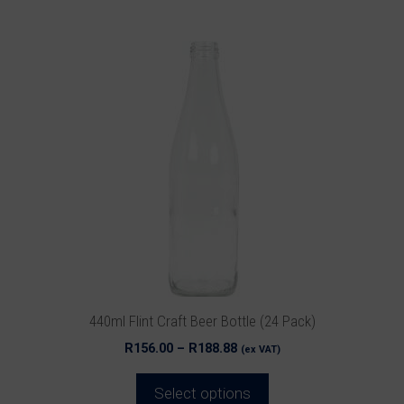
This
product
has
multiple
variants.
The
options
may
be
chosen
on
the
product
440ml Flint Craft Beer Bottle (24 Pack)
page
Price
R
156.00
–
R
188.88
(ex VAT)
range:
R156.00
Select options