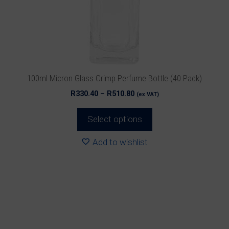
may
be
chosen
on
the
product
100ml Micron Glass Crimp Perfume Bottle (40 Pack)
page
Price
R
330.40
–
R
510.80
(ex VAT)
range:
R330.40
Select options
through
R510.80
Add to wishlist
This
product
has
multiple