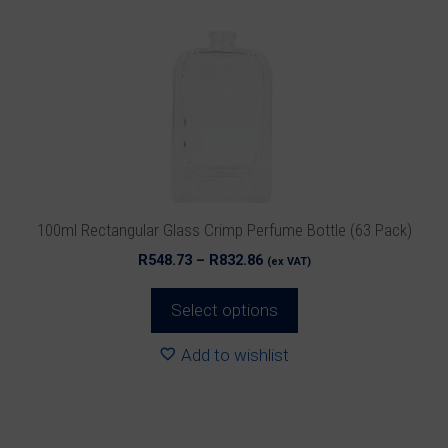
variants.
The
options
may
be
chosen
on
the
product
100ml Rectangular Glass Crimp Perfume Bottle (63 Pack)
page
Price
R
548.73
–
R
832.86
(ex VAT)
range:
R548.73
Select options
through
R832.86
Add to wishlist
This