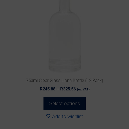
has
multiple
variants.
The
options
may
be
chosen
on
the
product
750ml Clear Glass Liona Bottle (12 Pack)
page
Price
R
245.88
–
R
325.56
(ex VAT)
range:
R245.88
Select options
through
R325.56
Add to wishlist