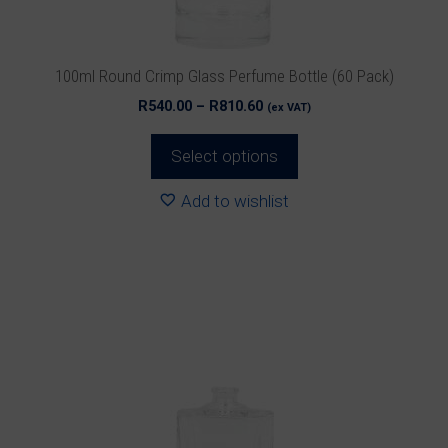
on
the
product
100ml Round Crimp Glass Perfume Bottle (60 Pack)
page
Price
R
540.00
–
R
810.60
(ex VAT)
range:
R540.00
Select options
through
R810.60
Add to wishlist
This
product
has
multiple
variants.
The
options