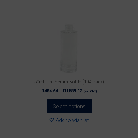
multiple
variants.
The
options
may
be
chosen
on
the
product
50ml Flint Serum Bottle (104 Pack)
page
Price
R
484.64
–
R
1589.12
(ex VAT)
range:
R484.64
Select options
through
R1589.12
Add to wishlist