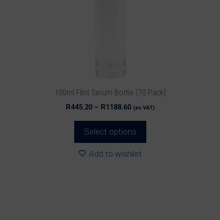
options
may
be
chosen
on
the
product
100ml Flint Serum Bottle (70 Pack)
page
Price
R
445.20
–
R
1188.60
(ex VAT)
range:
R445.20
Select options
through
R1188.60
Add to wishlist
This
product
has