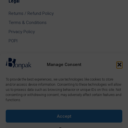
Legal
Returns / Refund Policy
Terms & Conditions
Privacy Policy
POPI
Manage Consent
To provide the best experiences, we use technologies like cookies to store
and/or access device information. Consenting to these technologies will allow
us to process data such as browsing behavior or unique IDs on this site. Not
consenting or withdrawing consent, may adversely affect certain features and
functions.
Accept
© 2026 Bonpak SA Pty Ltd • Website built & hosted by
Posmay Media
.