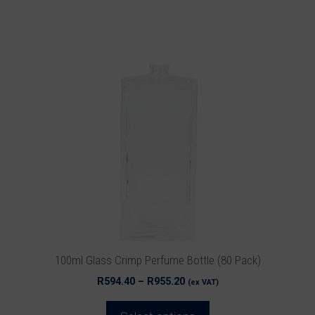
This
product
has
multiple
variants.
The
options
may
be
chosen
on
the
product
100ml Glass Crimp Perfume Bottle (80 Pack)
page
Price
R
594.40
–
R
955.20
(ex VAT)
range:
R594.40