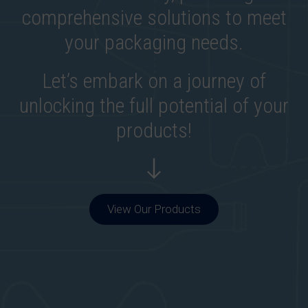
comprehensive solutions to meet
your packaging needs.
Let’s embark on a journey of
unlocking the full potential of your
products!
View Our Products