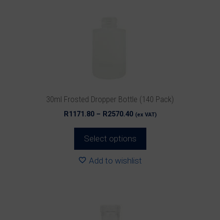
The
options
may
be
chosen
on
the
product
30ml Frosted Dropper Bottle (140 Pack)
page
Price
R
1171.80
–
R
2570.40
(ex VAT)
range:
R1171.80
Select options
through
R2570.40
Add to wishlist
This
product