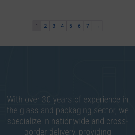
1
2
3
4
5
6
7
→
With over 30 years of experience in
the glass and packaging sector, we
specialize in nationwide and cross-
border delivery, providing