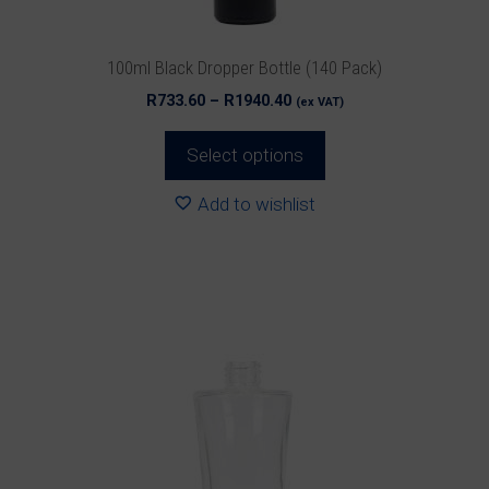
the
product
100ml Black Dropper Bottle (140 Pack)
page
Price
R
733.60
–
R
1940.40
(ex VAT)
range:
R733.60
Select options
through
R1940.40
Add to wishlist
This
product
has
multiple
variants.
The
options
may