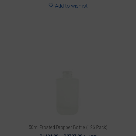
R2303.28
Add to wishlist
This
product
has
multiple
variants.
The
options
may
be
chosen
on
the
product
50ml Frosted Dropper Bottle (126 Pack)
page