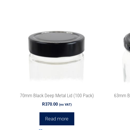
Join ou
70mm Black Deep Metal Lid (100 Pack)
63mm Bla
We promise 
R
370.00
(ex VAT)
Read more