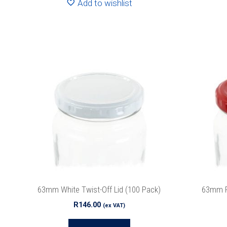
Add to wishlist
63mm White Twist-Off Lid (100 Pack)
63mm Re
R
146.00
(ex VAT)