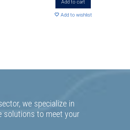
Add to cart
Add to wishlist
ector, we specialize in
e solutions to meet your