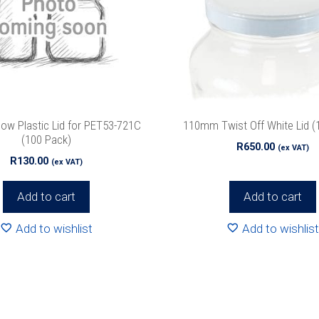
ow Plastic Lid for PET53-721C
110mm Twist Off White Lid (
(100 Pack)
R
650.00
(ex VAT)
R
130.00
(ex VAT)
Add to cart
Add to cart
Add to wishlist
Add to wishlist