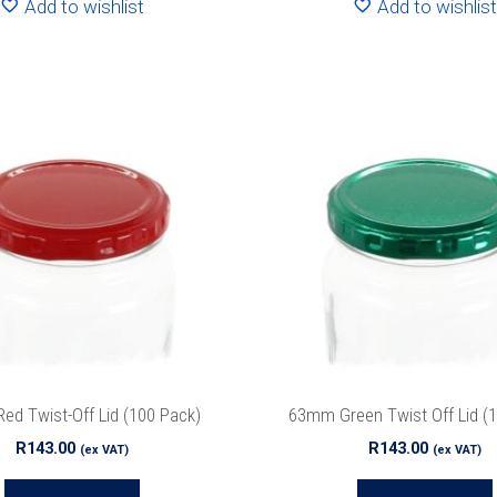
Add to wishlist
Add to wishlist
d Twist-Off Lid (100 Pack)
63mm Green Twist Off Lid (
R
143.00
R
143.00
(ex VAT)
(ex VAT)