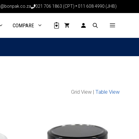
@bonpak.co.za
021 706 1863 (CPT)
•
011 608 4990 (JHB)
COMPARE
Grid View |
Table View