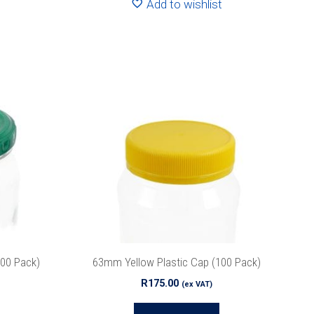
Add to wishlist
100 Pack)
63mm Yellow Plastic Cap (100 Pack)
R
175.00
(ex VAT)