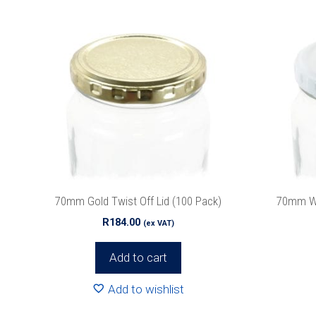
70mm Gold Twist Off Lid (100 Pack)
70mm Whi
R
184.00
(ex VAT)
Add to cart
Add to wishlist