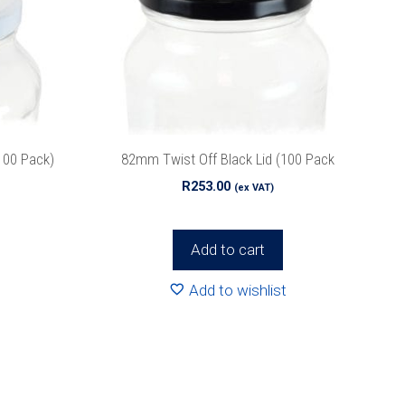
100 Pack)
82mm Twist Off Black Lid (100 Pack
R
253.00
(ex VAT)
Add to cart
Add to wishlist