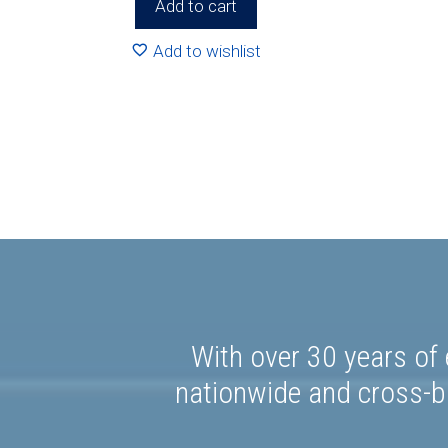
Add to cart
Add to wishlist
With over 30 years of 
nationwide and cross-bo