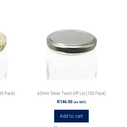
ox.
00 Pack)
63mm Silver Twist-Off Lid (100 Pack)
r
Privacy
R
146.00
(ex VAT)
Add to cart