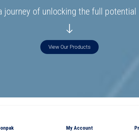
 journey of unlocking the full potential
View Our Products
Bonpak
My Account
P