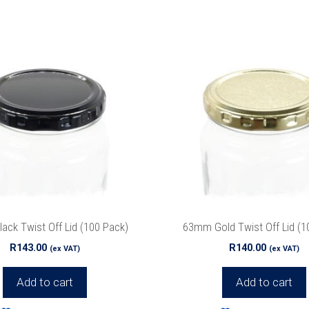
Special Offers
r list to get special offers straight to your inb
ck Twist Off Lid (100 Pack)
63mm Gold Twist Off Lid (1
we’ll never spam!
Protected by reCAPTCHA. Take a look at ou
Policy
for more info.
R
143.00
R
140.00
(ex VAT)
(ex VAT)
Add to cart
Add to cart