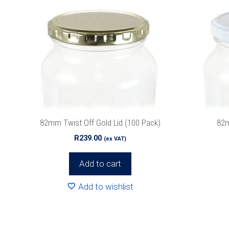
82mm Twist Off Gold Lid (100 Pack)
82m
R
239.00
(ex VAT)
Add to cart
Add to wishlist