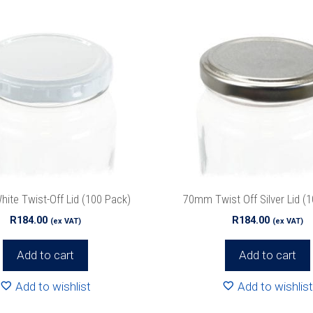
te Twist-Off Lid (100 Pack)
70mm Twist Off Silver Lid (
R
184.00
R
184.00
(ex VAT)
(ex VAT)
Add to cart
Add to cart
Add to wishlist
Add to wishlist