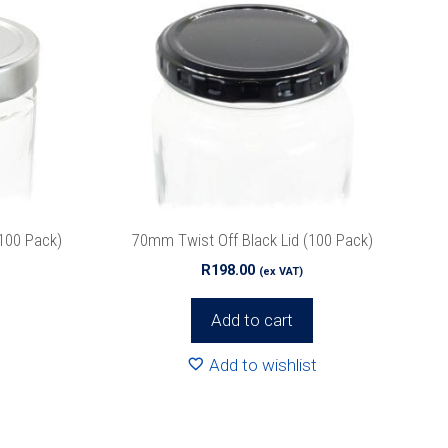
100 Pack)
70mm Twist Off Black Lid (100 Pack)
R
198.00
(ex VAT)
Add to cart
Add to wishlist