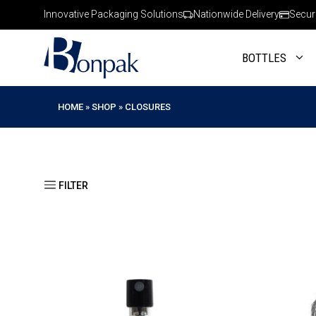
Skip
Innovative Packaging Solutions
Nationwide Delivery
Secur
to
content
BOTTLES
HOME
»
SHOP
»
CLOSURES