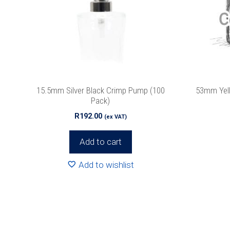
15.5mm Silver Black Crimp Pump (100
53mm Yell
Pack)
R
192.00
(ex VAT)
Add to cart
Add to wishlist