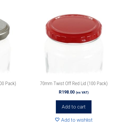
100 Pack)
70mm Twist Off Red Lid (100 Pack)
R
198.00
(ex VAT)
Add to cart
Add to wishlist