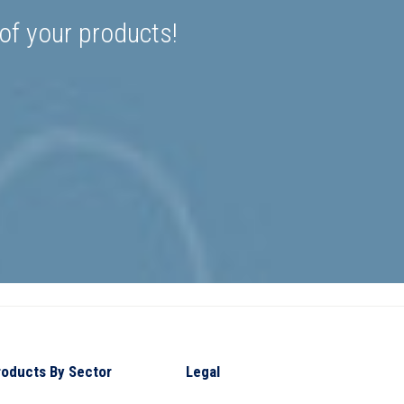
 of your products!
roducts By Sector
Legal