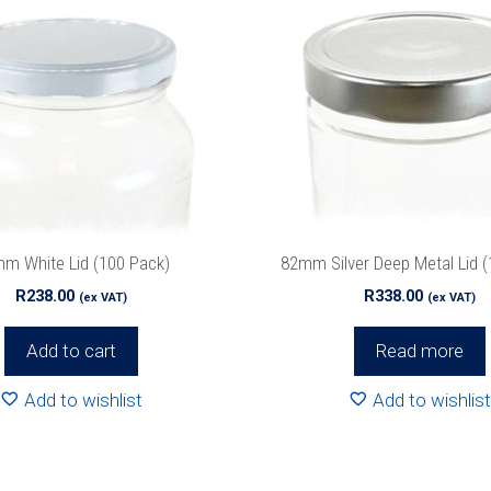
m White Lid (100 Pack)
82mm Silver Deep Metal Lid (
R
238.00
R
338.00
(ex VAT)
(ex VAT)
Add to cart
Read more
Add to wishlist
Add to wishlist