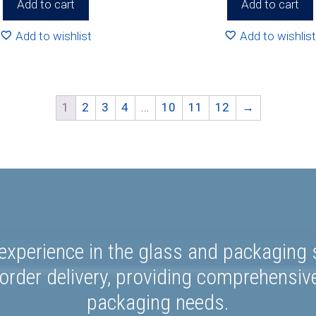
Add to cart
Add to cart
Add to wishlist
Add to wishlist
1
2
3
4
…
10
11
12
→
experience in the glass and packaging s
rder delivery, providing comprehensiv
packaging needs.