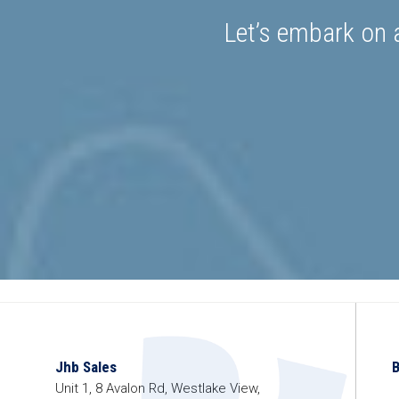
Let’s embark on a
Jhb Sales
Unit 1, 8 Avalon Rd, Westlake View,