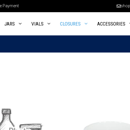
e Payment
shop
JARS
VIALS
CLOSURES
ACCESSORIES