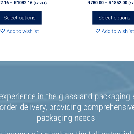
Price
Pri
2.16
–
R
1082.16
R
780.00
–
R
1852.00
(ex VAT)
(ex
page
range:
ran
R812.16
R78
Select options
Select options
through
th
R1082.16
R18
Add to wishlist
Add to wishlist
experience in the glass and packaging s
rder delivery, providing comprehensiv
packaging needs.