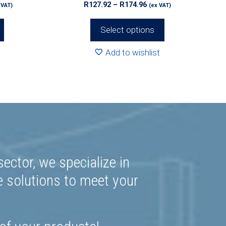
ce
Price
R
127.92
–
R
174.96
 VAT)
(ex VAT)
page
ge:
range:
0.00
R127.92
Select options
rough
through
52.00
R174.96
Add to wishlist
ector, we specialize in
e solutions to meet your