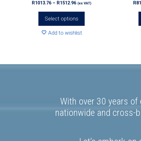
Price
R
1013.76
–
R
1512.96
R
81
(ex VAT)
page
page
range:
R1013.76
Select options
through
R1512.96
Add to wishlist
With over 30 years of 
nationwide and cross-bo