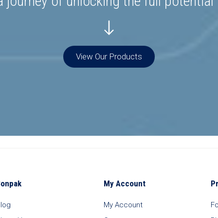
 journey of unlocking the full potential
View Our Products
Bonpak
My Account
P
log
My Account
F