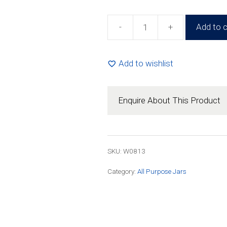
-
+
Add to c
125ml
Round
Jar
Add to wishlist
(108
Pack)
quantity
Enquire About This Product
SKU: W0813
Category:
All Purpose Jars