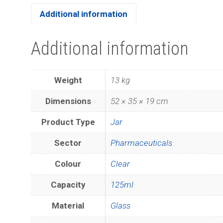
Additional information
Additional information
Weight
13 kg
Dimensions
52 × 35 × 19 cm
Product Type
Jar
Sector
Pharmaceuticals
Colour
Clear
Capacity
125ml
Material
Glass