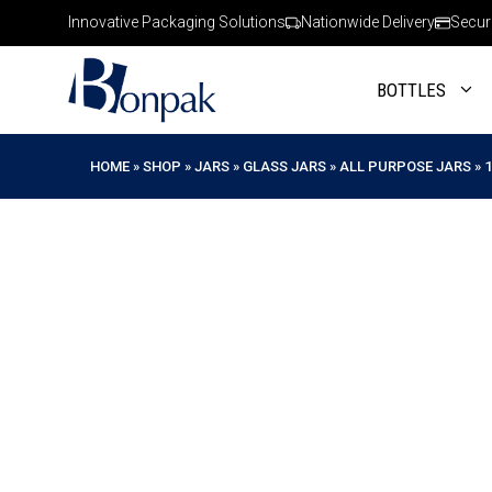
Skip
Innovative Packaging Solutions
Nationwide Delivery
Secur
to
content
BOTTLES
HOME
»
SHOP
»
JARS
»
GLASS JARS
»
ALL PURPOSE JARS
»