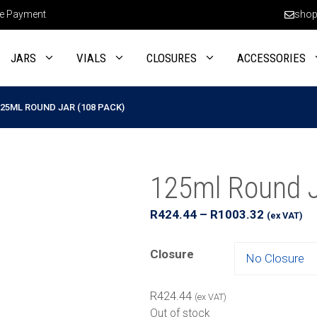
e Payment
shop
JARS
VIALS
CLOSURES
ACCESSORIES
125ML ROUND JAR (108 PACK)
125ml Round J
Price
R
424.44
–
R
1003.32
(ex VAT)
range:
R424.44
Closure
through
R1003.32
R
424.44
(ex VAT)
Out of stock