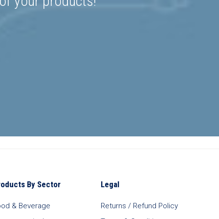
 of your products!
roducts By Sector
Legal
ood & Beverage
Returns / Refund Policy