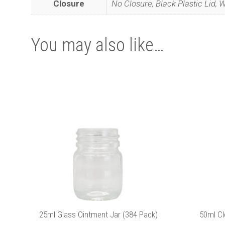
Closure
No Closure, Black Plastic Lid, W
You may also like…
Join
This
This
product
product
has
has
multiple
multiple
variants.
variants.
The
The
options
options
may
may
be
be
We promise we’ll
chosen
chosen
on
on
the
the
25ml Glass Ointment Jar (384 Pack)
50ml Cl
product
product