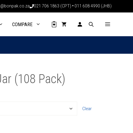
@bonpak.co.za
021 706 1863 (CPT)
•
011 608 4990 (JHB)
COMPARE
ar (108 Pack)
Clear