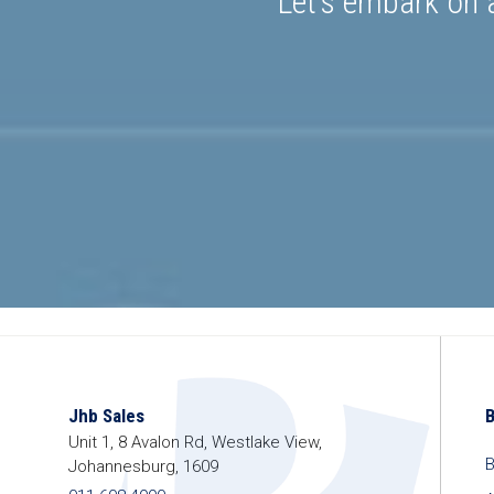
Let’s embark on a
Jhb Sales
Unit 1, 8 Avalon Rd, Westlake View,
B
Johannesburg, 1609