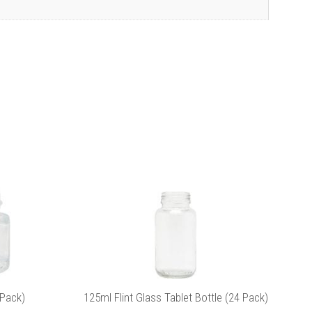
This
product
has
multiple
variants.
The
options
may
be
icy
for more
chosen
on
the
 Pack)
125ml Flint Glass Tablet Bottle (24 Pack)
product