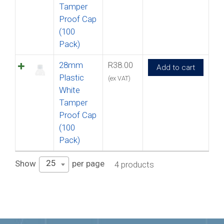
Tamper
Proof Cap
(100
Pack)
28mm
R
38.00
Add to cart
Plastic
(ex VAT)
White
Tamper
Proof Cap
(100
Pack)
25
Show
per page
4 products