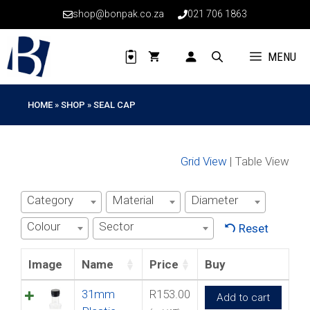
Skip
shop@bonpak.co.za
021 706 1863
to
content
MENU
HOME
»
SHOP
»
SEAL CAP
Grid View
| Table View
Category
Material
Diameter
Colour
Sector
Reset
Image
Name
Price
Buy
31mm
R
153.00
Add to cart