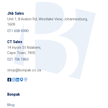
Jhb Sales
Unit 1, 8 Avalon Rd, Westlake View, Johannesburg,
1609
011 608 4990
CT Sales
14 Inyoni St Ndabeni,
Cape Town, 7405
021 706 1863
shop@bonpak.co.za
Bonpak
Blog