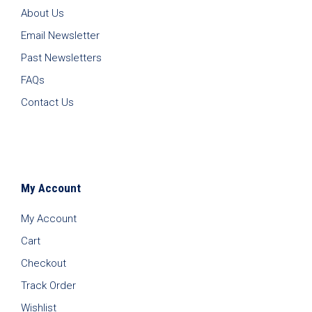
About Us
Email Newsletter
Past Newsletters
FAQs
Contact Us
My Account
My Account
Cart
Checkout
Track Order
Wishlist