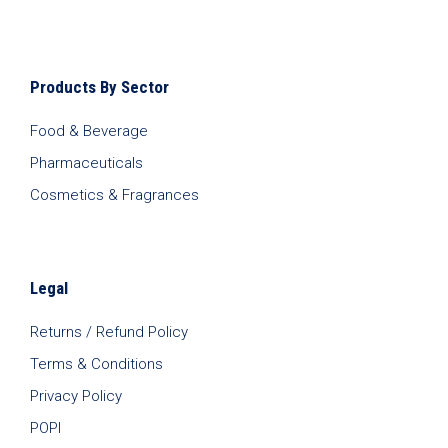
Products By Sector
Food & Beverage
Pharmaceuticals
Cosmetics & Fragrances
Legal
Returns / Refund Policy
Terms & Conditions
Privacy Policy
POPI