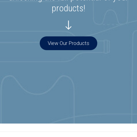
products!
View Our Products