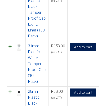
Plastic
(ex VAT)
Black
Tamper
Proof Cap
EXPE
Liner (100
Pack)
31mm
R
153.00
Add to cart
Plastic
(ex VAT)
White
Tamper
Proof Cap
(100
Pack)
28mm
R
38.00
Add to cart
Plastic
(ex VAT)
Black