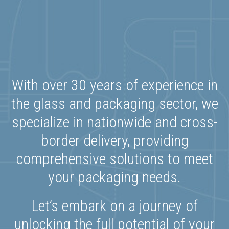
With over 30 years of experience in
the glass and packaging sector, we
specialize in nationwide and cross-
border delivery, providing
comprehensive solutions to meet
your packaging needs.
Let’s embark on a journey of
unlocking the full potential of your