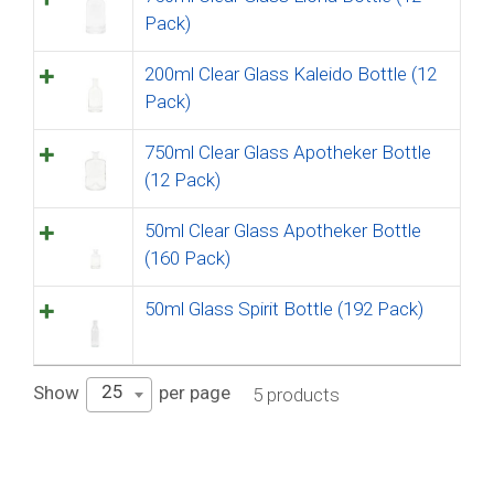
Pack)
200ml Clear Glass Kaleido Bottle (12
Pack)
750ml Clear Glass Apotheker Bottle
(12 Pack)
50ml Clear Glass Apotheker Bottle
(160 Pack)
50ml Glass Spirit Bottle (192 Pack)
25
Show
per page
5 products