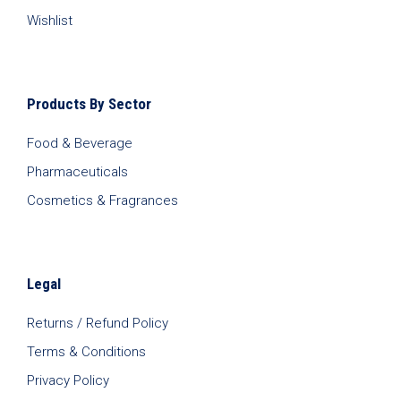
Wishlist
Products By Sector
Food & Beverage
Pharmaceuticals
Cosmetics & Fragrances
Legal
Returns / Refund Policy
Terms & Conditions
Privacy Policy