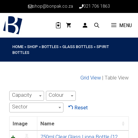
Skip
shop@bonpak.co.za
021 706 1863
to
content
MENU
HOME
»
SHOP
»
BOTTLES
»
GLASS BOTTLES
»
SPIRIT
BOTTLES
Grid View
| Table View
Capacity
Colour
Sector
Reset
Image
Name
750ml Clear Glass Liona Bottle (12