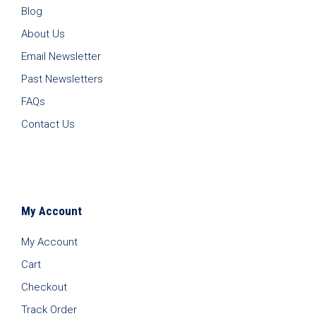
Blog
About Us
Email Newsletter
Past Newsletters
FAQs
Contact Us
My Account
My Account
Cart
Checkout
Track Order