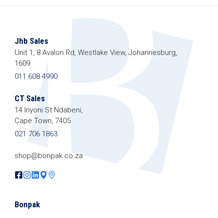
We promise we’ll never spam!
Protected by
Jhb Sales
reCAPTCHA. Take a look at our
Privacy
Unit 1, 8 Avalon Rd, Westlake View, Johannesburg,
Policy
for more info.
1609
011 608 4990
CT Sales
14 Inyoni St Ndabeni,
Cape Town, 7405
021 706 1863
shop@bonpak.co.za
Bonpak