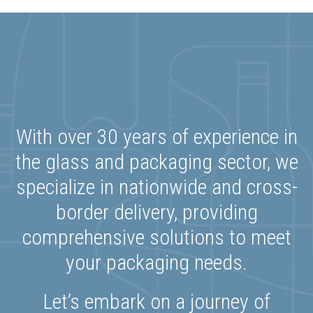
With over 30 years of experience in
the glass and packaging sector, we
specialize in nationwide and cross-
border delivery, providing
comprehensive solutions to meet
your packaging needs.
Let’s embark on a journey of