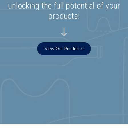
unlocking the full potential of your
products!
View Our Products
Special Offers
Join our list to get special offers straight to
your inbox.