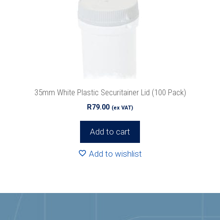
35mm White Plastic Securitainer Lid (100 Pack)
R
79.00
(ex VAT)
Add to cart
Add to wishlist