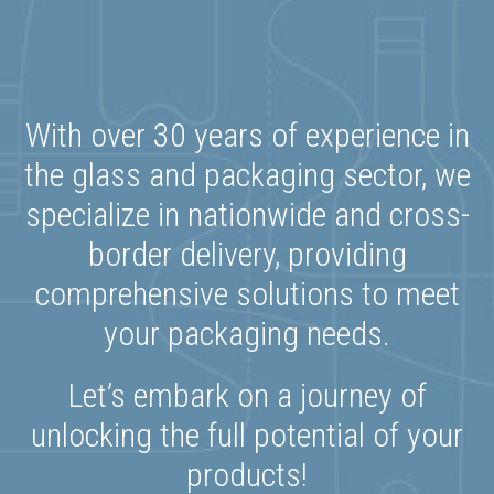
With over 30 years of experience in
the glass and packaging sector, we
specialize in nationwide and cross-
border delivery, providing
comprehensive solutions to meet
your packaging needs.
Let’s embark on a journey of
unlocking the full potential of your
products!