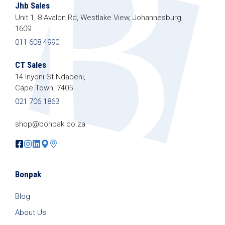
Jhb Sales
Unit 1, 8 Avalon Rd, Westlake View, Johannesburg,
1609
011 608 4990
CT Sales
14 Inyoni St Ndabeni,
Cape Town, 7405
021 706 1863
shop@bonpak.co.za
Bonpak
Blog
About Us