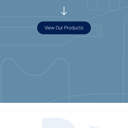
View Our Products