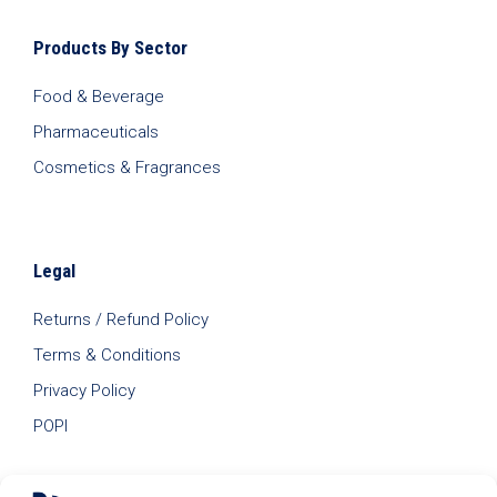
Products By Sector
Food & Beverage
Pharmaceuticals
Cosmetics & Fragrances
Legal
Returns / Refund Policy
Terms & Conditions
Privacy Policy
POPI