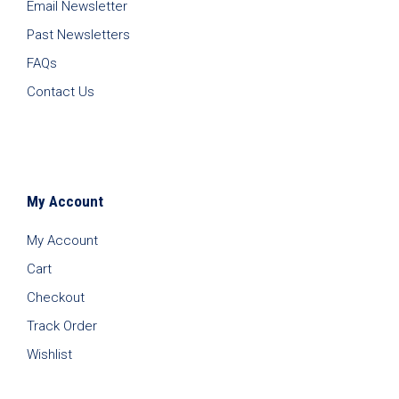
Email Newsletter
Past Newsletters
FAQs
Contact Us
My Account
My Account
Cart
Checkout
Track Order
Wishlist