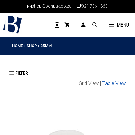
Skip
shop@bonpak.co.za
021 706 1863
to
content
MENU
HOME
»
SHOP
»
35MM
Grid View |
Table View