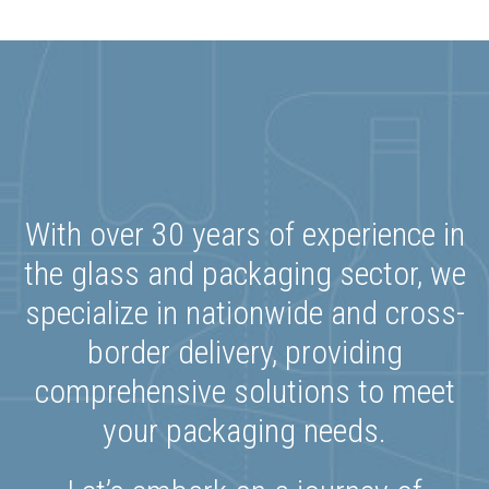
With over 30 years of experience in
the glass and packaging sector, we
specialize in nationwide and cross-
border delivery, providing
comprehensive solutions to meet
your packaging needs.