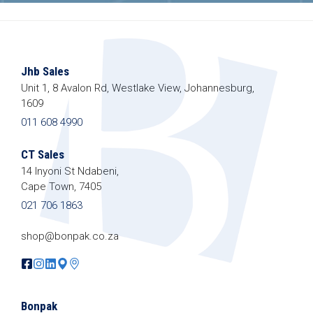
Jhb Sales
Unit 1, 8 Avalon Rd, Westlake View, Johannesburg,
1609
011 608 4990
CT Sales
14 Inyoni St Ndabeni,
Cape Town, 7405
021 706 1863
shop@bonpak.co.za
Bonpak