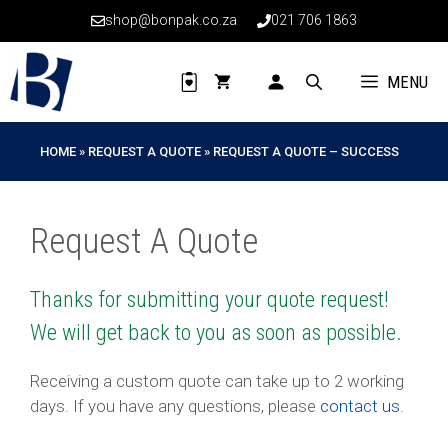
Skip
shop@bonpak.co.za
021 706 1863
to
content
MENU
HOME
»
REQUEST A QUOTE
»
REQUEST A QUOTE – SUCCESS
Request A Quote
Thanks for submitting your quote request!
We will get back to you as soon as possible.
Receiving a custom quote can take up to 2 working
days. If you have any questions, please
contact us
.