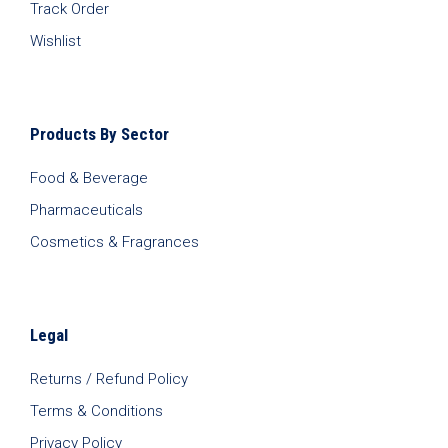
Track Order
Wishlist
Products By Sector
Food & Beverage
Pharmaceuticals
Cosmetics & Fragrances
Legal
Returns / Refund Policy
Terms & Conditions
Privacy Policy