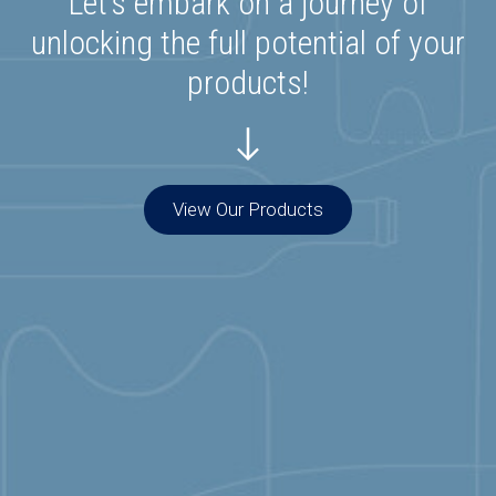
Let’s embark on a journey of
unlocking the full potential of your
products!
View Our Products