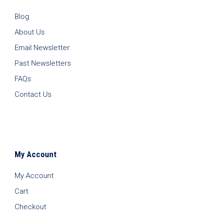
Blog
About Us
Email Newsletter
Past Newsletters
FAQs
Contact Us
My Account
My Account
Cart
Checkout