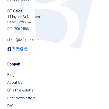
We promise we’ll never spam!
Protected by
reCAPTCHA. Take a look at our
Privacy
CT Sales
Policy
for more info.
14 Inyoni St Ndabeni,
Cape Town, 7405
021 706 1863
shop@bonpak.co.za
Bonpak
Blog
About Us
Email Newsletter
Past Newsletters
FAQs