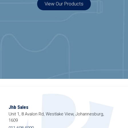
View Our Products
Special Offers
Join our list to get special offers straight to
your inbox.
Jhb Sales
Unit 1, 8 Avalon Rd, Westlake View, Johannesburg,
1609
011 608 4990