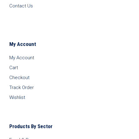
Contact Us
My Account
My Account
Cart
Checkout
Track Order
Wishlist
Products By Sector