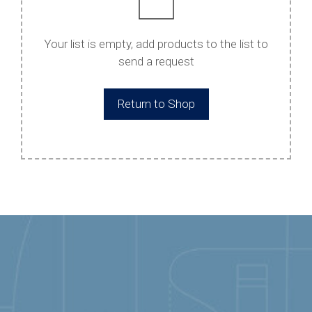
Your list is empty, add products to the list to
send a request
Return to Shop