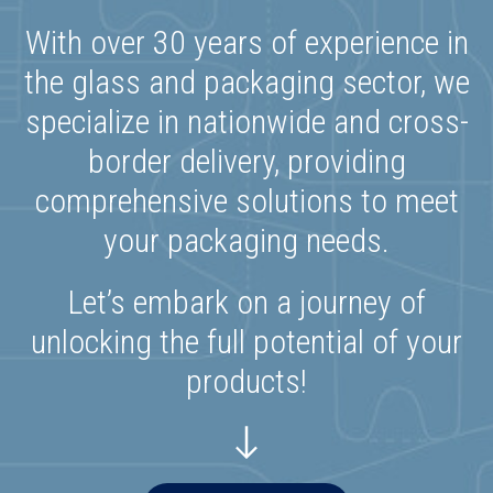
With over 30 years of experience in
the glass and packaging sector, we
specialize in nationwide and cross-
border delivery, providing
comprehensive solutions to meet
your packaging needs.
Let’s embark on a journey of
unlocking the full potential of your
products!