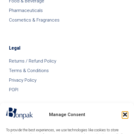
Food & Beverage
Pharmaceuticals
Cosmetics & Fragrances
Legal
Returns / Refund Policy
Terms & Conditions
Privacy Policy
POPI
Manage Consent
To provide the best experiences, we use technologies like cookies to store