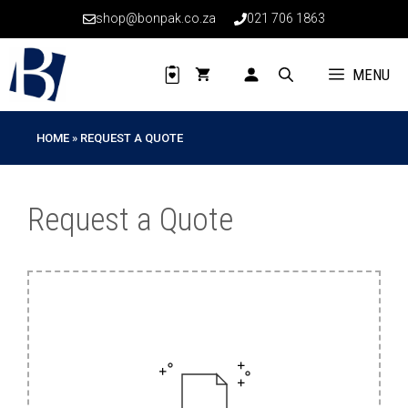
Skip
shop@bonpak.co.za
021 706 1863
to
content
MENU
HOME
»
REQUEST A QUOTE
Request a Quote