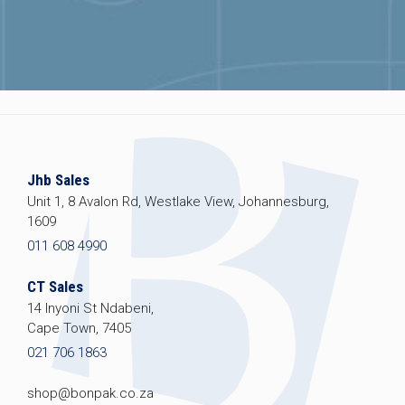
Jhb Sales
Unit 1, 8 Avalon Rd, Westlake View, Johannesburg,
1609
011 608 4990
CT Sales
14 Inyoni St Ndabeni,
Cape Town, 7405
021 706 1863
shop@bonpak.co.za