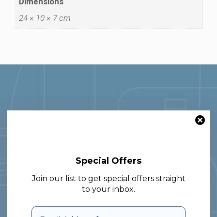
Dimensions
24 × 10 × 7 cm
With over 30 years of experience in
Special Offers
the glass and packaging sector, we
Join our list to get special offers straight
specialize in nationwide and cross-
to your inbox.
border delivery, providing