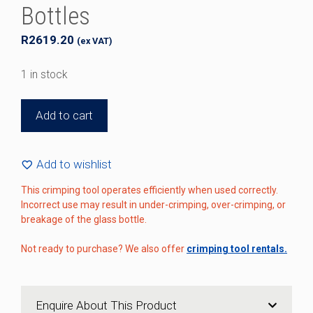
Bottles
R
2619.20
(ex VAT)
1 in stock
Perfume
Add to cart
Bottle
Hand
Crimping
Add to wishlist
Tool
This crimping tool operates efficiently when used correctly.
for
Incorrect use may result in under-crimping, over-crimping, or
15mm
breakage of the glass bottle.
Bottles
quantity
Not ready to purchase? We also offer
crimping tool rentals.
Enquire About This Product