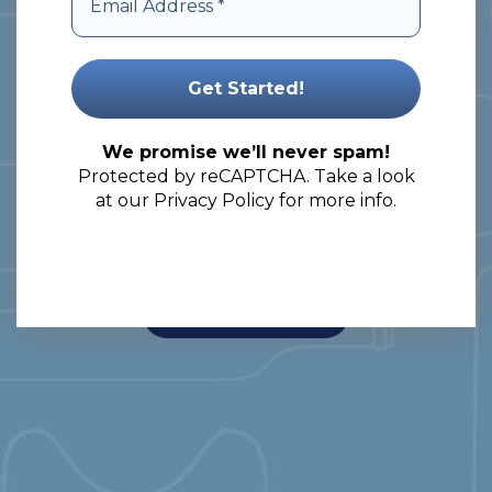
comprehensive solutions to meet
your packaging needs.
Let’s embark on a journey of
unlocking the full potential of your
We promise we’ll never spam!
Protected by reCAPTCHA. Take a look
products!
at our
Privacy Policy
for more info.
View Our Products