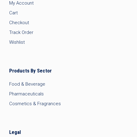
My Account
Cart
Checkout
Track Order
Wishlist
Products By Sector
Food & Beverage
Pharmaceuticals
Cosmetics & Fragrances
Legal