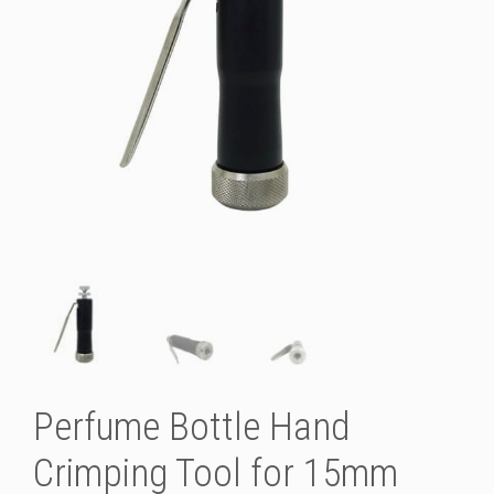
Perfume Bottle Hand
Crimping Tool for 15mm