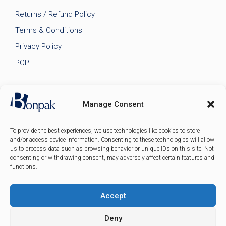
Returns / Refund Policy
Terms & Conditions
Privacy Policy
POPI
Manage Consent
To provide the best experiences, we use technologies like cookies to store
and/or access device information. Consenting to these technologies will allow
us to process data such as browsing behavior or unique IDs on this site. Not
consenting or withdrawing consent, may adversely affect certain features and
functions.
Accept
© 2026 Bonpak SA Pty Ltd • Website built & hosted by
Posmay Media
.
Deny