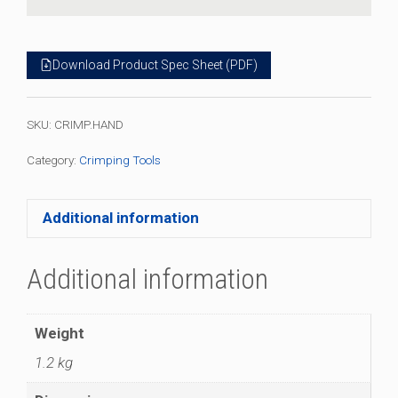
Download Product Spec Sheet (PDF)
SKU:
CRIMP.HAND
Category:
Crimping Tools
Additional information
Additional information
Weight
1.2 kg