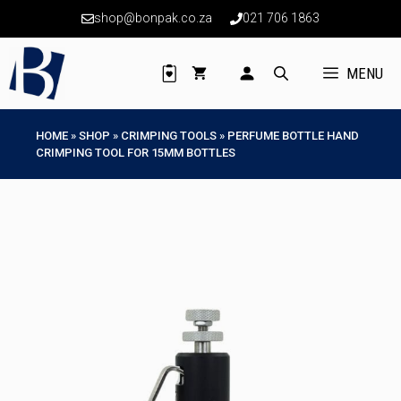
Skip
shop@bonpak.co.za
021 706 1863
to
content
MENU
HOME
»
SHOP
»
CRIMPING TOOLS
»
PERFUME BOTTLE HAND
CRIMPING TOOL FOR 15MM BOTTLES