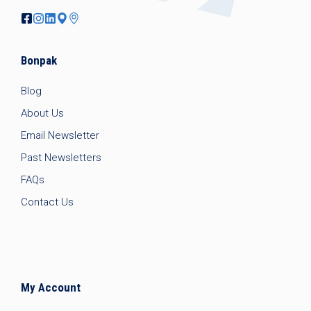
Bonpak
Blog
About Us
Email Newsletter
Past Newsletters
FAQs
Contact Us
My Account