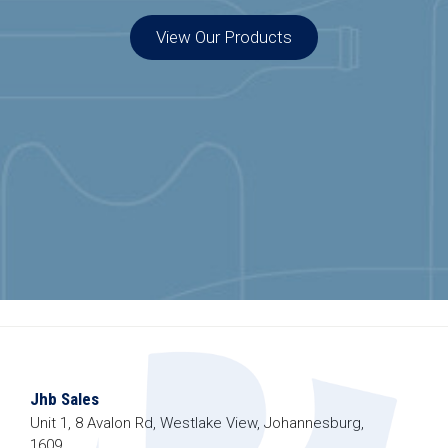
View Our Products
Jhb Sales
Unit 1, 8 Avalon Rd, Westlake View, Johannesburg,
1609