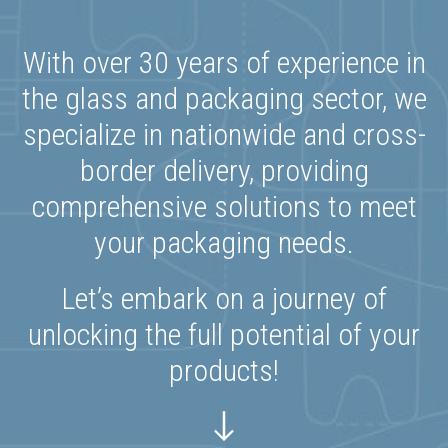
With over 30 years of experience in
the glass and packaging sector, we
specialize in nationwide and cross-
border delivery, providing
comprehensive solutions to meet
your packaging needs.
Let’s embark on a journey of
unlocking the full potential of your
products!