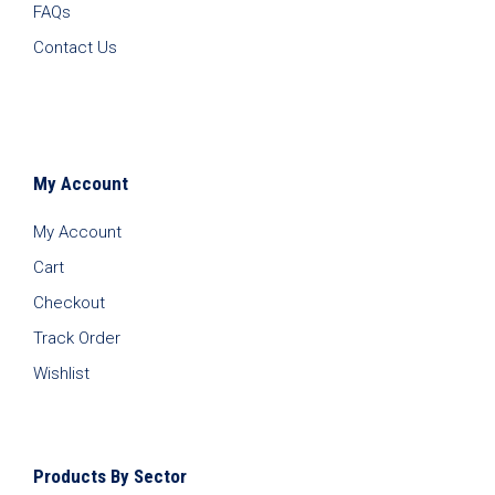
FAQs
Contact Us
My Account
My Account
Cart
Checkout
Track Order
Wishlist
Products By Sector