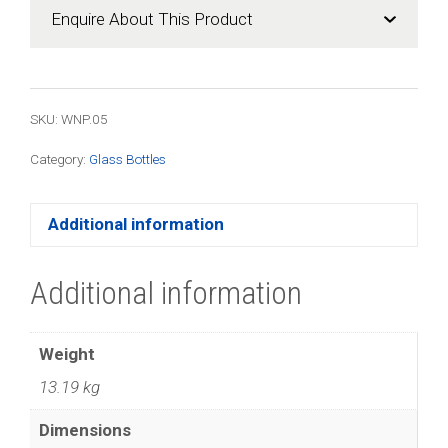
(100
Enquire About This Product
Pack)
quantity
SKU: WNP.05
Category:
Glass Bottles
Additional information
Additional information
Weight
13.19 kg
Dimensions