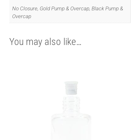
No Closure, Gold Pump & Overcap, Black Pump &
Overcap
You may also like…