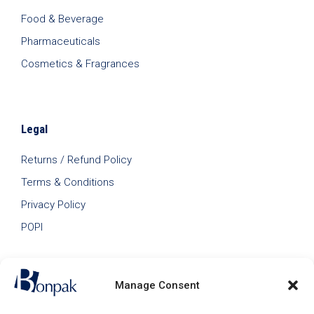
Food & Beverage
Pharmaceuticals
Cosmetics & Fragrances
Legal
Returns / Refund Policy
Terms & Conditions
Privacy Policy
POPI
Manage Consent