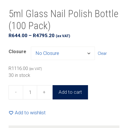
5ml Glass Nail Polish Bottle
(100 Pack)
Price
R
644.00
–
R
4795.20
(ex VAT)
range:
R644.00
Closure
Clear
through
R4795.20
R
1116.00
(ex VAT)
30 in stock
-
+
Add to cart
5ml
Glass
Nail
Add to wishlist
Polish
Bottle