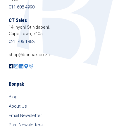
011 608 4990
CT Sales
14 Inyoni St Ndabeni,
Cape Town, 7405
021 706 1863
shop@bonpak.co.za
Bonpak
Blog
About Us
Email Newsletter
Past Newsletters