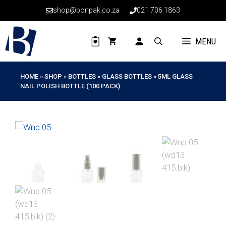
Skip
shop@bonpak.co.za
021 706 1863
to
content
MENU
HOME
»
SHOP
»
BOTTLES
»
GLASS BOTTLES
»
5ML GLASS
NAIL POLISH BOTTLE (100 PACK)