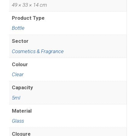
49 × 33 × 14 cm
Product Type
Bottle
Sector
Cosmetics & Fragrance
Colour
Clear
Capacity
5ml
Material
Glass
Closure