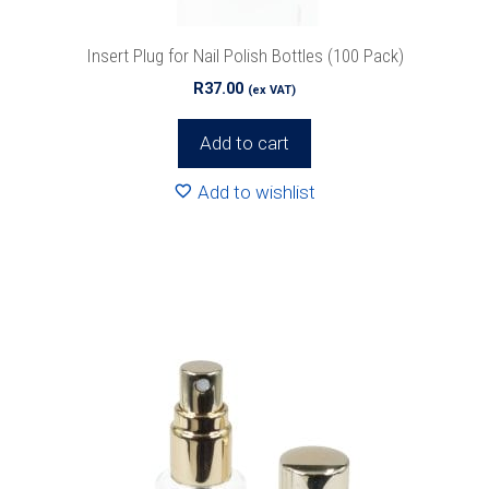
Insert Plug for Nail Polish Bottles (100 Pack)
R
37.00
(ex VAT)
Add to cart
Add to wishlist
Special Offers