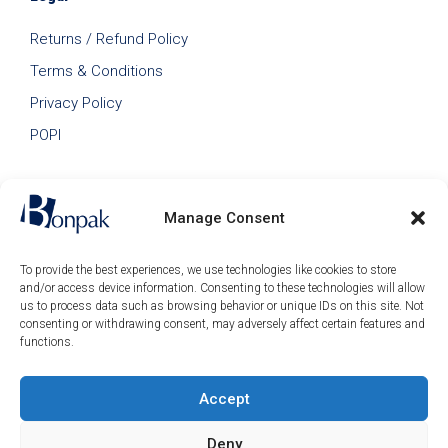
Returns / Refund Policy
Terms & Conditions
Privacy Policy
POPI
Manage Consent
To provide the best experiences, we use technologies like cookies to store
and/or access device information. Consenting to these technologies will allow
us to process data such as browsing behavior or unique IDs on this site. Not
consenting or withdrawing consent, may adversely affect certain features and
functions.
Accept
© 2026 Bonpak SA Pty Ltd • Website built & hosted by
Posmay Media
.
Deny