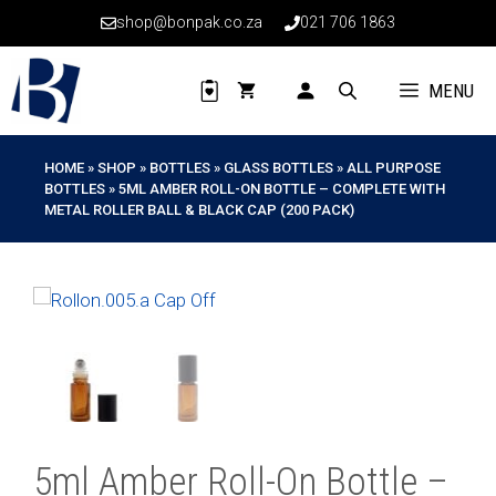
Skip
shop@bonpak.co.za
021 706 1863
to
content
MENU
HOME
»
SHOP
»
BOTTLES
»
GLASS BOTTLES
»
ALL PURPOSE
BOTTLES
»
5ML AMBER ROLL-ON BOTTLE – COMPLETE WITH
METAL ROLLER BALL & BLACK CAP (200 PACK)
5ml Amber Roll-On Bottle –