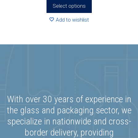
R538.00
Select options
through
R546.00
Add to wishlist
With over 30 years of experience in
the glass and packaging sector, we
specialize in nationwide and cross-
border delivery, providing