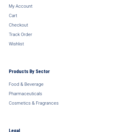
My Account
Cart
Checkout
Track Order
Wishlist
Products By Sector
Food & Beverage
Pharmaceuticals
Cosmetics & Fragrances
Legal