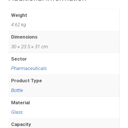
Weight
4.62 kg
Dimensions
30 × 23.5 × 31 cm
Sector
Pharmaceuticals
Product Type
Bottle
Material
Glass
Capacity