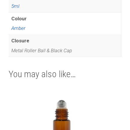
5ml
Colour
Amber
Closure
Metal Roller Ball & Black Cap
You may also like…
This
product
has
multiple
variants.
The