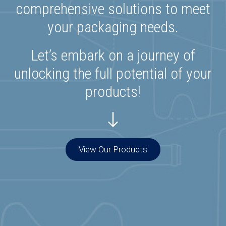
comprehensive solutions to meet
your packaging needs.
Let’s embark on a journey of
unlocking the full potential of your
products!
View Our Products