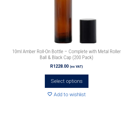
options
may
be
chosen
on
the
product
10ml Amber Roll-On Bottle – Complete with Metal Roller
page
Ball & Black Cap (200 Pack)
R
1228.00
(ex VAT)
Select options
Add to wishlist
This
product