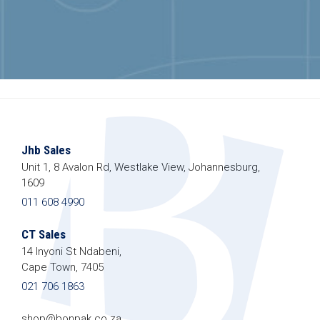
Jhb Sales
Unit 1, 8 Avalon Rd, Westlake View, Johannesburg,
1609
011 608 4990
CT Sales
14 Inyoni St Ndabeni,
Cape Town, 7405
021 706 1863
shop@bonpak.co.za