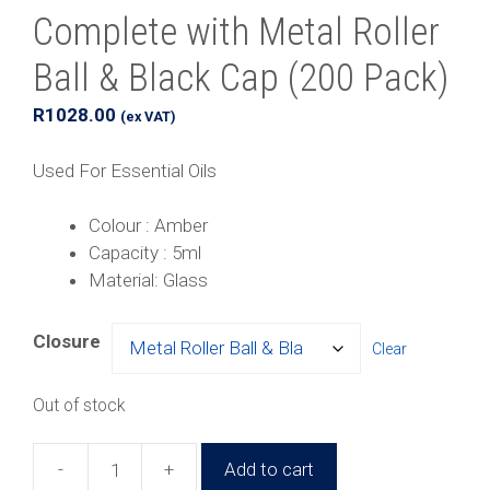
Complete with Metal Roller
Ball & Black Cap (200 Pack)
R
1028.00
(ex VAT)
Used For Essential Oils
Colour : Amber
Capacity : 5ml
Material: Glass
Closure
Clear
Out of stock
-
+
Add to cart
5ml