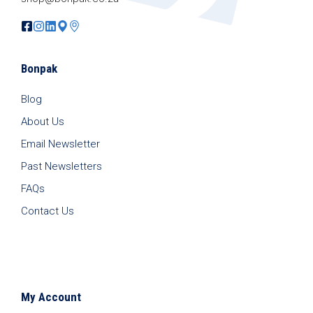
Bonpak
Blog
About Us
Email Newsletter
Past Newsletters
FAQs
Contact Us
My Account