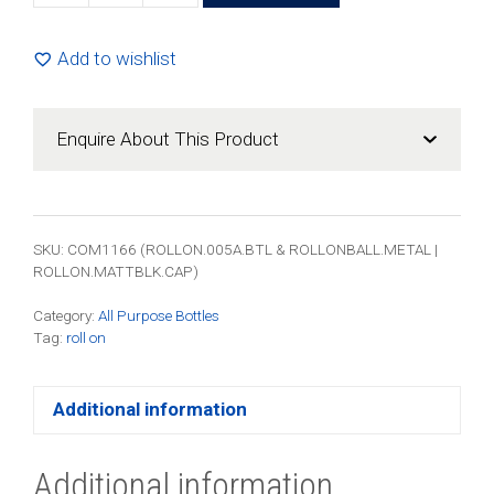
Amber
Roll-
Add to wishlist
On
Bottle
-
Enquire About This Product
Complete
with
Metal
Roller
SKU: COM1166 (ROLLON.005A.BTL & ROLLONBALL.METAL |
Ball
ROLLON.MATTBLK.CAP)
&
Category:
All Purpose Bottles
Black
Tag:
roll on
Cap
(200
Pack)
Additional information
quantity
Additional information