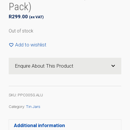
Pack)
R
299.00
(ex VAT)
Out of stock
Add to wishlist
Enquire About This Product
SKU:
PPC005G.ALU
Category:
Tin Jars
Additional information