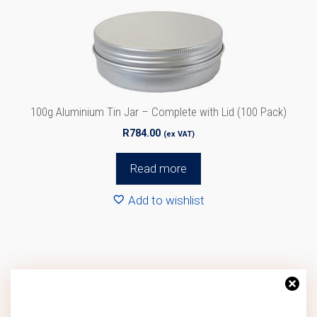
100g Aluminium Tin Jar – Complete with Lid (100 Pack)
R
784.00
(ex VAT)
Read more
Add to wishlist