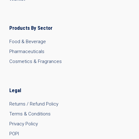
Products By Sector
Food & Beverage
Pharmaceuticals
Cosmetics & Fragrances
Legal
Returns / Refund Policy
Terms & Conditions
Privacy Policy
POPI