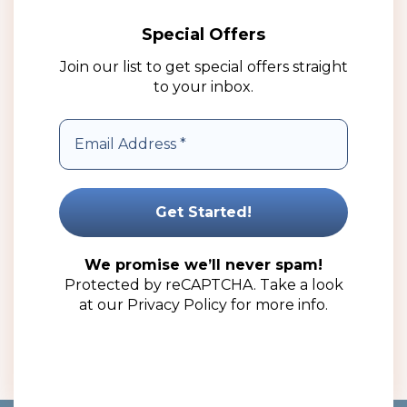
Special Offers
Join our list to get special offers straight
to your inbox.
10g Aluminium Tin Jar – Complete with Lid (100 Pack)
R
204.00
(ex VAT)
We promise we’ll never spam!
Protected by reCAPTCHA. Take a look
Read more
at our
Privacy Policy
for more info.
Add to wishlist