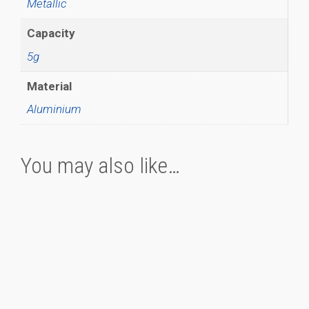
Metallic
Capacity
5g
Material
Aluminium
You may also like…