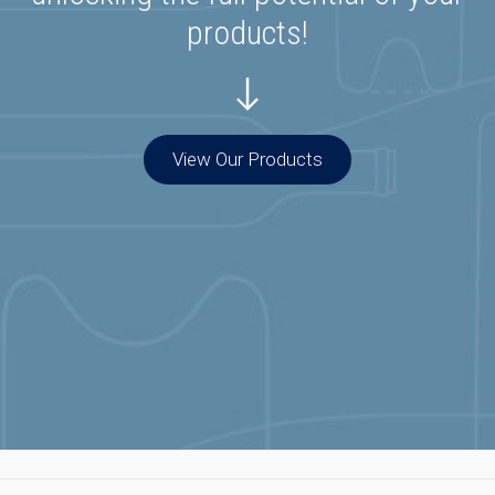
products!
View Our Products