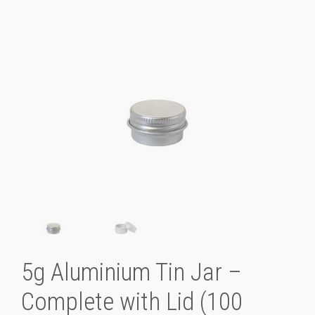
5g Aluminium Tin Jar –
Complete with Lid (100