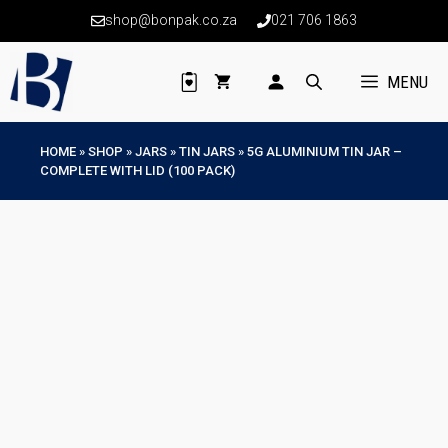
Skip
shop@bonpak.co.za
021 706 1863
to
content
MENU
HOME
»
SHOP
»
JARS
»
TIN JARS
»
5G ALUMINIUM TIN JAR –
COMPLETE WITH LID (100 PACK)