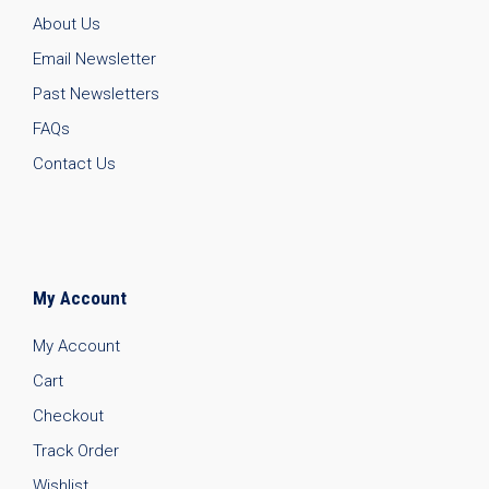
About Us
Email Newsletter
Past Newsletters
FAQs
Contact Us
My Account
My Account
Cart
Checkout
Track Order
Wishlist