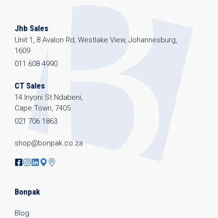
Jhb Sales
Unit 1, 8 Avalon Rd, Westlake View, Johannesburg,
1609
011 608 4990
CT Sales
14 Inyoni St Ndabeni,
Cape Town, 7405
021 706 1863
shop@bonpak.co.za
Bonpak
Blog