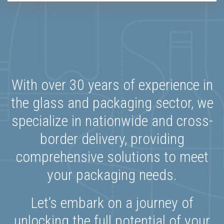
With over 30 years of experience in
the glass and packaging sector, we
specialize in nationwide and cross-
border delivery, providing
comprehensive solutions to meet
your packaging needs.
Let’s embark on a journey of
unlocking the full potential of your