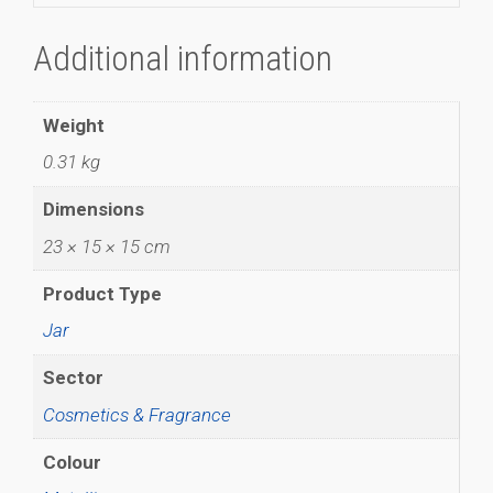
Additional information
Weight
0.31 kg
Dimensions
23 × 15 × 15 cm
Product Type
Jar
Sector
Cosmetics & Fragrance
Colour