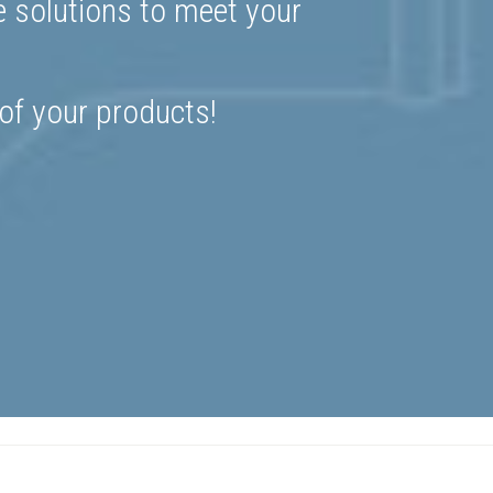
e solutions to meet your
 of your products!