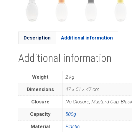
Description
Additional information
Additional information
Weight
2 kg
Dimensions
47 × 51 × 47 cm
Closure
No Closure, Mustard Cap, Blac
Capacity
500g
Material
Plastic