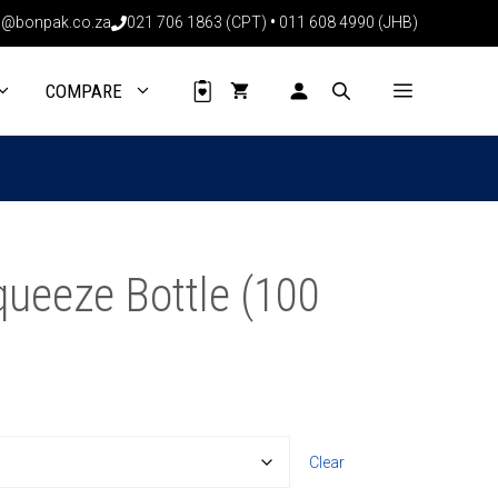
through
@bonpak.co.za
021 706 1863 (CPT)
•
011 608 4990 (JHB)
R836.00
COMPARE
ueeze Bottle (100
Clear