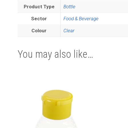
Product Type
Bottle
Sector
Food & Beverage
Colour
Clear
You may also like…
This
product
has
multiple
variants.
The
options
may
be