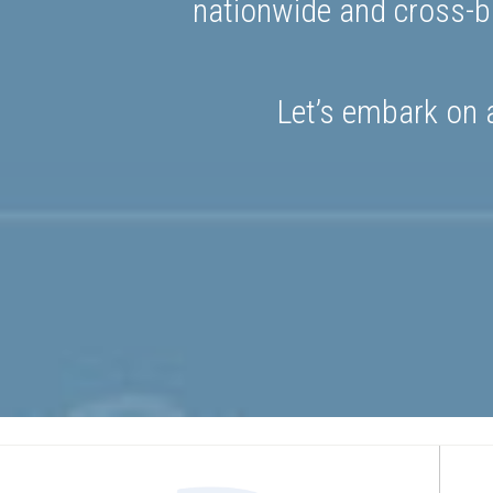
nationwide and cross-bo
Let’s embark on a