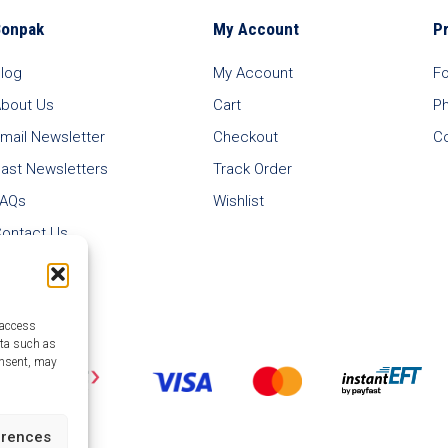
Bonpak
My Account
P
log
My Account
F
bout Us
Cart
P
mail Newsletter
Checkout
C
ast Newsletters
Track Order
FAQs
Wishlist
ontact Us
 access
ata such as
onsent, may
erences