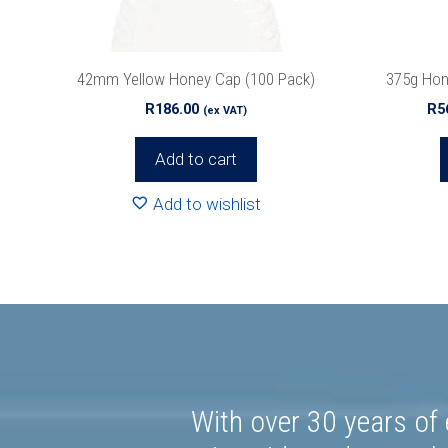
chosen
on
the
42mm Yellow Honey Cap (100 Pack)
375g Hon
product
R
186.00
R
5
(ex VAT)
page
Add to cart
Add to wishlist
With over 30 years of 