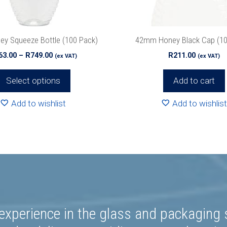
ey Squeeze Bottle (100 Pack)
42mm Honey Black Cap (10
Price
63.00
–
R
749.00
R
211.00
(ex VAT)
(ex VAT)
range:
R563.00
Select options
Add to cart
through
R749.00
Add to wishlist
Add to wishlist
experience in the glass and packaging s