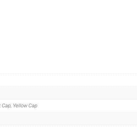
k Cap, Yellow Cap