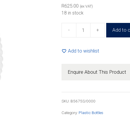
R836.00
R
625.00
(ex VAT)
18 in stock
-
+
Add to c
500g
Honey
Squeeze
Add to wishlist
Bottle
(100
Pack)
Enquire About This Product
quantity
SKU: B5675S/0000
Category:
Plastic Bottles