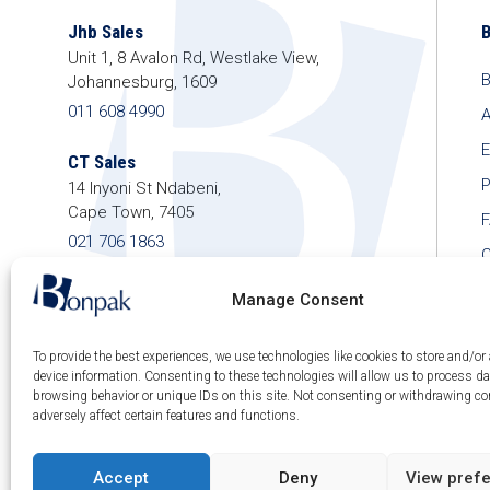
Jhb Sales
Unit 1, 8 Avalon Rd, Westlake View,
B
Johannesburg, 1609
011 608 4990
A
E
CT Sales
P
14 Inyoni St Ndabeni,
Cape Town, 7405
021 706 1863
C
shop@bonpak.co.za
Manage Consent
To provide the best experiences, we use technologies like cookies to store and/or
device information. Consenting to these technologies will allow us to process d
browsing behavior or unique IDs on this site. Not consenting or withdrawing c
© 2026 Bonpak SA Pty Ltd • Website built & hosted
adversely affect certain features and functions.
by
Posmay Media
.
Accept
Deny
View pref