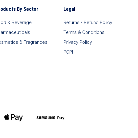
roducts By Sector
Legal
ood & Beverage
Returns / Refund Policy
harmaceuticals
Terms & Conditions
osmetics & Fragrances
Privacy Policy
POPI