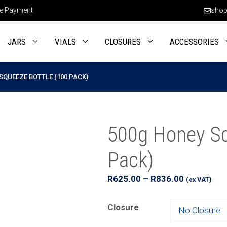
e Payment
shop
JARS
VIALS
CLOSURES
ACCESSORIES
SQUEEZE BOTTLE (100 PACK)
500g Honey Sq
Pack)
Price
R
625.00
–
R
836.00
(ex VAT)
range:
R625.00
Closure
through