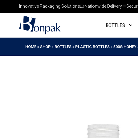
Skip
Innovative Packaging Solutions
Nationwide Delivery
Secur
to
content
BOTTLES
HOME
»
SHOP
»
BOTTLES
»
PLASTIC BOTTLES
»
500G HONEY 