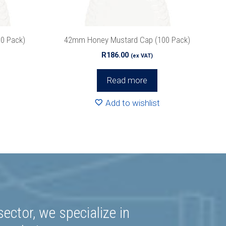
0 Pack)
42mm Honey Mustard Cap (100 Pack)
R
186.00
(ex VAT)
Read more
Add to wishlist
ector, we specialize in