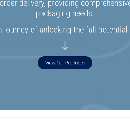
rder delivery, providing comprehensiv
packaging needs.
 journey of unlocking the full potential
View Our Products