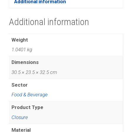
Additional information
Additional information
Weight
1.0401 kg
Dimensions
30.5 × 23.5 × 32.5 cm
Sector
Food & Beverage
Product Type
Closure
Material