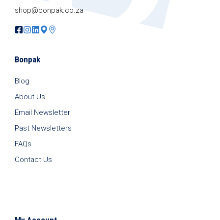
shop@bonpak.co.za
Bonpak
Blog
About Us
Email Newsletter
Past Newsletters
FAQs
Contact Us
My Account