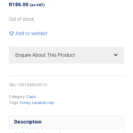
R
186.00
(ex VAT)
Out of stock
Add to wishlist
Enquire About This Product
SKU:
C0I1349S/0010
Category:
Caps
Tags:
honey
,
squeeze cap
Description