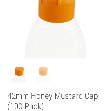
42mm Honey Mustard Cap
(100 Pack)