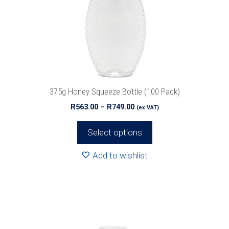
options
may
be
chosen
on
the
product
375g Honey Squeeze Bottle (100 Pack)
page
Price
R
563.00
–
R
749.00
(ex VAT)
range:
R563.00
Select options
through
R749.00
Add to wishlist
This
product
has