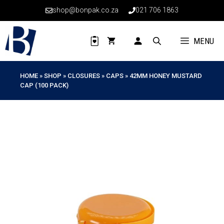
Skip
shop@bonpak.co.za
021 706 1863
to
content
MENU
HOME
»
SHOP
»
CLOSURES
»
CAPS
»
42MM HONEY MUSTARD
CAP (100 PACK)