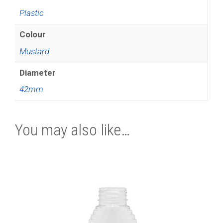
Plastic
Colour
Mustard
Diameter
42mm
You may also like…
This
product
has
multiple
variants.
The