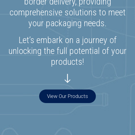
border delivery, providing
comprehensive solutions to meet
your packaging needs.
Let’s embark on a journey of
unlocking the full potential of your
products!
View Our Products