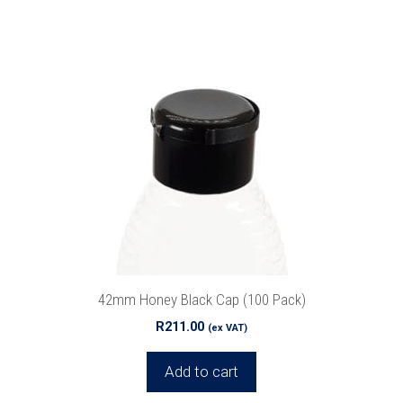
42mm Honey Black Cap (100 Pack)
R
211.00
(ex VAT)
Add to cart