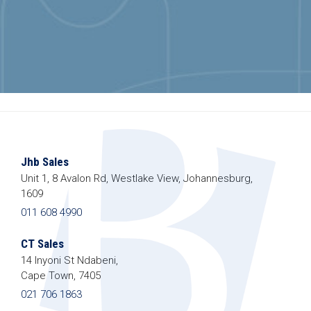
Jhb Sales
Unit 1, 8 Avalon Rd, Westlake View, Johannesburg,
1609
011 608 4990
CT Sales
14 Inyoni St Ndabeni,
Cape Town, 7405
021 706 1863