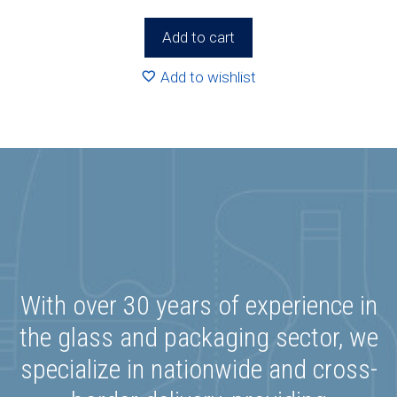
Add to cart
Add to wishlist
With over 30 years of experience in
the glass and packaging sector, we
specialize in nationwide and cross-