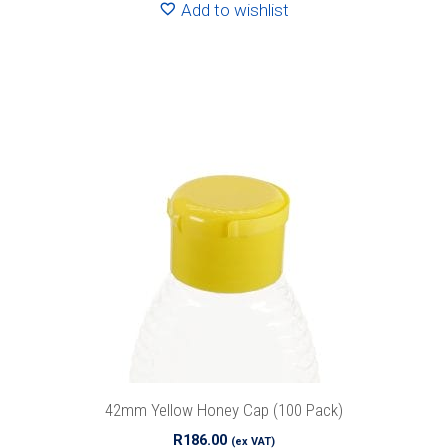
Add to wishlist
42mm Yellow Honey Cap (100 Pack)
R
186.00
(ex VAT)