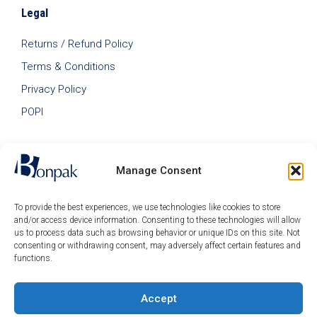
Legal
Returns / Refund Policy
Terms & Conditions
Privacy Policy
POPI
Manage Consent
To provide the best experiences, we use technologies like cookies to store
and/or access device information. Consenting to these technologies will allow
us to process data such as browsing behavior or unique IDs on this site. Not
consenting or withdrawing consent, may adversely affect certain features and
functions.
Accept
© 2026 Bonpak SA Pty Ltd • Website built & hosted by