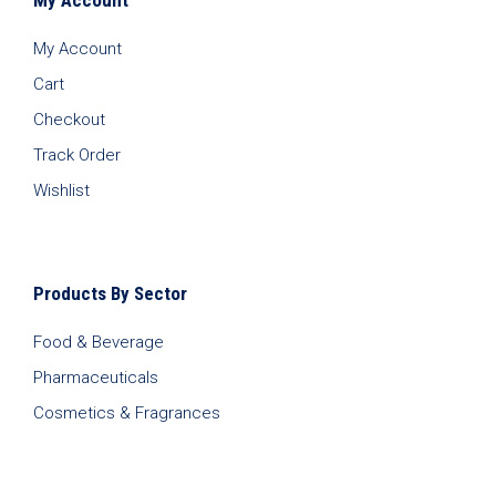
My Account
Cart
Checkout
Track Order
Wishlist
Products By Sector
Food & Beverage
Pharmaceuticals
Cosmetics & Fragrances