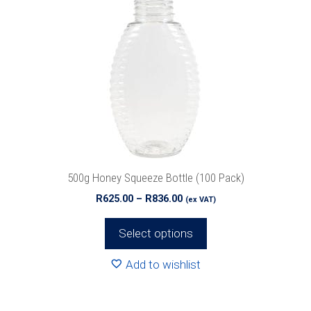
multiple
variants.
The
options
may
be
chosen
on
the
product
500g Honey Squeeze Bottle (100 Pack)
page
Price
R
625.00
–
R
836.00
(ex VAT)
range:
R625.00
Select options
through
R836.00
Add to wishlist