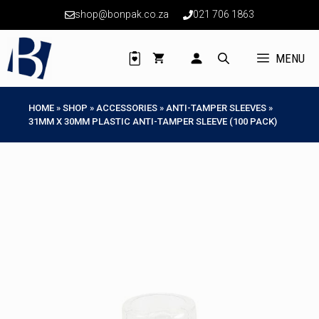
Skip
shop@bonpak.co.za
021 706 1863
to
content
MENU
HOME
»
SHOP
»
ACCESSORIES
»
ANTI-TAMPER SLEEVES
»
31MM X 30MM PLASTIC ANTI-TAMPER SLEEVE (100 PACK)