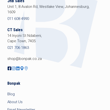
Jhb Sales
Unit 1, 8 Avalon Rd, Westlake View, Johannesburg,
1609
011 608 4990
CT Sales
14 Inyoni St Ndabeni,
Cape Town, 7405
021 706 1863
shop@bonpak.co.za
Bonpak
Blog
About Us
Email Newsletter