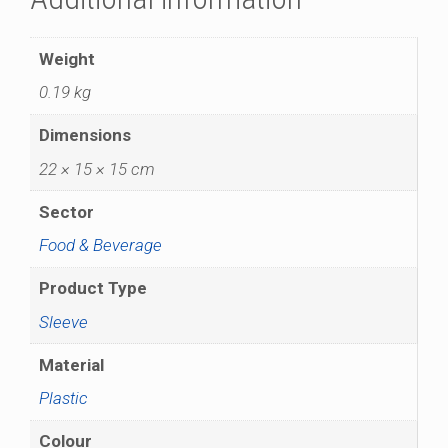
Weight
0.19 kg
Dimensions
22 × 15 × 15 cm
Sector
Food & Beverage
Product Type
Sleeve
Material
Plastic
Colour