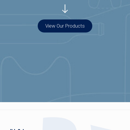
View Our Products