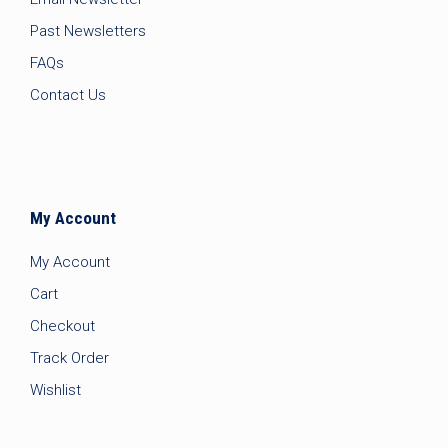
Past Newsletters
FAQs
Contact Us
My Account
My Account
Cart
Checkout
Track Order
Wishlist