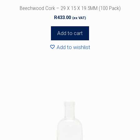
Beechwood Cork – 29 X 15 X 19.5MM (100 Pack)
R
433.00
(ex VAT)
Add to cart
Add to wishlist
This
product
has
multiple
variants.
The
options
may
be