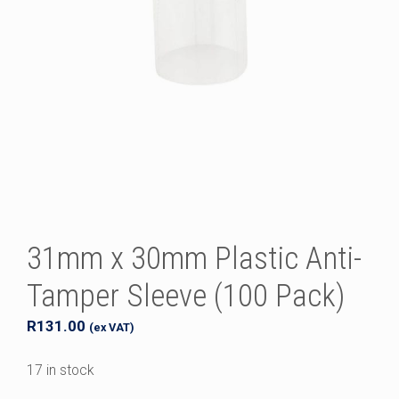
31mm x 30mm Plastic Anti-
Tamper Sleeve (100 Pack)
R
131.00
(ex VAT)
17 in stock