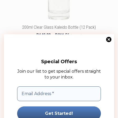
chosen
on
the
product
200ml Clear Glass Kaleido Bottle (12 Pack)
page
Price
R
143.88
–
R
211.56
(ex VAT)
range:
R143.88
Select options
through
R211.56
Add to wishlist
Special Offers
Join our list to get special offers straight
to your inbox.
This
product
has
multiple
variants.
The