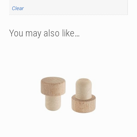
Clear
You may also like…