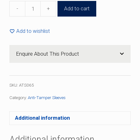
-
+
Add to cart
31mm
x
30mm
Add to wishlist
Plastic
Anti-
Tamper
Enquire About This Product
Sleeve
(100
Pack)
quantity
SKU:
ATS065
Category:
Anti-Tamper Sleeves
Additional information
Additional information