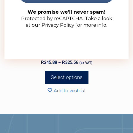
options
may
We promise we’ll never spam!
Protected by reCAPTCHA. Take a look
be
at our
Privacy Policy
for more info.
chosen
on
the
product
750ml Clear Glass Liona Bottle (12 Pack)
page
Price
R
245.88
–
R
325.56
(ex VAT)
range:
R245.88
Select options
through
R325.56
Add to wishlist