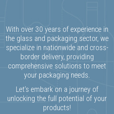
With over 30 years of experience in
the glass and packaging sector, we
specialize in nationwide and cross-
border delivery, providing
comprehensive solutions to meet
your packaging needs.
Let’s embark on a journey of
unlocking the full potential of your
products!