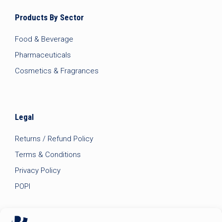
Products By Sector
Food & Beverage
Pharmaceuticals
Cosmetics & Fragrances
Legal
Returns / Refund Policy
Terms & Conditions
Privacy Policy
POPI