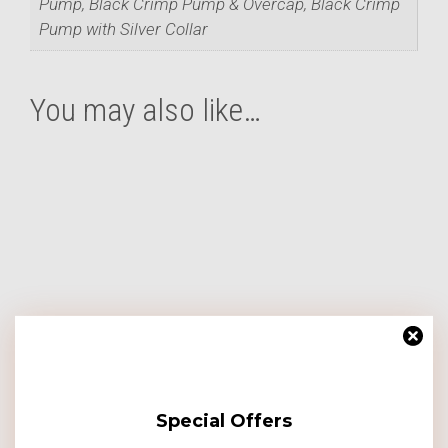
Pump, Black Crimp Pump & Overcap, Black Crimp
Pump with Silver Collar
You may also like…
This
product
has
multiple
variants.
The
options
may
be
chosen
on
Special Offers
the