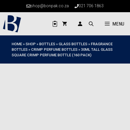
Skip
shop@bonpak.co.za
021 706 1863
to
content
MENU
HOME
»
SHOP
»
BOTTLES
»
GLASS BOTTLES
»
FRAGRANCE
BOTTLES
»
CRIMP PERFUME BOTTLES
»
30ML TALL GLASS
SQUARE CRIMP PERFUME BOTTLE (160 PACK)