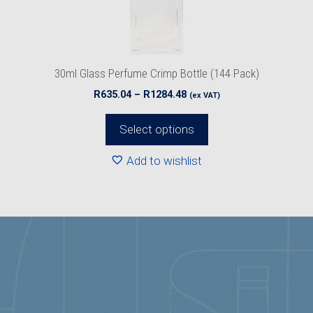
chosen
on
the
product
30ml Glass Perfume Crimp Bottle (144 Pack)
page
Price
R
635.04
–
R
1284.48
(ex VAT)
range:
R635.04
Select options
through
R1284.48
Add to wishlist