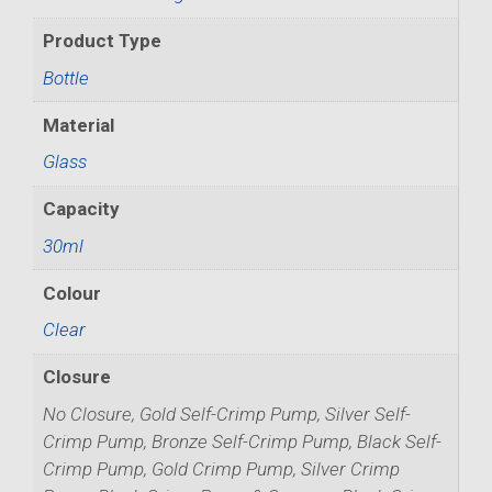
Product Type
Bottle
Material
Glass
Capacity
30ml
Colour
Clear
Closure
No Closure, Gold Self-Crimp Pump, Silver Self-
Crimp Pump, Bronze Self-Crimp Pump, Black Self-
Crimp Pump, Gold Crimp Pump, Silver Crimp