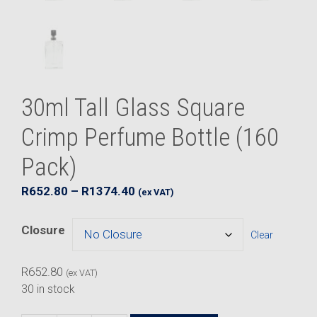
30ml Tall Glass Square
Crimp Perfume Bottle (160
Pack)
Price
R
652.80
–
R
1374.40
(ex VAT)
range:
R652.80
Closure
Clear
through
R1374.40
R
652.80
(ex VAT)
30 in stock