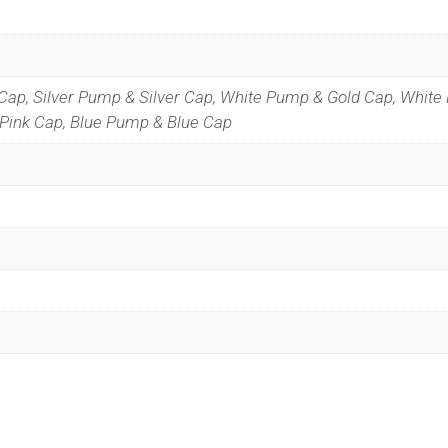
Cap, Silver Pump & Silver Cap, White Pump & Gold Cap, White
Pink Cap, Blue Pump & Blue Cap
Special Offers
 our list to get special offers straight to your inbox.