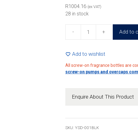
R2044.
R
1004.16
(ex VAT)
28 in stock
-
+
Add to c
30ml
Black
Square
Add to wishlist
Glass
All screw-on fragrance bottles are c
Perfume
screw-on pumps and overcaps compa
Bottle
(192
Pack)
Enquire About This Product
quantity
SKU: YSD-001BLK