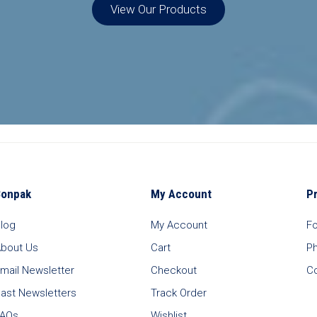
View Our Products
Bonpak
My Account
P
log
My Account
F
bout Us
Cart
P
mail Newsletter
Checkout
C
ast Newsletters
Track Order
FAQs
Wishlist