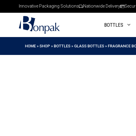
Skip
Innovative Packaging Solutions
Nationwide Delivery
Secur
to
content
BOTTLES
HOME
»
SHOP
»
BOTTLES
»
GLASS BOTTLES
»
FRAGRANCE B