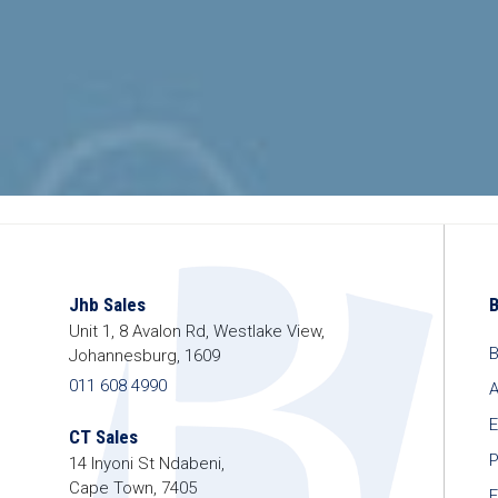
Jhb Sales
Unit 1, 8 Avalon Rd, Westlake View,
B
Johannesburg, 1609
011 608 4990
A
E
CT Sales
P
14 Inyoni St Ndabeni,
Cape Town, 7405