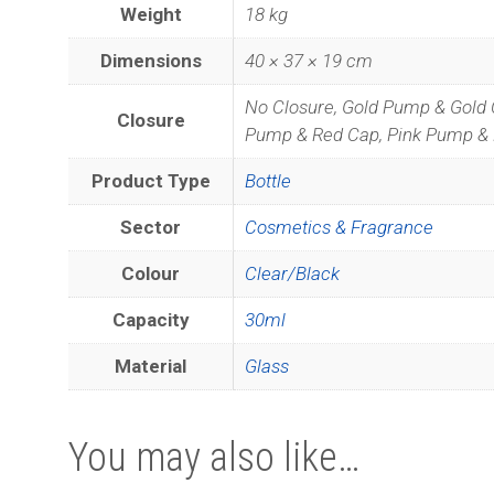
Weight
18 kg
Dimensions
40 × 37 × 19 cm
No Closure, Gold Pump & Gold 
Closure
Pump & Red Cap, Pink Pump & 
Product Type
Bottle
Sector
Cosmetics & Fragrance
Colour
Clear/Black
Capacity
30ml
Material
Glass
Join
You may also like…