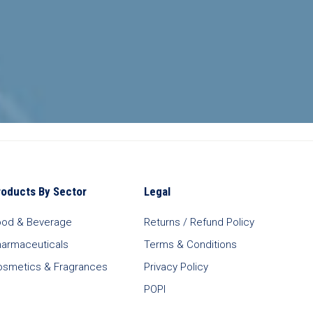
roducts By Sector
Legal
ood & Beverage
Returns / Refund Policy
harmaceuticals
Terms & Conditions
osmetics & Fragrances
Privacy Policy
POPI