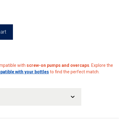
80
art
ompatible with
screw-on pumps and overcaps
. Explore the
tible with your bottles
to find the perfect match.