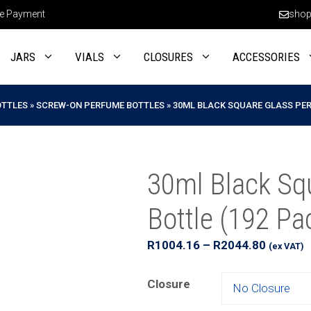
e Payment
shop
JARS
VIALS
CLOSURES
ACCESSORIES
OTTLES
»
SCREW-ON PERFUME BOTTLES
»
30ML BLACK SQUARE GLASS PER
30ml Black Sq
Bottle (192 Pa
Price
R
1004.16
–
R
2044.80
(ex VAT)
range:
R1004.
Closure
through