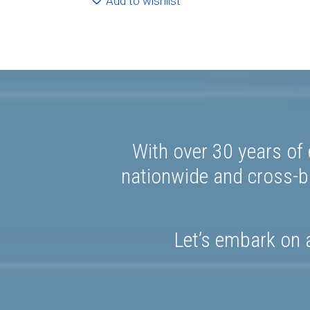
Add to wishlist
With over 30 years of 
nationwide and cross-bo
Let’s embark on a