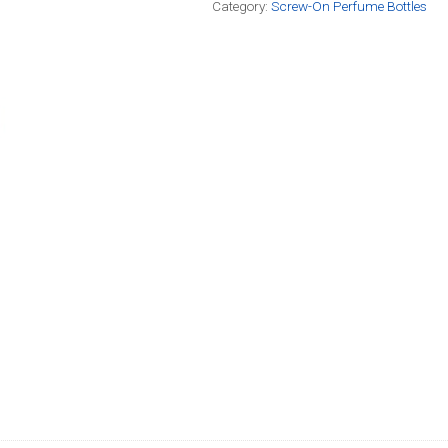
Category:
Screw-On Perfume Bottles