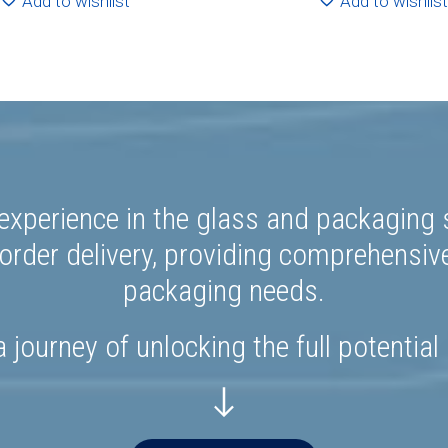
Add to wishlist
Add to wishlist
experience in the glass and packaging s
rder delivery, providing comprehensiv
packaging needs.
 journey of unlocking the full potential