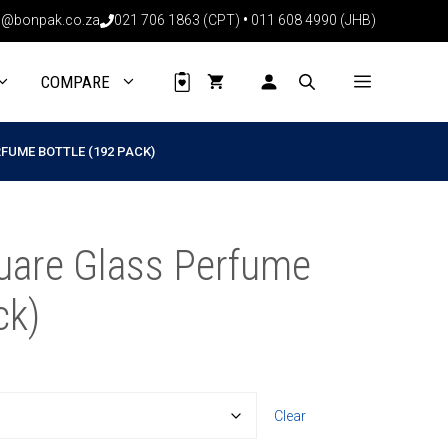
through
@bonpak.co.za
021 706 1863 (CPT)
•
011 608 4990 (JHB)
R2044.80
COMPARE
FUME BOTTLE (192 PACK)
uare Glass Perfume
ck)
16
Clear