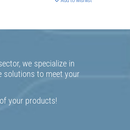
Add to wishlist
ector, we specialize in
e solutions to meet your
 of your products!