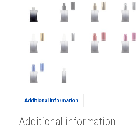
Additional information
Additional information