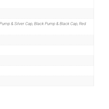
 Pump & Silver Cap, Black Pump & Black Cap, Red