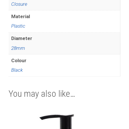
Closure
Material
Plastic
Diameter
28mm
Colour
Black
You may also like…