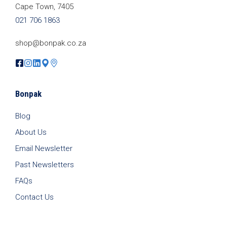
Cape Town, 7405
021 706 1863
shop@bonpak.co.za
Bonpak
Blog
About Us
Email Newsletter
Past Newsletters
FAQs
Contact Us