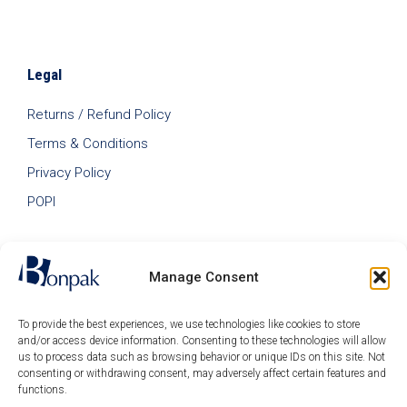
Legal
Returns / Refund Policy
Terms & Conditions
Privacy Policy
POPI
Manage Consent
To provide the best experiences, we use technologies like cookies to store
and/or access device information. Consenting to these technologies will allow
us to process data such as browsing behavior or unique IDs on this site. Not
consenting or withdrawing consent, may adversely affect certain features and
functions.