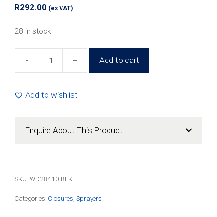
R
292.00
(ex VAT)
28 in stock
-
+
Add to cart
28mm
Black
Plastic
Add to wishlist
Mist
Sprayer
(100
Enquire About This Product
Pack)
quantity
SKU:
WD28410.BLK
Categories:
Closures
,
Sprayers