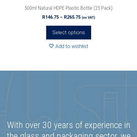
product
500ml Natural HDPE Plastic Bottle (25 Pack)
page
Price
R
146.75
–
R
265.75
(ex VAT)
range:
R146.75
Select options
through
R265.75
Add to wishlist
With over 30 years of experience in
the glass and packaging sector, we