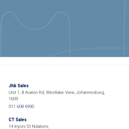
Jhb Sales
Unit 1, 8 Avalon Rd, Westlake View, Johannesburg,
1609
011 608 4990
CT Sales
14 Inyoni St Ndabeni,