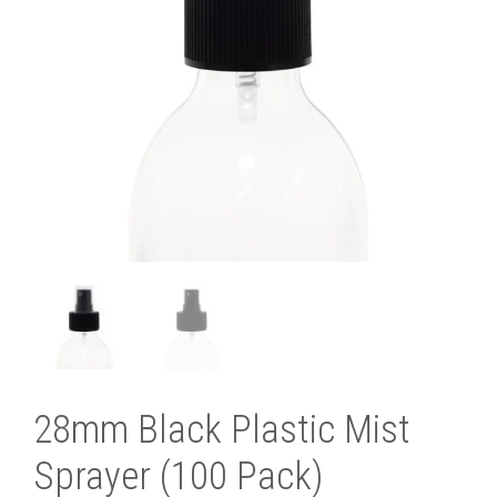
28mm Black Plastic Mist
Sprayer (100 Pack)