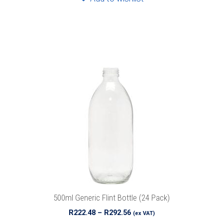
This
product
has
multiple
variants.
The
options
may
be
chosen
on
the
product
500ml Generic Flint Bottle (24 Pack)
page
Price
R
222.48
–
R
292.56
(ex VAT)
range: