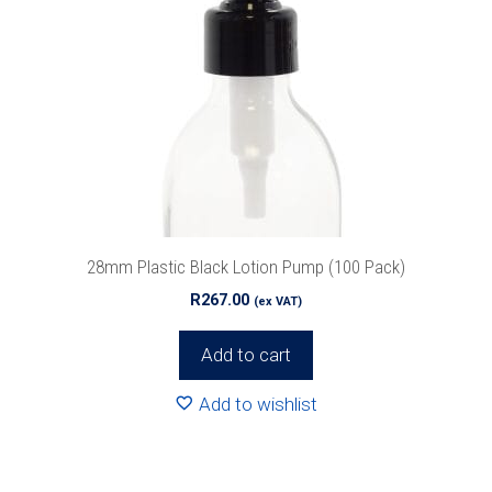
28mm Plastic Black Lotion Pump (100 Pack)
R
267.00
(ex VAT)
Add to cart
Add to wishlist