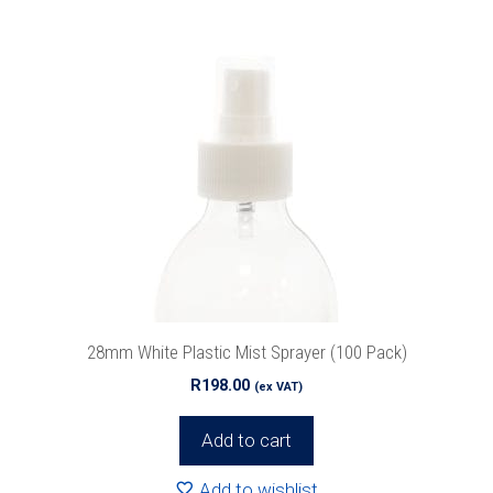
28mm White Plastic Mist Sprayer (100 Pack)
R
198.00
(ex VAT)
Add to cart
Add to wishlist