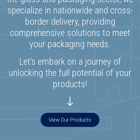
specialize in nationwide and cross-
border delivery, providing
comprehensive solutions to meet
your packaging needs.
Let’s embark on a journey of
unlocking the full potential of your
products!
View Our Products