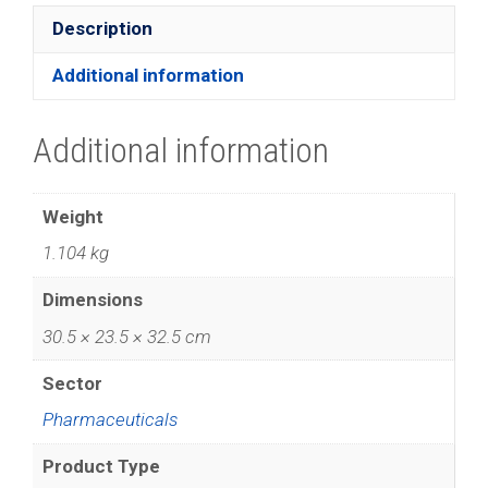
Description
Additional information
Additional information
Weight
1.104 kg
Dimensions
30.5 × 23.5 × 32.5 cm
Sector
Pharmaceuticals
Product Type