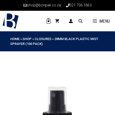
Skip
shop@bonpak.co.za
021 706 1863
to
content
MENU
HOME
»
SHOP
»
CLOSURES
»
28MM BLACK PLASTIC MIST
SPRAYER (100 PACK)