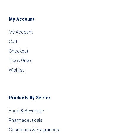
My Account
My Account
Cart
Checkout
Track Order
Wishlist
Products By Sector
Food & Beverage
Pharmaceuticals
Cosmetics & Fragrances