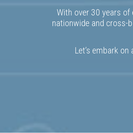
With over 30 years of 
nationwide and cross-bo
Let’s embark on a