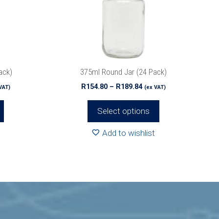
options
may
be
chosen
on
the
ack)
375ml Round Jar (24 Pack)
product
ce
Price
R
154.80
–
R
189.84
VAT)
(ex VAT)
page
ge:
range:
4.80
R154.80
Select options
ough
through
2.32
R189.84
Add to wishlist