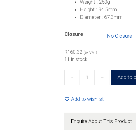
Weight : 250g
Height : 94.5mm
Diameter : 67.3mm
Closure
R
160.32
(ex VAT)
11 in stock
-
+
Add to c
260ml
Square
Jar
Add to wishlist
(24
Pack)
quantity
Enquire About This Product