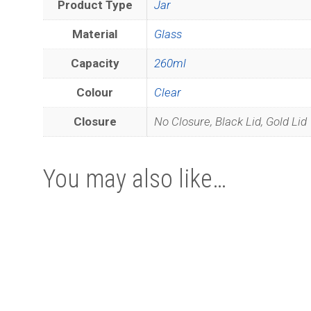
Product Type
Jar
Material
Glass
Capacity
260ml
Colour
Clear
Closure
No Closure, Black Lid, Gold Lid
You may also like…
This
This
product
product
has
has
multiple
multiple
variants.
variants.
The
The