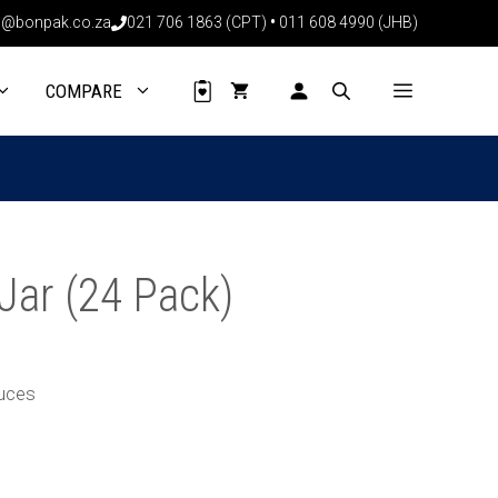
through
@bonpak.co.za
021 706 1863 (CPT)
•
011 608 4990 (JHB)
R194.64
COMPARE
Jar (24 Pack)
auces