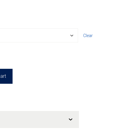
Clear
art