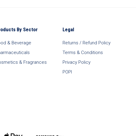
roducts By Sector
Legal
ood & Beverage
Returns / Refund Policy
harmaceuticals
Terms & Conditions
osmetics & Fragrances
Privacy Policy
POPI