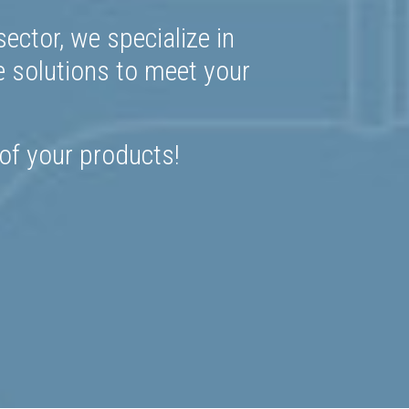
ector, we specialize in
e solutions to meet your
 of your products!