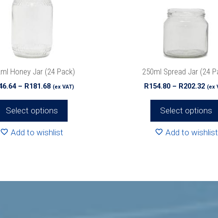
options
may
be
chosen
on
the
ml Honey Jar (24 Pack)
250ml Spread Jar (24 P
product
Price
Pri
46.64
–
R
181.68
R
154.80
–
R
202.32
(ex VAT)
(ex 
page
range:
ran
R146.64
R15
Select options
Select options
through
thr
R181.68
R20
Add to wishlist
Add to wishlist