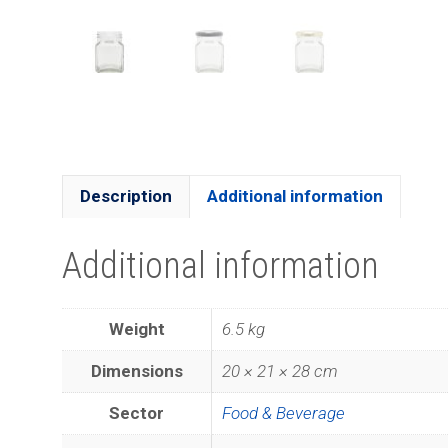
Description
Additional information
Additional information
Weight
6.5 kg
Dimensions
20 × 21 × 28 cm
Sector
Food & Beverage