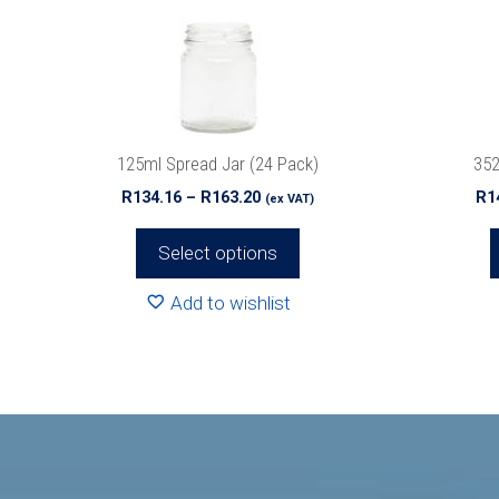
options
options
may
may
be
be
chosen
chosen
on
on
the
the
125ml Spread Jar (24 Pack)
352
product
product
Price
R
134.16
–
R
163.20
R
1
(ex VAT)
page
page
range:
R134.16
Select options
through
R163.20
Add to wishlist