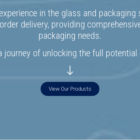
experience in the glass and packaging s
rder delivery, providing comprehensiv
packaging needs.
 journey of unlocking the full potential
View Our Products