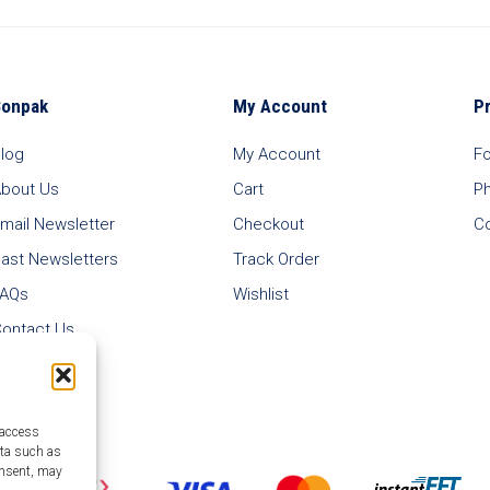
Bonpak
My Account
P
log
My Account
F
bout Us
Cart
P
mail Newsletter
Checkout
C
ast Newsletters
Track Order
FAQs
Wishlist
ontact Us
 access
ata such as
onsent, may