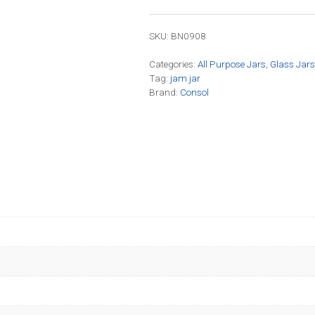
SKU: BN0908
Categories:
All Purpose Jars
,
Glass Jars
Tag:
jam jar
Brand:
Consol