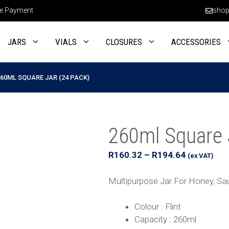
e Payment
shop
JARS
VIALS
CLOSURES
ACCESSORIES
60ML SQUARE JAR (24 PACK)
260ml Square 
Price
R
160.32
–
R
194.64
(ex VAT)
range:
R160.32
Multipurpose Jar For Honey, S
through
R194.64
Colour : Flint
Capacity : 260ml