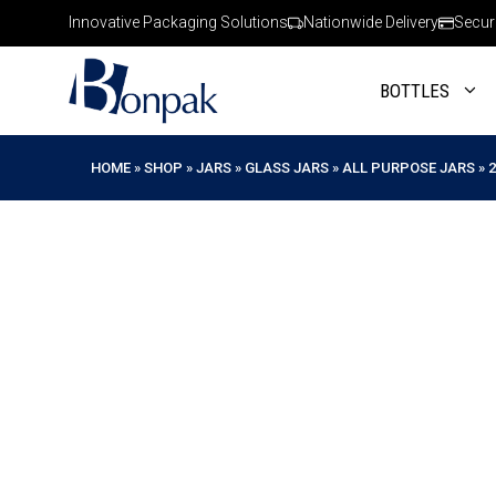
Skip
Innovative Packaging Solutions
Nationwide Delivery
Secur
to
content
BOTTLES
HOME
»
SHOP
»
JARS
»
GLASS JARS
»
ALL PURPOSE JARS
»
2