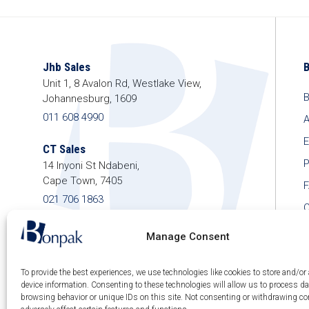
Jhb Sales
Unit 1, 8 Avalon Rd, Westlake View,
B
Johannesburg, 1609
011 608 4990
A
E
CT Sales
P
14 Inyoni St Ndabeni,
Cape Town, 7405
021 706 1863
C
shop@bonpak.co.za
Manage Consent
To provide the best experiences, we use technologies like cookies to store and/or
device information. Consenting to these technologies will allow us to process d
© 2026 Bonpak SA Pty Ltd • Website built & hosted
browsing behavior or unique IDs on this site. Not consenting or withdrawing c