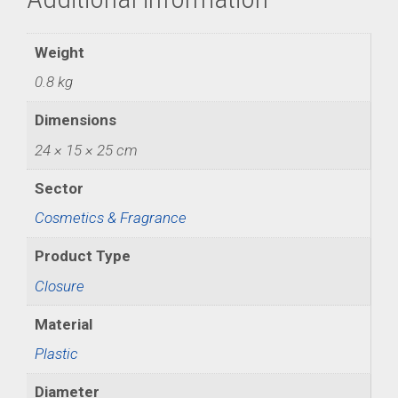
Weight
0.8 kg
Dimensions
24 × 15 × 25 cm
Sector
Cosmetics & Fragrance
Product Type
Closure
Material
Plastic
Diameter