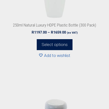
chosen
on
the
product
250ml Natural Luxury HDPE Plastic Bottle (300 Pack)
page
Price
R
1197.00
–
R
1659.00
(ex VAT)
range:
R1197.00
Select options
through
R1659.00
Add to wishlist