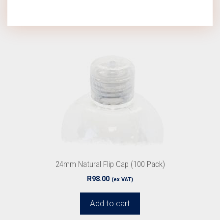
24mm Natural Flip Cap (100 Pack)
R
98.00
(ex VAT)
Add to cart