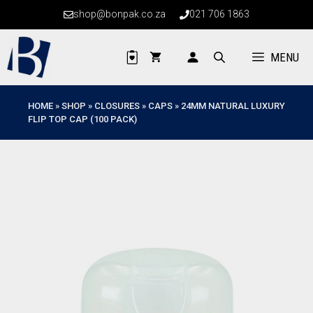
Skip
shop@bonpak.co.za
021 706 1863
to
content
MENU
HOME
»
SHOP
»
CLOSURES
»
CAPS
»
24MM NATURAL LUXURY
FLIP TOP CAP (100 PACK)