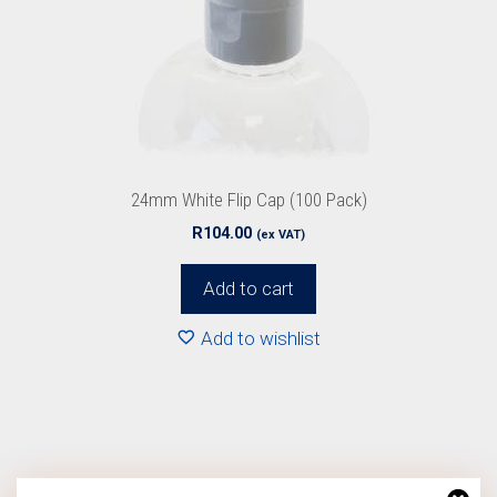
24mm White Flip Cap (100 Pack)
R
104.00
(ex VAT)
Add to cart
Add to wishlist
This
product
has