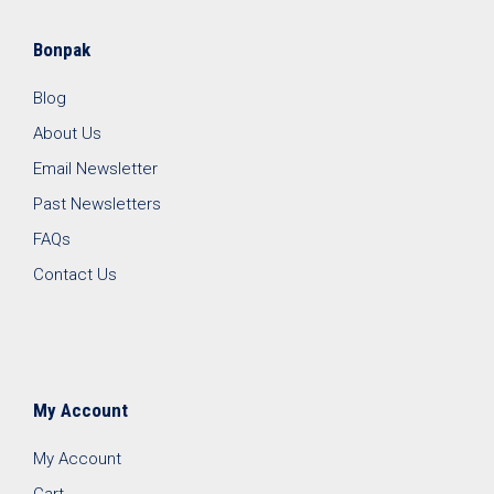
Bonpak
Blog
About Us
Email Newsletter
Past Newsletters
FAQs
Contact Us
My Account
My Account
Cart