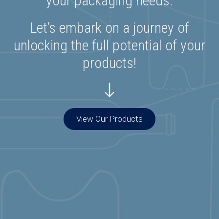
your packaging needs.
Let’s embark on a journey of
unlocking the full potential of your
products!
View Our Products