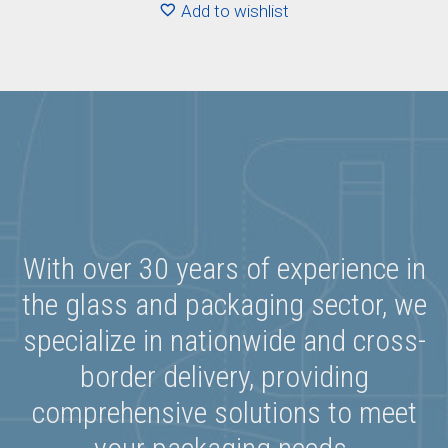
Add to wishlist
With over 30 years of experience in
the glass and packaging sector, we
specialize in nationwide and cross-
border delivery, providing
comprehensive solutions to meet