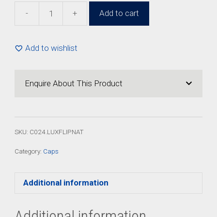
-
+
Add to cart
24mm
Natural
Luxury
Add to wishlist
Flip
Top
Cap
Enquire About This Product
(100
Pack)
quantity
SKU:
C024.LUXFLIPNAT
Category:
Caps
Additional information
Additional information