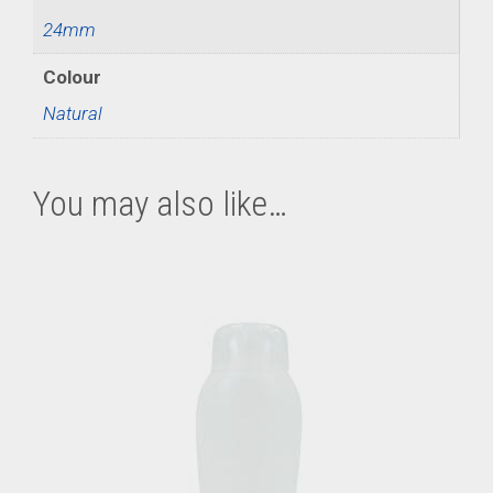
24mm
Colour
Natural
You may also like…
This
product
has
multiple
variants.
The
options
may
be