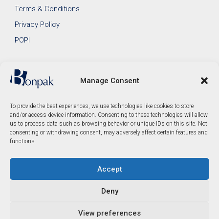
Terms & Conditions
Privacy Policy
POPI
Manage Consent
To provide the best experiences, we use technologies like cookies to store
and/or access device information. Consenting to these technologies will allow
us to process data such as browsing behavior or unique IDs on this site. Not
consenting or withdrawing consent, may adversely affect certain features and
functions.
Accept
© 2026 Bonpak SA Pty Ltd • Website built & hosted by
Posmay Media
.
Deny
R
154.00
View preferences
Add to cart