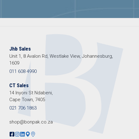
Jhb Sales
Unit 1, 8 Avalon Rd, Westlake View, Johannesburg,
1609
011 608 4990
CT Sales
14 Inyoni St Ndabeni,
Cape Town, 7405
021 706 1863
shop@bonpak.co.za