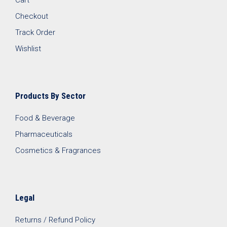
Checkout
Track Order
Wishlist
Products By Sector
Food & Beverage
Pharmaceuticals
Cosmetics & Fragrances
Legal
Returns / Refund Policy