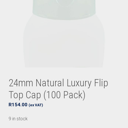
24mm Natural Luxury Flip
Top Cap (100 Pack)
R
154.00
(ex VAT)
9 in stock