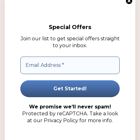
multiple
variants.
The
Special Offers
options
may
Join our list to get special offers straight
be
to your inbox.
chosen
on
the
product
250ml Natural Boston HDPE Plastic Bottle (25 Pack)
page
Price
R
100.25
–
R
221.50
(ex VAT)
range:
R100.25
Select options
We promise we’ll never spam!
through
Protected by reCAPTCHA. Take a look
R221.50
Add to wishlist
at our
Privacy Policy
for more info.