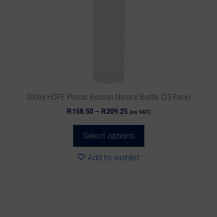
The
options
may
be
chosen
on
the
product
500ml HDPE Plastic Boston Natural Bottle (25 Pack)
page
Price
R
158.50
–
R
209.25
(ex VAT)
range:
R158.50
Select options
through
R209.25
Add to wishlist
This
product