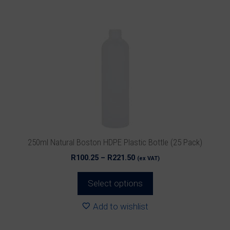
has
multiple
variants.
The
options
may
be
chosen
on
the
product
250ml Natural Boston HDPE Plastic Bottle (25 Pack)
page
Price
R
100.25
–
R
221.50
(ex VAT)
range:
R100.25
Select options
through
R221.50
Add to wishlist