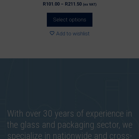
Price
R
101.00
–
R
211.50
(ex VAT)
range:
R101.00
Select options
through
R211.50
Add to wishlist
With over 30 years of experience in
the glass and packaging sector, we
specialize in nationwide and cross-