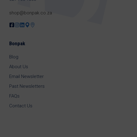
shop@bonpak.co.za
Bonpak
Blog
About Us
Email Newsletter
Past Newsletters
FAQs
Contact Us