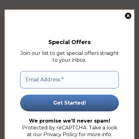
This
product
has
multiple
Special Offers
variants.
The
Join our list to get special offers straight
options
to your inbox.
may
be
chosen
on
the
product
125ml Natural Boston HDPE Plastic Bottle (50 Pack)
page
Price
R
7.69
–
R
275.50
(ex VAT)
We promise we’ll never spam!
range:
Protected by reCAPTCHA. Take a look
R7.69
Select options
at our
Privacy Policy
for more info.
through