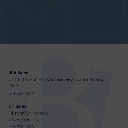
Jhb Sales
Unit 1, 8 Avalon Rd, Westlake View, Johannesburg,
1609
011 608 4990
CT Sales
14 Inyoni St Ndabeni,
Cape Town, 7405
021 706 1863