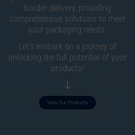
border delivery, providing
comprehensive solutions to meet
your packaging needs.
Let’s embark on a journey of
unlocking the full potential of your
products!
View Our Products