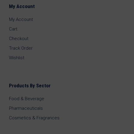
My Account
My Account
Cart
Checkout
Track Order
Wishlist
Products By Sector
Food & Beverage
Pharmaceuticals
Cosmetics & Fragrances