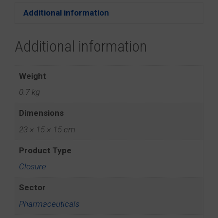
Additional information
Additional information
Weight
0.7 kg
Dimensions
23 × 15 × 15 cm
Product Type
Closure
Sector
Pharmaceuticals