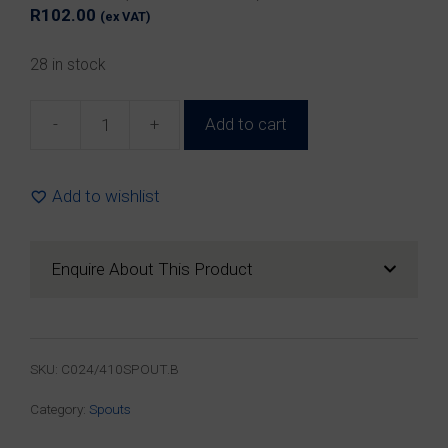
R
102.00
(ex VAT)
28 in stock
-
+
Add to cart
24mm
Black
Plastic
Add to wishlist
Spout
&
Cap
Enquire About This Product
(100
Pack)
quantity
SKU:
C024/410SPOUT.B
Category:
Spouts