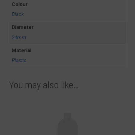
Colour
Black
Diameter
24mm
Material
Plastic
You may also like…
This
product
has
multiple
variants.