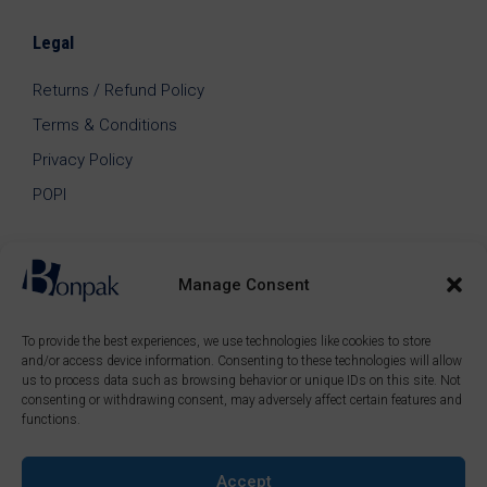
Legal
Returns / Refund Policy
Terms & Conditions
Privacy Policy
POPI
Manage Consent
To provide the best experiences, we use technologies like cookies to store
and/or access device information. Consenting to these technologies will allow
us to process data such as browsing behavior or unique IDs on this site. Not
consenting or withdrawing consent, may adversely affect certain features and
functions.
Accept