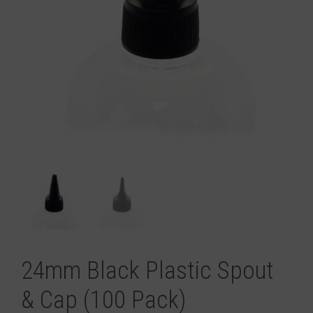
24mm Black Plastic Spout
& Cap (100 Pack)