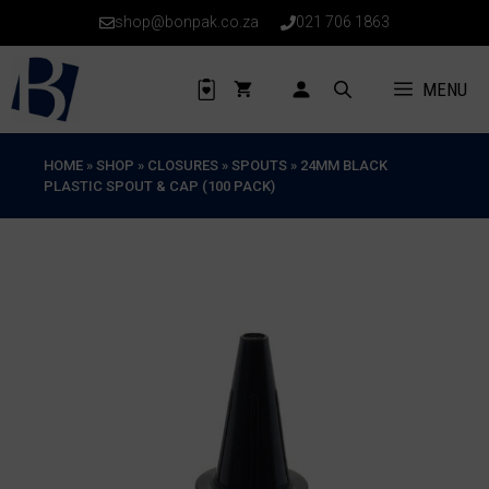
Skip
shop@bonpak.co.za
021 706 1863
to
content
MENU
HOME
»
SHOP
»
CLOSURES
»
SPOUTS
»
24MM BLACK
PLASTIC SPOUT & CAP (100 PACK)