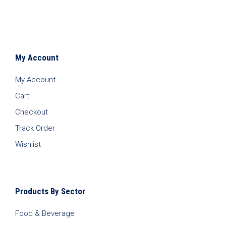
My Account
My Account
Cart
Checkout
Track Order
Wishlist
Products By Sector
Food & Beverage