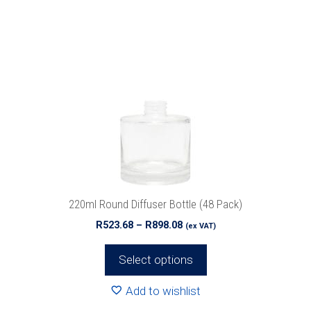
product
has
multiple
variants.
The
options
may
be
chosen
on
the
product
220ml Round Diffuser Bottle (48 Pack)
page
Price
R
523.68
–
R
898.08
(ex VAT)
range:
R523.68
Select options
through
R898.08
Add to wishlist