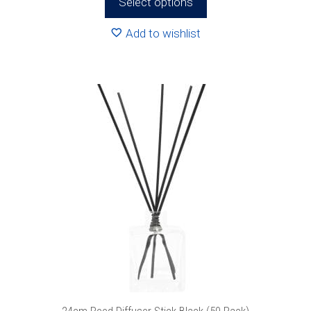
Select options
through
R833.76
Add to wishlist
24cm Reed Diffuser Stick Black (50 Pack)