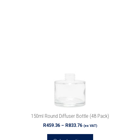
This
product
has
multiple
variants.
The
options
may
be
chosen
on
the
product
150ml Round Diffuser Bottle (48 Pack)
page
Price
R
459.36
–
R
833.76
(ex VAT)
range:
R459.36