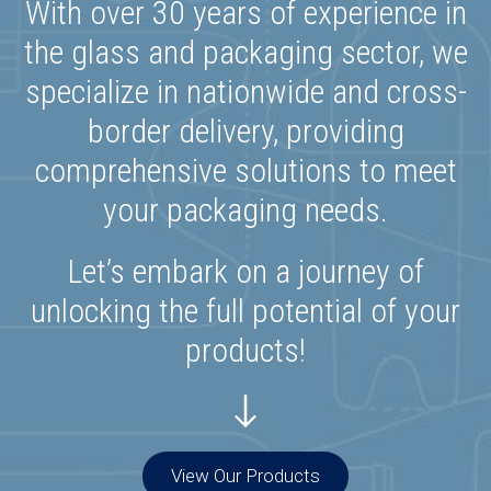
With over 30 years of experience in
the glass and packaging sector, we
specialize in nationwide and cross-
border delivery, providing
comprehensive solutions to meet
your packaging needs.
Let’s embark on a journey of
unlocking the full potential of your
products!
View Our Products