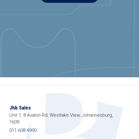
Jhb Sales
Unit 1, 8 Avalon Rd, Westlake View, Johannesburg,
1609
011 608 4990