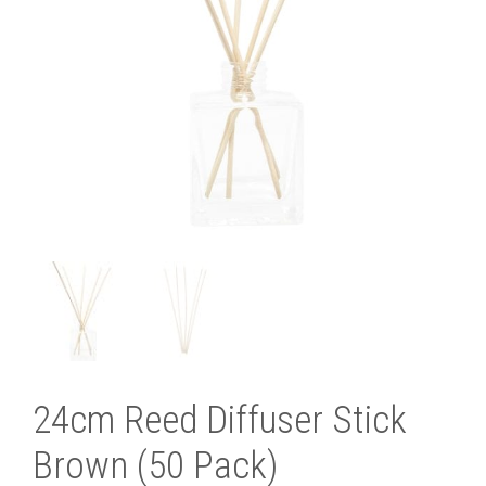
24cm Reed Diffuser Stick
Brown (50 Pack)