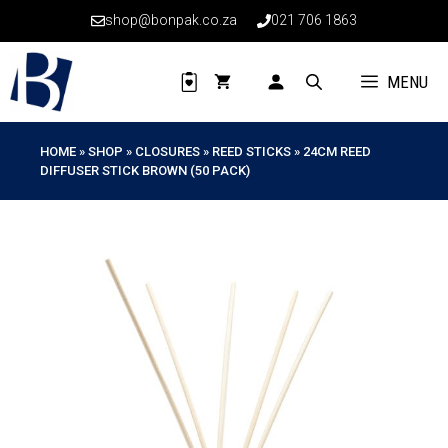
Skip
shop@bonpak.co.za
021 706 1863
to
content
MENU
HOME
»
SHOP
»
CLOSURES
»
REED STICKS
»
24CM REED
DIFFUSER STICK BROWN (50 PACK)