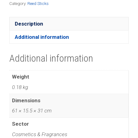
Category:
Reed Sticks
Description
Additional information
Additional information
Weight
0.18 kg
Dimensions
61 × 15.5 × 31 cm
Sector
Cosmetics & Fragrances