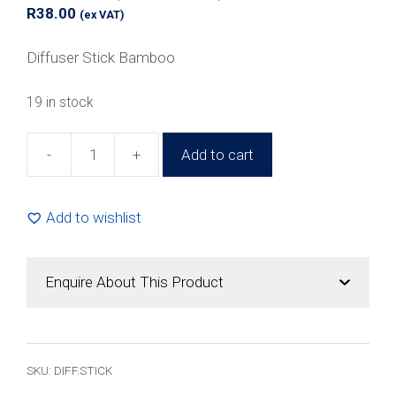
R
38.00
(ex VAT)
Diffuser Stick Bamboo
19 in stock
-
+
Add to cart
24cm
Reed
Diffuser
Add to wishlist
Stick
Brown
(50
Enquire About This Product
Pack)
quantity
SKU:
DIFF.STICK