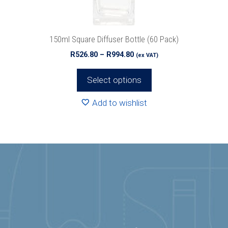
on
the
product
150ml Square Diffuser Bottle (60 Pack)
page
Price
R
526.80
–
R
994.80
(ex VAT)
range:
R526.80
Select options
through
R994.80
Add to wishlist