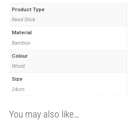
Product Type
Reed Stick
Material
Bamboo
Colour
Wood
Size
24cm
You may also like…
This