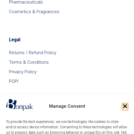
Pharmaceuticals
Cosmetics & Fragrances
Legal
Returns / Refund Policy
Terms & Conditions
Privacy Policy
POPI
Manage Consent
To provide the best experiences, we use technologies like cookies to store
and/or access device information. Consenting to these technologies will allow
us to process data such as browsing behavior or unique IDs on this site. Not