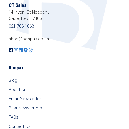
CT Sales
14 Inyoni St Ndabeni,
Cape Town, 7405
021 706 1863
shop@bonpak.co.za
Bonpak
Blog
About Us
Email Newsletter
Past Newsletters
FAQs
Contact Us