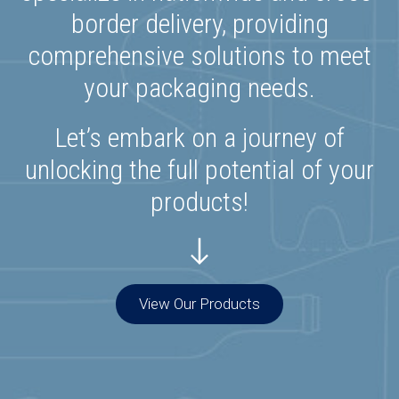
border delivery, providing
comprehensive solutions to meet
your packaging needs.
Let’s embark on a journey of
unlocking the full potential of your
products!
View Our Products