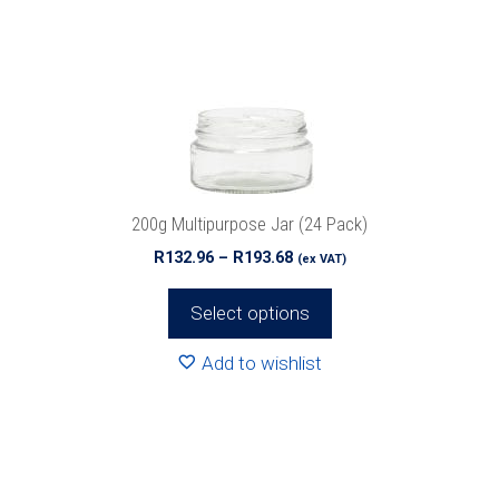
The
options
may
be
chosen
on
the
product
200g Multipurpose Jar (24 Pack)
page
Price
R
132.96
–
R
193.68
(ex VAT)
range:
R132.96
Select options
through
R193.68
Add to wishlist
This
product