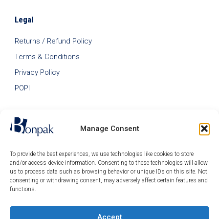
Legal
Returns / Refund Policy
Terms & Conditions
Privacy Policy
POPI
Manage Consent
To provide the best experiences, we use technologies like cookies to store
and/or access device information. Consenting to these technologies will allow
us to process data such as browsing behavior or unique IDs on this site. Not
consenting or withdrawing consent, may adversely affect certain features and
functions.
Accept