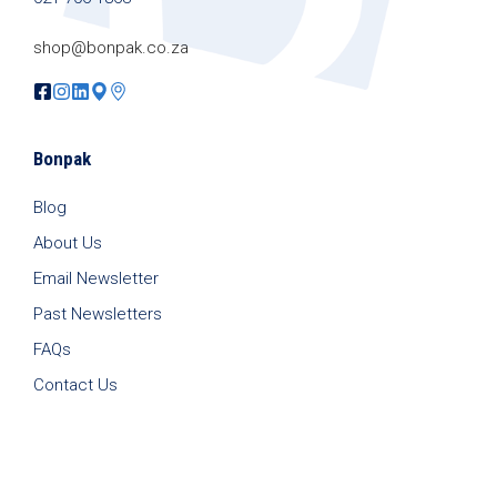
shop@bonpak.co.za
Bonpak
Blog
About Us
Email Newsletter
Past Newsletters
FAQs
Contact Us