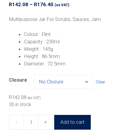
Price
R
142.08
–
R
176.40
(ex VAT)
range:
R142.08
Multipurpose Jar For Scrubs, Sauces, Jam
through
R176.40
Colour : Flint
Capacity : 230ml
Weight : 145g
Height : 86.5mm
Diameter : 72.5mm
Closure
Clear
R
142.08
(ex VAT)
30 in stock
-
+
Add to cart
230ml