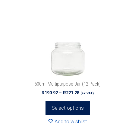
has
multiple
variants.
The
options
may
be
chosen
on
the
product
500ml Multipurpose Jar (12 Pack)
page
Price
R
190.92
–
R
221.28
(ex VAT)
range:
R190.92
Select options
through
R221.28
Add to wishlist