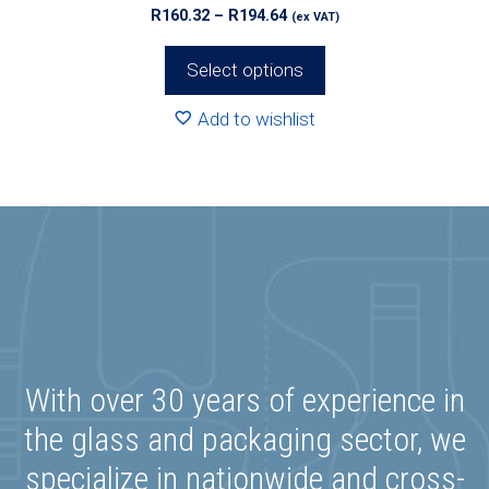
Price
R
160.32
–
R
194.64
(ex VAT)
range:
R160.32
Select options
through
R194.64
Add to wishlist
With over 30 years of experience in
the glass and packaging sector, we
specialize in nationwide and cross-