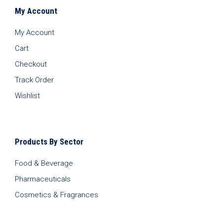
My Account
My Account
Cart
Checkout
Track Order
Wishlist
Products By Sector
Food & Beverage
Pharmaceuticals
Cosmetics & Fragrances