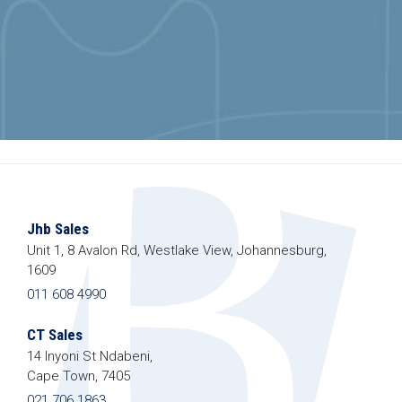
Jhb Sales
Unit 1, 8 Avalon Rd, Westlake View, Johannesburg,
1609
011 608 4990
CT Sales
14 Inyoni St Ndabeni,
Cape Town, 7405
021 706 1863