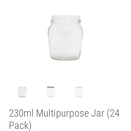
230ml Multipurpose Jar (24
Pack)