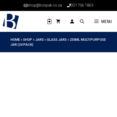
Skip
shop@bonpak.co.za
021 706 1863
to
content
MENU
HOME
»
SHOP
»
JARS
»
GLASS JARS
»
230ML MULTIPURPOSE
JAR (24 PACK)