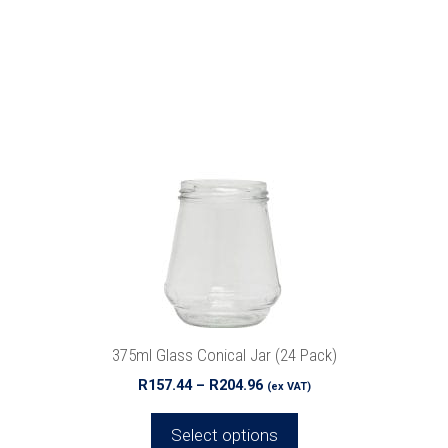
This
product
has
multiple
variants.
The
options
may
be
chosen
on
the
product
375ml Glass Conical Jar (24 Pack)
page
Price
R
157.44
–
R
204.96
(ex VAT)
range:
R157.44
Select options
through