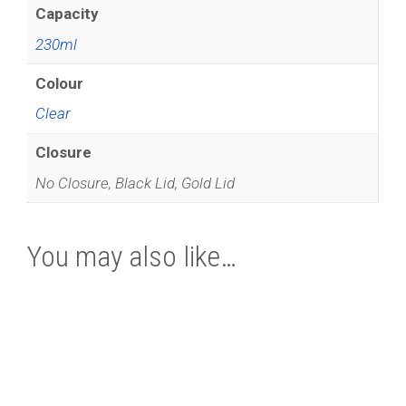
Capacity
230ml
Colour
Clear
Closure
No Closure, Black Lid, Gold Lid
You may also like…
This
product
has
multiple
variants.