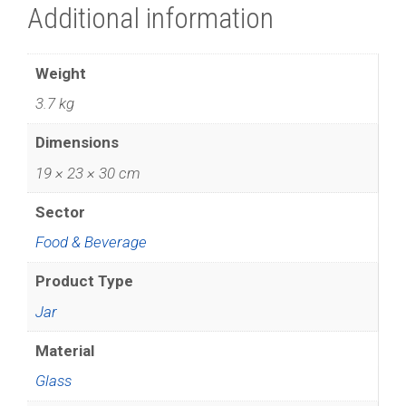
Additional information
Weight
3.7 kg
Dimensions
19 × 23 × 30 cm
Sector
Food & Beverage
Product Type
Jar
Material
Glass