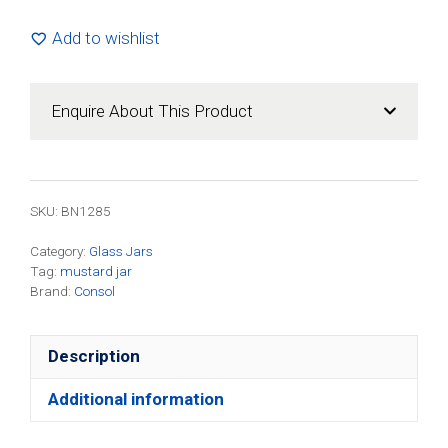
Multipurpose
Jar
Add to wishlist
(24
Pack)
quantity
Enquire About This Product
SKU: BN1285
Category:
Glass Jars
Tag:
mustard jar
Brand:
Consol
Description
Additional information