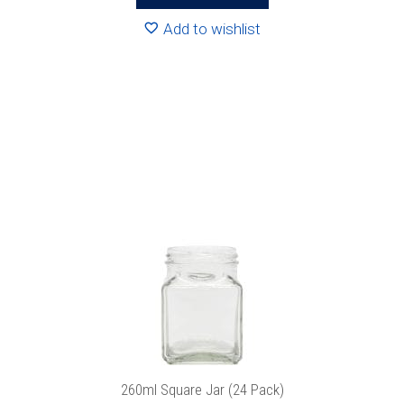
R204.96
Add to wishlist
This
product
has
multiple
variants.
The
options
may
be
chosen
on
the
product
260ml Square Jar (24 Pack)
page