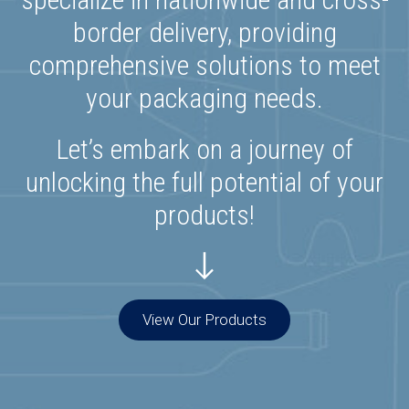
border delivery, providing
comprehensive solutions to meet
your packaging needs.
Let’s embark on a journey of
unlocking the full potential of your
products!
View Our Products