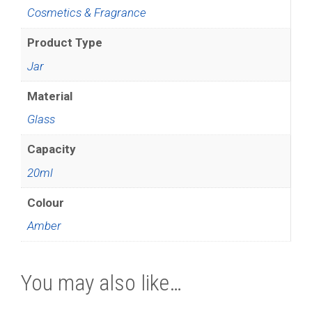
Cosmetics & Fragrance
Product Type
Jar
Material
Glass
Capacity
20ml
Colour
Amber
You may also like…