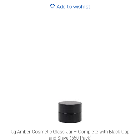
Add to wishlist
5g Amber Cosmetic Glass Jar – Complete with Black Cap
and Shive (560 Pack)