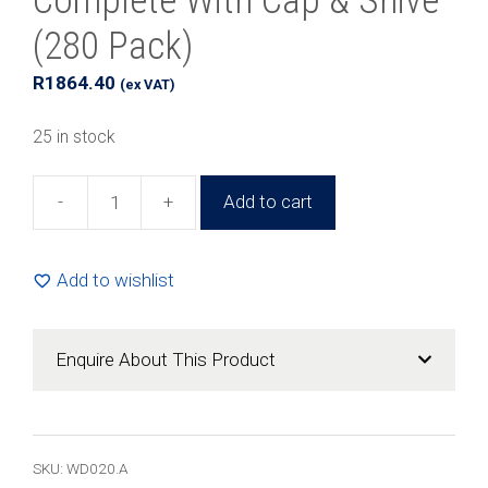
Complete With Cap & Shive
(280 Pack)
R
1864.40
(ex VAT)
25 in stock
-
+
Add to cart
20ml
Glass
Amber
Add to wishlist
Jar
Complete
With
Enquire About This Product
Cap
&
Shive
(280
SKU:
WD020.A
Pack)