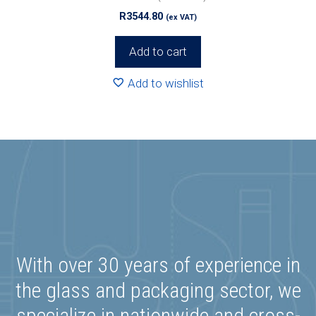
R
3544.80
(ex VAT)
Add to cart
Add to wishlist
With over 30 years of experience in
the glass and packaging sector, we
specialize in nationwide and cross-