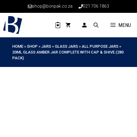
Skip
shop@bonpak.co.za
021 706 1863
to
content
MENU
HOME
»
SHOP
»
JARS
»
GLASS JARS
»
ALL PURPOSE JARS
»
20ML GLASS AMBER JAR COMPLETE WITH CAP & SHIVE (280
PACK)