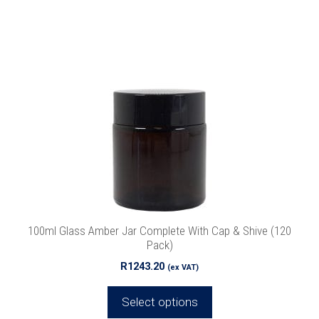
This
product
has
multiple
variants.
The
options
may
be
chosen
on
the
product
100ml Glass Amber Jar Complete With Cap & Shive (120
page
Pack)
R
1243.20
(ex VAT)
Select options