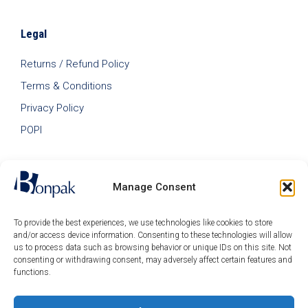
Legal
Returns / Refund Policy
Terms & Conditions
Privacy Policy
POPI
Manage Consent
To provide the best experiences, we use technologies like cookies to store
and/or access device information. Consenting to these technologies will allow
us to process data such as browsing behavior or unique IDs on this site. Not
consenting or withdrawing consent, may adversely affect certain features and
functions.