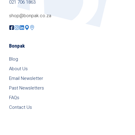
021 706 1863
shop@bonpak.co.za
Bonpak
Blog
About Us
Email Newsletter
Past Newsletters
FAQs
Contact Us