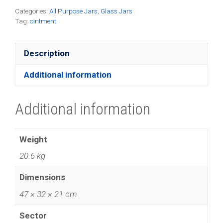
quantity
Categories:
All Purpose Jars
,
Glass Jars
Tag:
ointment
Description
Additional information
Additional information
Weight
20.6 kg
Dimensions
47 × 32 × 21 cm
Sector