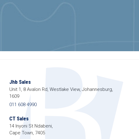
Jhb Sales
Unit 1, 8 Avalon Rd, Westlake View, Johannesburg,
1609
011 608 4990
CT Sales
14 Inyoni St Ndabeni,
Cape Town, 7405