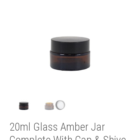
20ml Glass Amber Jar