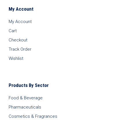
My Account
My Account
Cart
Checkout
Track Order
Wishlist
Products By Sector
Food & Beverage
Pharmaceuticals
Cosmetics & Fragrances