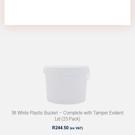
5lt White Plastic Bucket – Complete with Tamper Evident
Lid (25 Pack)
R
244.50
(ex VAT)