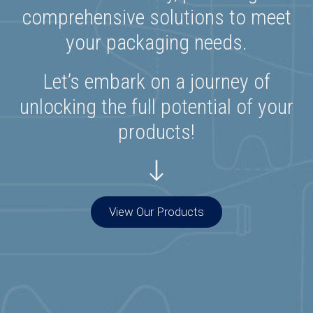
comprehensive solutions to meet
your packaging needs.
Let’s embark on a journey of
unlocking the full potential of your
products!
View Our Products