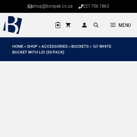
Skip
shop@bonpak.co.za
021 706 1863
to
content
MENU
HOME
»
SHOP
»
ACCESSORIES
»
BUCKETS
»
1LT WHITE
BUCKET WITH LID (50 PACK)