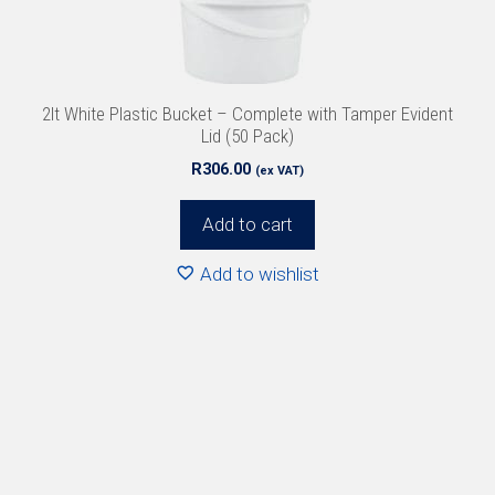
2lt White Plastic Bucket – Complete with Tamper Evident
Lid (50 Pack)
R
306.00
(ex VAT)
Add to cart
Add to wishlist