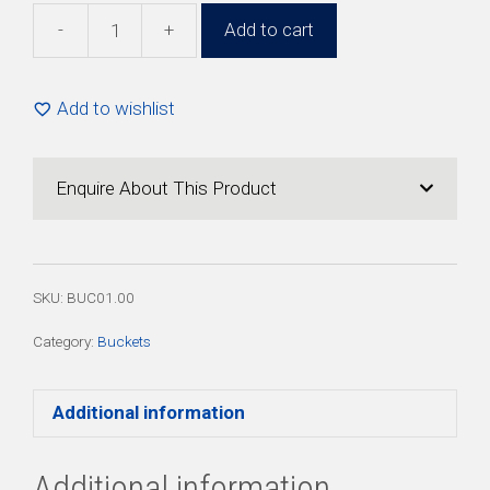
-
+
Add to cart
1lt
White
Bucket
Add to wishlist
with
Lid
(50
Enquire About This Product
Pack)
quantity
SKU:
BUC01.00
Category:
Buckets
Additional information
Additional information