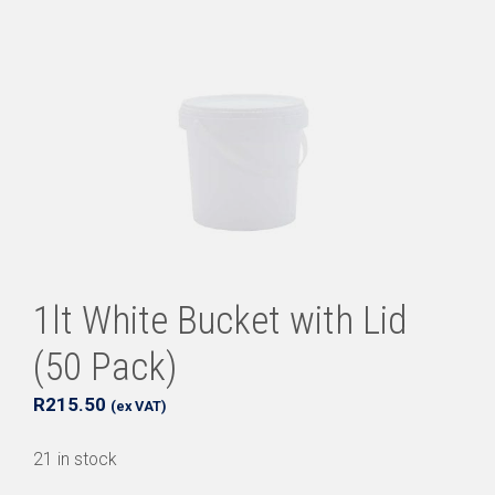
1lt White Bucket with Lid
(50 Pack)
R
215.50
(ex VAT)
21 in stock