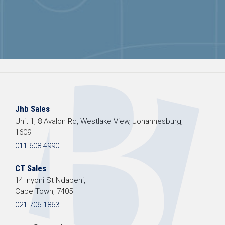
Jhb Sales
Unit 1, 8 Avalon Rd, Westlake View, Johannesburg,
1609
011 608 4990
CT Sales
14 Inyoni St Ndabeni,
Cape Town, 7405
021 706 1863