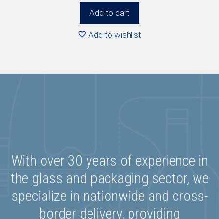
Add to cart
Add to wishlist
With over 30 years of experience in
the glass and packaging sector, we
specialize in nationwide and cross-
border delivery, providing