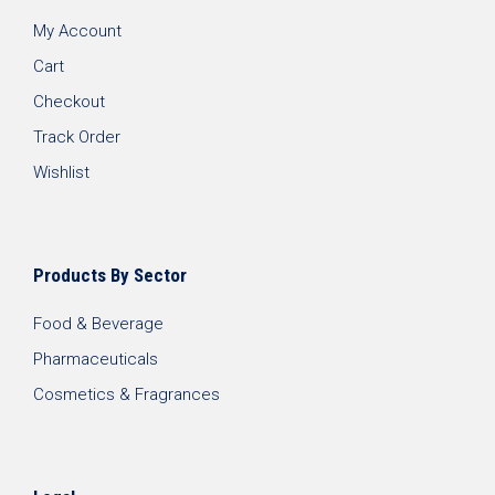
My Account
Cart
Checkout
Track Order
Wishlist
Products By Sector
Food & Beverage
Pharmaceuticals
Cosmetics & Fragrances