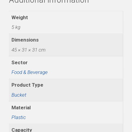
Weight
5 kg
Dimensions
45 × 31 × 31 cm
Sector
Food & Beverage
Product Type
Bucket
Material
Plastic
Capacity