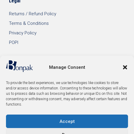
Legal
Returns / Refund Policy
Terms & Conditions
Privacy Policy
POPI
Manage Consent
To provide the best experiences, we use technologies like cookies to store
and/or access device information. Consenting to these technologies will allow
us to process data such as browsing behavior or unique IDs on this site. Not
consenting or withdrawing consent, may adversely affect certain features and
functions.
Accept
© 2026 Bonpak SA Pty Ltd • Website built & hosted by
Posmay Media
.