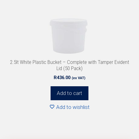
2.5lt White Plastic Bucket – Complete with Tamper Evident
Lid (50 Pack)
R
436.00
(ex VAT)
Add to cart
Add to wishlist