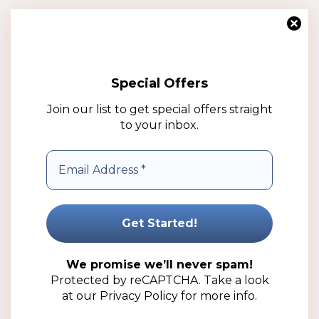
Special Offers
Join our list to get special offers straight
to your inbox.
1lt Clear Bucket with Cap (50 Pack)
R
209.50
(ex VAT)
We promise we’ll never spam!
Add to cart
Protected by reCAPTCHA. Take a look
at our
Privacy Policy
for more info.
Add to wishlist