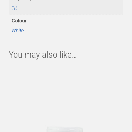
1lt
Colour
White
You may also like…