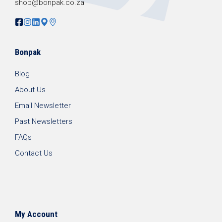
shop@bonpak.co.za
Bonpak
Blog
About Us
Email Newsletter
Past Newsletters
FAQs
Contact Us
My Account