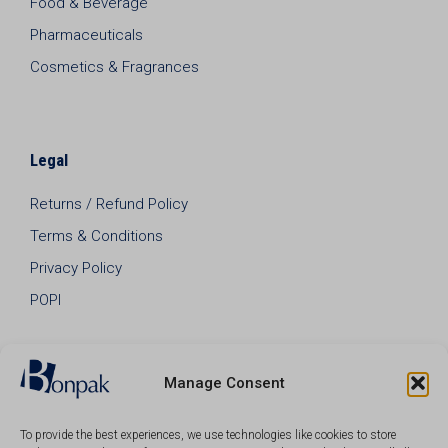
Food & Beverage
Pharmaceuticals
Cosmetics & Fragrances
Legal
Returns / Refund Policy
Terms & Conditions
Privacy Policy
POPI
Manage Consent
To provide the best experiences, we use technologies like cookies to store