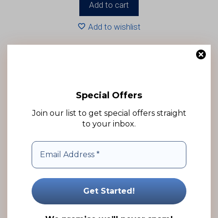
Add to cart
Add to wishlist
Special Offers
Join our list to get special offers straight
to your inbox.