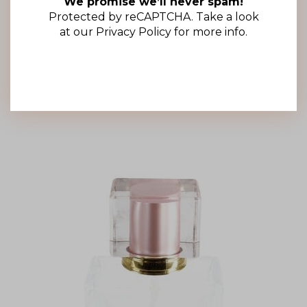
We promise we’ll never spam!
15mm Clear Square Overcap (100 Pack)
Protected by reCAPTCHA. Take a look
R
977.00
(ex VAT)
at our
Privacy Policy
for more info.
Add to cart
Add to wishlist