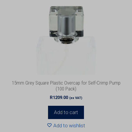
15mm Grey Square Plastic Overcap for Self-Crimp Pump
(100 Pack)
R
1209.00
(ex VAT)
Add to cart
Add to wishlist