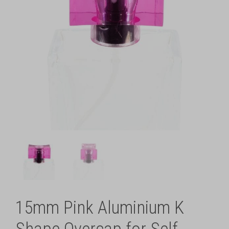
15mm Pink Aluminium K