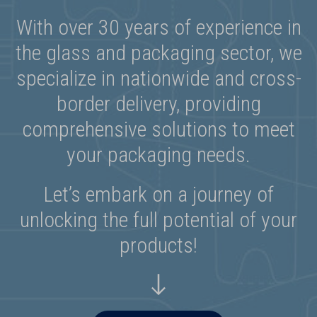
With over 30 years of experience in
the glass and packaging sector, we
specialize in nationwide and cross-
border delivery, providing
comprehensive solutions to meet
your packaging needs.
Let’s embark on a journey of
unlocking the full potential of your
products!