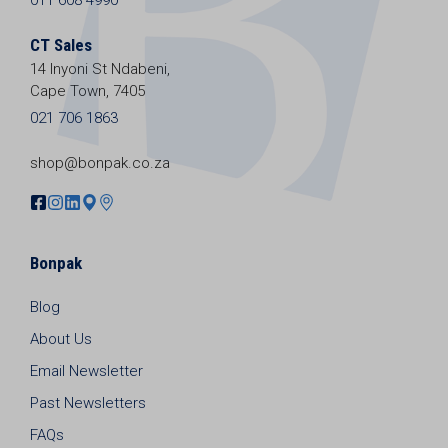
CT Sales
14 Inyoni St Ndabeni,
Cape Town, 7405
021 706 1863
shop@bonpak.co.za
Bonpak
Blog
About Us
Email Newsletter
Past Newsletters
FAQs