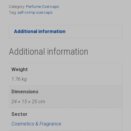
Pack)
Category:
Perfume Overcaps
Tag:
self-crimp overcaps
quantity
Additional information
Additional information
Weight
1.76 kg
Dimensions
24 × 15 × 25 cm
Sector
Cosmetics & Fragrance