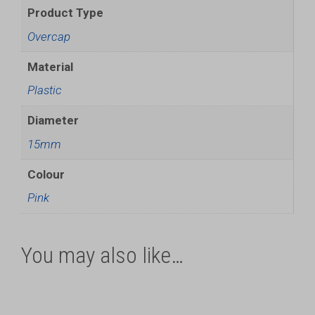
Product Type
Overcap
Material
Plastic
Diameter
15mm
Colour
Pink
You may also like…