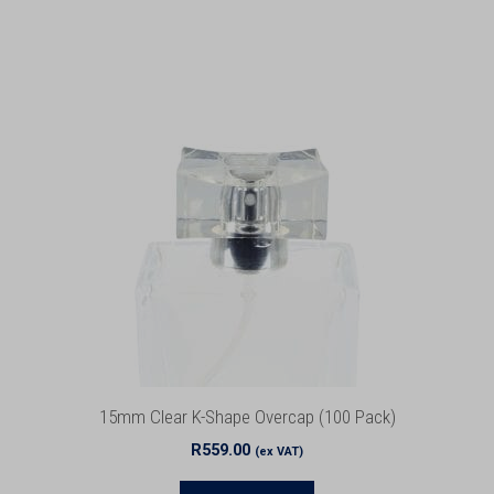
15mm Clear K-Shape Overcap (100 Pack)
R
559.00
(ex VAT)