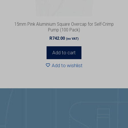
15mm Pink Aluminium Square Overcap for Self-Crimp
Pump (100 Pack)
R
742.00
(ex VAT)
Add to cart
Add to wishlist