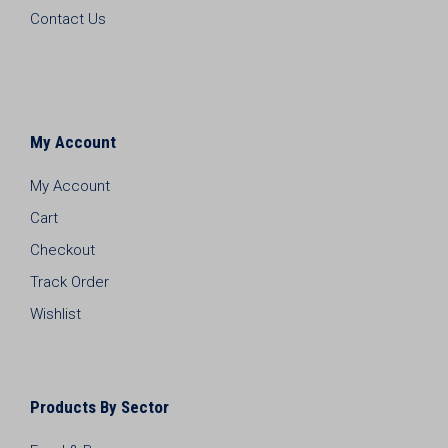
Contact Us
My Account
My Account
Cart
Checkout
Track Order
Wishlist
Products By Sector