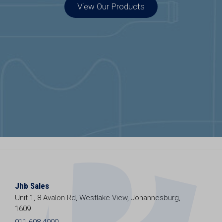
View Our Products
Jhb Sales
Unit 1, 8 Avalon Rd, Westlake View, Johannesburg,
1609
011 608 4990