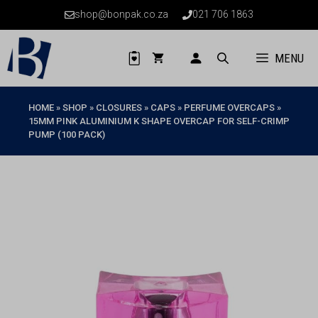
Skip
shop@bonpak.co.za
021 706 1863
to
content
MENU
HOME
»
SHOP
»
CLOSURES
»
CAPS
»
PERFUME OVERCAPS
»
15MM PINK ALUMINIUM K SHAPE OVERCAP FOR SELF-CRIMP
PUMP (100 PACK)