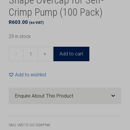
Shape Overcap for Self-
Crimp Pump (100 Pack)
R
603.00
(ex VAT)
29 in stock
-
+
Add to cart
15mm
Pink
Aluminium
Add to wishlist
K
Shape
Overcap
Enquire About This Product
for
Self-
Crimp
Pump
SKU:
WD15.OC.006PNK
(100