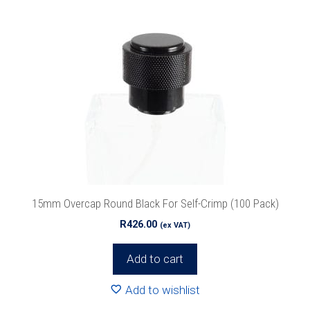
15mm Overcap Round Black For Self-Crimp (100 Pack)
R
426.00
(ex VAT)
Add to cart
Add to wishlist