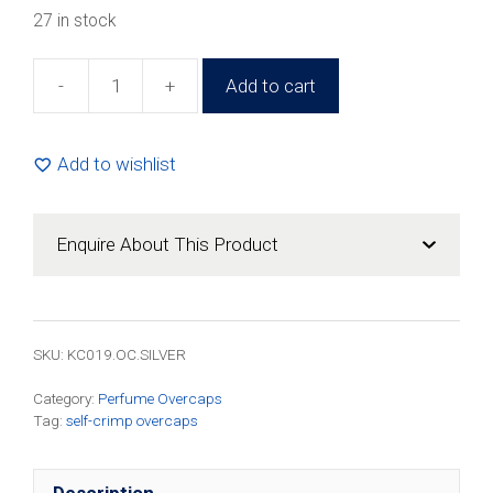
27 in stock
-
+
Add to cart
15mm
Overcap
Round
Add to wishlist
Silver
For
Self-
Enquire About This Product
Crimp
(100
Pack)
quantity
SKU:
KC019.OC.SILVER
Category:
Perfume Overcaps
Tag:
self-crimp overcaps
Description