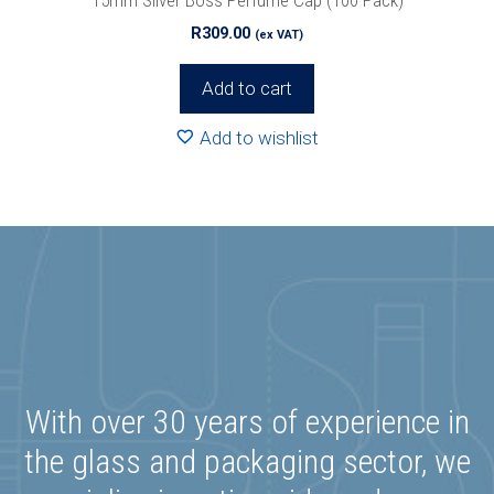
R
309.00
(ex VAT)
Add to cart
Add to wishlist
With over 30 years of experience in
the glass and packaging sector, we