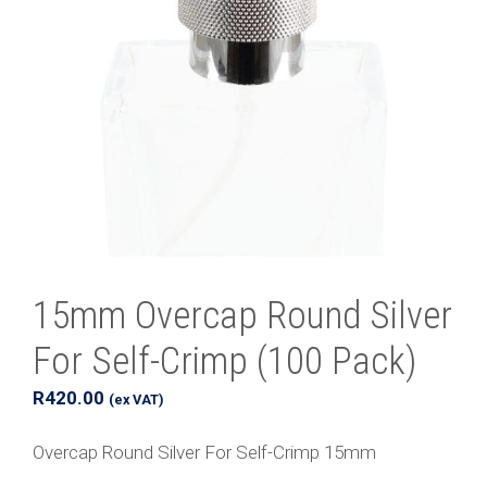
15mm Overcap Round Silver
For Self-Crimp (100 Pack)
R
420.00
(ex VAT)
Overcap Round Silver For Self-Crimp 15mm