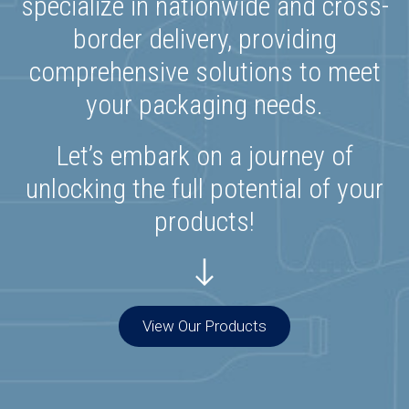
specialize in nationwide and cross-
border delivery, providing
comprehensive solutions to meet
your packaging needs.
Let’s embark on a journey of
unlocking the full potential of your
products!
View Our Products