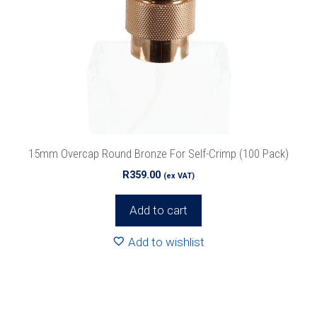
15mm Overcap Round Bronze For Self-Crimp (100 Pack)
R
359.00
(ex VAT)
Add to cart
Add to wishlist