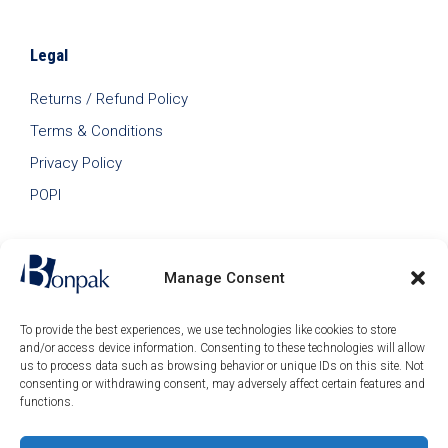
Legal
Returns / Refund Policy
Terms & Conditions
Privacy Policy
POPI
Manage Consent
To provide the best experiences, we use technologies like cookies to store
and/or access device information. Consenting to these technologies will allow
us to process data such as browsing behavior or unique IDs on this site. Not
consenting or withdrawing consent, may adversely affect certain features and
functions.