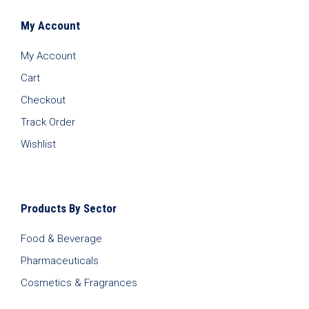
My Account
My Account
Cart
Checkout
Track Order
Wishlist
Products By Sector
Food & Beverage
Pharmaceuticals
Cosmetics & Fragrances