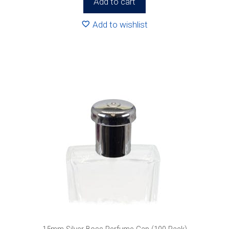
Add to cart
Add to wishlist
15mm Silver Boss Perfume Cap (100 Pack)