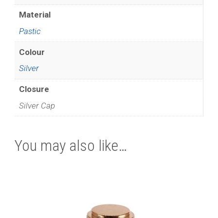
Material
Pastic
Colour
Silver
Closure
Silver Cap
You may also like…