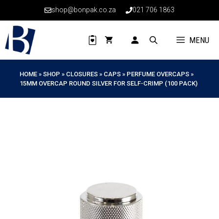
Skip
shop@bonpak.co.za
021 706 1863
to
content
MENU
HOME
»
SHOP
»
CLOSURES
»
CAPS
»
PERFUME OVERCAPS
»
15MM OVERCAP ROUND SILVER FOR SELF-CRIMP (100 PACK)