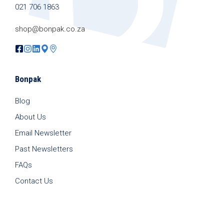
021 706 1863
shop@bonpak.co.za
Bonpak
Blog
About Us
Email Newsletter
Past Newsletters
FAQs
Contact Us