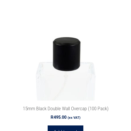
15mm Black Double Wall Overcap (100 Pack)
R
495.00
(ex VAT)