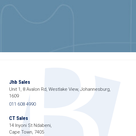
Jhb Sales
Unit 1, 8 Avalon Rd, Westlake View, Johannesburg,
1609
011 608 4990
CT Sales
14 Inyoni St Ndabeni,
Cape Town, 7405