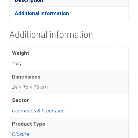
Additional information
Additional information
Weight
2 kg
Dimensions
24 × 16 × 16 cm
Sector
Cosmetics & Fragrance
Product Type
Closure