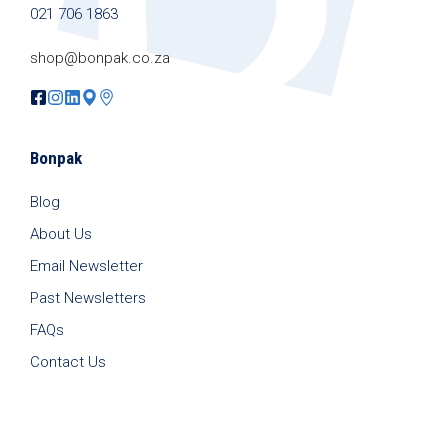
021 706 1863
shop@bonpak.co.za
Bonpak
Blog
About Us
Email Newsletter
Past Newsletters
FAQs
Contact Us