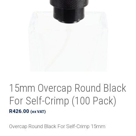
15mm Overcap Round Black
For Self-Crimp (100 Pack)
R
426.00
(ex VAT)
Overcap Round Black For Self-Crimp 15mm