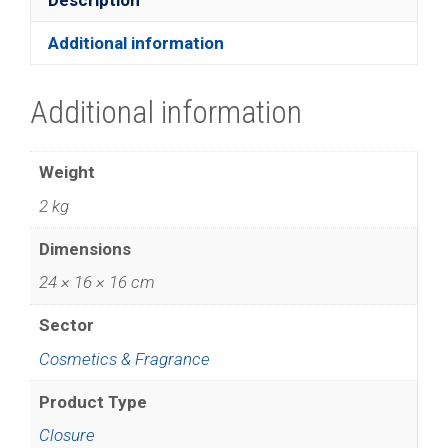
Additional information
Additional information
Weight
2 kg
Dimensions
24 × 16 × 16 cm
Sector
Cosmetics & Fragrance
Product Type
Closure