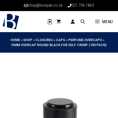
Skip
shop@bonpak.co.za
021 706 1863
to
content
MENU
HOME
»
SHOP
»
CLOSURES
»
CAPS
»
PERFUME OVERCAPS
»
15MM OVERCAP ROUND BLACK FOR SELF-CRIMP (100 PACK)