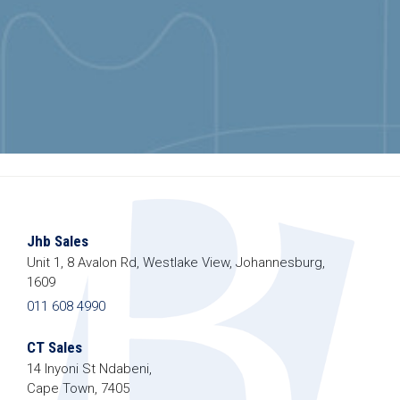
Jhb Sales
Unit 1, 8 Avalon Rd, Westlake View, Johannesburg,
1609
011 608 4990
CT Sales
14 Inyoni St Ndabeni,
Cape Town, 7405