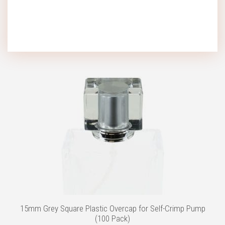
Add to wishlist
15mm Grey Square Plastic Overcap for Self-Crimp Pump
(100 Pack)