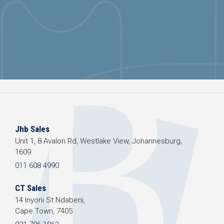
Jhb Sales
Unit 1, 8 Avalon Rd, Westlake View, Johannesburg,
1609
011 608 4990
CT Sales
14 Inyoni St Ndabeni,
Cape Town, 7405