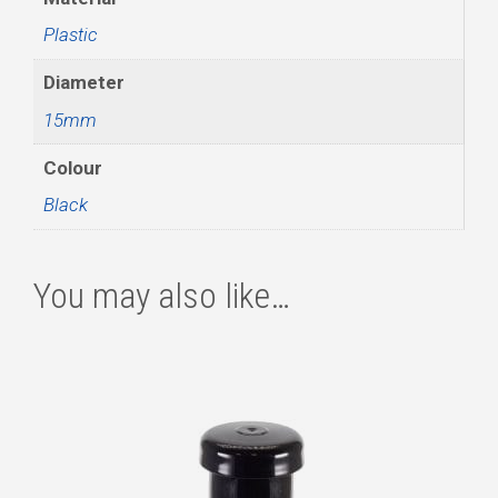
Plastic
Diameter
15mm
Colour
Black
You may also like…