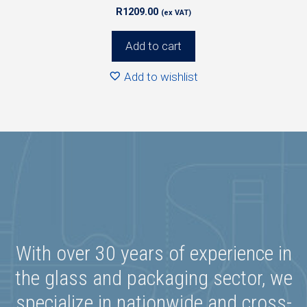
R
1209.00
(ex VAT)
Add to cart
Add to wishlist
With over 30 years of experience in
the glass and packaging sector, we
specialize in nationwide and cross-