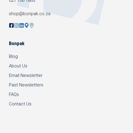
021 706 1863
shop@bonpak.co.za
Bonpak
Blog
About Us
Email Newsletter
Past Newsletters
FAQs
Contact Us