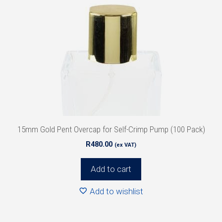
15mm Gold Pent Overcap for Self-Crimp Pump (100 Pack)
R
480.00
(ex VAT)
Add to cart
Add to wishlist