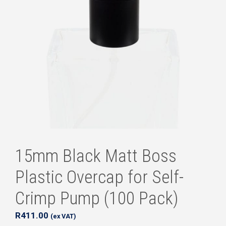
15mm Black Matt Boss
Plastic Overcap for Self-
Crimp Pump (100 Pack)
R
411.00
(ex VAT)