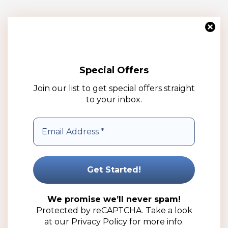
Special Offers
Join our list to get special offers straight
to your inbox.
15mm Silver Boss Perfume Cap (100 Pack)
R
309.00
(ex VAT)
We promise we’ll never spam!
Protected by reCAPTCHA. Take a look
Add to cart
at our
Privacy Policy
for more info.