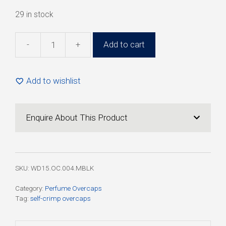
29 in stock
-
+
Add to cart
15mm
Black
Matt
Add to wishlist
Boss
Plastic
Overcap
Enquire About This Product
for
Self-
Crimp
Pump
SKU:
WD15.OC.004.MBLK
(100
Pack)
Category:
Perfume Overcaps
Tag:
self-crimp overcaps
quantity