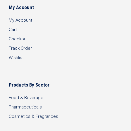
My Account
My Account
Cart
Checkout
Track Order
Wishlist
Products By Sector
Food & Beverage
Pharmaceuticals
Cosmetics & Fragrances