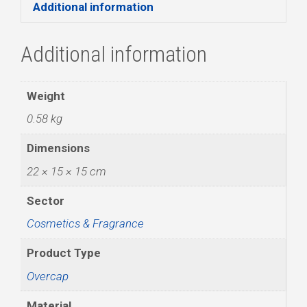
Additional information
Additional information
Weight
0.58 kg
Dimensions
22 × 15 × 15 cm
Sector
Cosmetics & Fragrance
Product Type
Overcap
Material