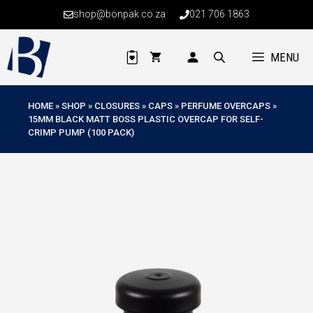
Skip
shop@bonpak.co.za
021 706 1863
to
content
MENU
HOME
»
SHOP
»
CLOSURES
»
CAPS
»
PERFUME OVERCAPS
»
15MM BLACK MATT BOSS PLASTIC OVERCAP FOR SELF-
CRIMP PUMP (100 PACK)