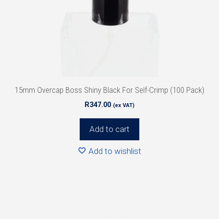
15mm Overcap Boss Shiny Black For Self-Crimp (100 Pack)
R
347.00
(ex VAT)
Add to cart
Add to wishlist