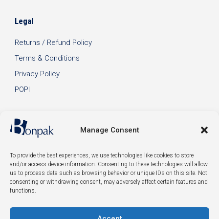
Legal
Returns / Refund Policy
Terms & Conditions
Privacy Policy
POPI
Manage Consent
To provide the best experiences, we use technologies like cookies to store
and/or access device information. Consenting to these technologies will allow
us to process data such as browsing behavior or unique IDs on this site. Not
consenting or withdrawing consent, may adversely affect certain features and
functions.
Accept