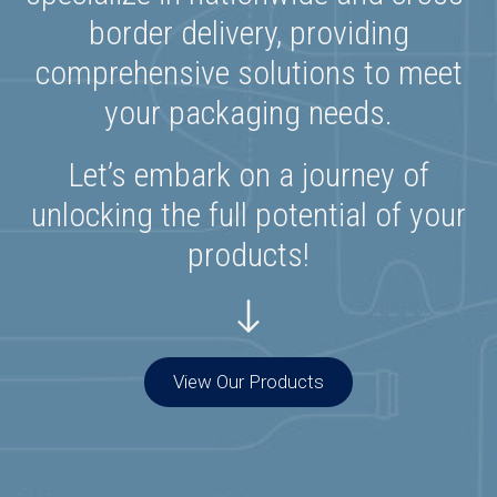
border delivery, providing
comprehensive solutions to meet
your packaging needs.
Let’s embark on a journey of
unlocking the full potential of your
products!
View Our Products