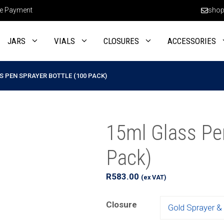
e Payment
shop
JARS
VIALS
CLOSURES
ACCESSORIES
S PEN SPRAYER BOTTLE (100 PACK)
15ml Glass Pen
Pack)
R
583.00
(ex VAT)
Closure