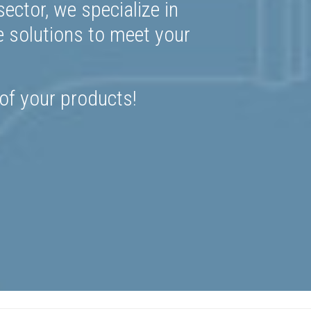
ector, we specialize in
e solutions to meet your
 of your products!