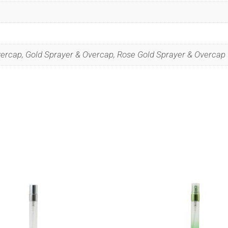
vercap, Gold Sprayer & Overcap, Rose Gold Sprayer & Overcap
Special Offers
 our list to get special offers straight to your inbox.