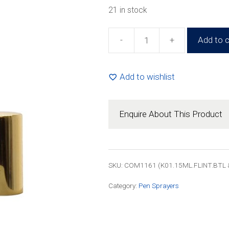
21 in stock
-
+
Add to c
15ml
Glass
Pen
Add to wishlist
Sprayer
Bottle
(100
Enquire About This Product
Pack)
quantity
SKU: COM1161 (K01.15ML.FLINT.BTL 
Category:
Pen Sprayers