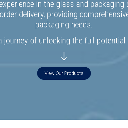
experience in the glass and packaging s
rder delivery, providing comprehensiv
packaging needs.
 journey of unlocking the full potential
View Our Products