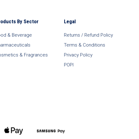
roducts By Sector
Legal
ood & Beverage
Returns / Refund Policy
harmaceuticals
Terms & Conditions
osmetics & Fragrances
Privacy Policy
POPI