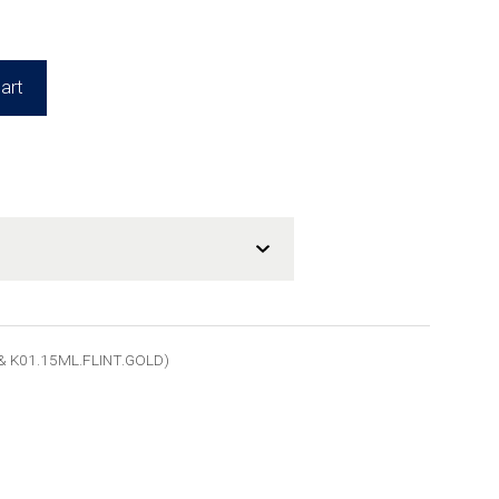
art
& K01.15ML.FLINT.GOLD)