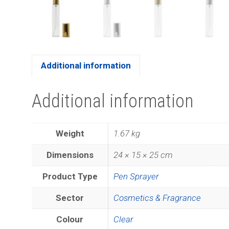
Additional information
Additional information
Weight
1.67 kg
Dimensions
24 × 15 × 25 cm
Product Type
Pen Sprayer
Sector
Cosmetics & Fragrance
Colour
Clear