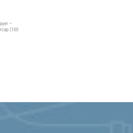
icy
for more
ayer –
rcap (100