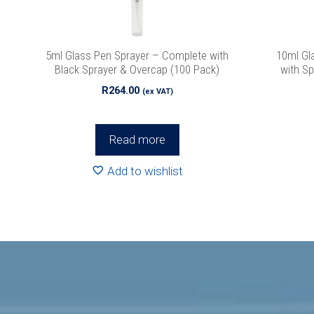
We promise we’ll
5ml Glass Pen Sprayer – Complete with
10ml Gl
Black Sprayer & Overcap (100 Pack)
with Sp
R
264.00
(ex VAT)
Read more
Add to wishlist