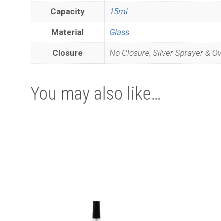
Capacity
15ml
Material
Glass
Closure
No Closure, Silver Sprayer & O
You may also like…
Join