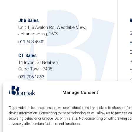
Jhb Sales
Unit 1, 8 Avalon Rd, Westlake View,
B
Johannesburg, 1609
011 608 4990
A
E
CT Sales
P
14 Inyoni St Ndabeni,
Cape Town, 7405
021 706 1863
C
shop@bonpak.co.za
Manage Consent
To provide the best experiences, we use technologies like cookies to store and/or
device information. Consenting to these technologies will allow us to process d
browsing behavior or unique IDs on this site. Not consenting or withdrawing c
© 2026 Bonpak SA Pty Ltd • Website built & hosted
adversely affect certain features and functions.
by
Posmay Media
.