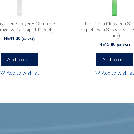
 never spam!
Protected by reCAPTCHA. Take a look at our
Privacy Pol
info.
ass Pen Sprayer – Complete
10ml Green Glass Pen Spr
rayer & Overcap (100 Pack)
Complete with Sprayer & Ove
Pack)
R
541.00
(ex VAT)
R
512.00
(ex VAT)
Add to cart
Add to cart
Add to wishlist
Add to wishlist