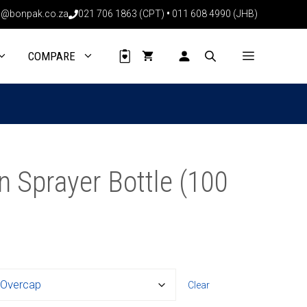
@bonpak.co.za
021 706 1863 (CPT)
•
011 608 4990 (JHB)
COMPARE
 Sprayer Bottle (100
Clear