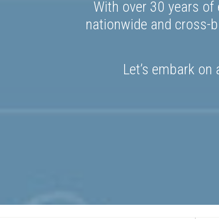
With over 30 years of 
nationwide and cross-bo
Let’s embark on a