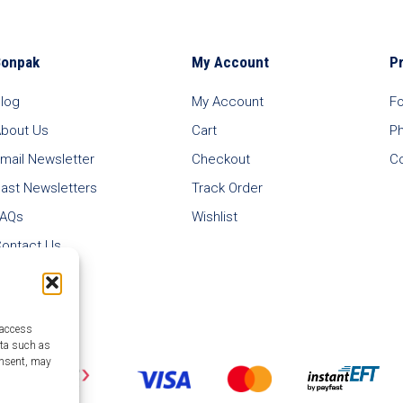
Bonpak
My Account
P
log
My Account
F
bout Us
Cart
P
mail Newsletter
Checkout
C
ast Newsletters
Track Order
FAQs
Wishlist
ontact Us
 access
ata such as
onsent, may