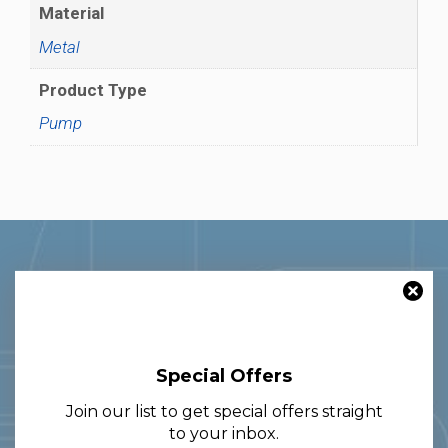
Material
Metal
Product Type
Pump
Special Offers
With over 30 years of experience in
Join our list to get special offers straight
the glass and packaging sector, we
to your inbox.