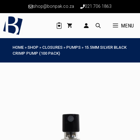
Skip
shop@bonpak.co.za
021 706 1863
to
content
MENU
HOME
»
SHOP
»
CLOSURES
»
PUMPS
»
15.5MM SILVER BLACK
CRIMP PUMP (100 PACK)