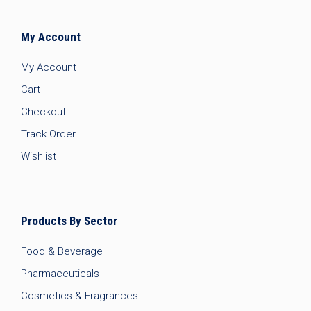
My Account
My Account
Cart
Checkout
Track Order
Wishlist
Products By Sector
Food & Beverage
Pharmaceuticals
Cosmetics & Fragrances