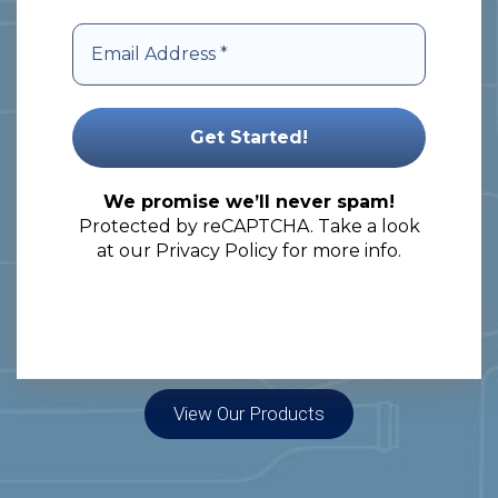
specialize in nationwide and cross-
border delivery, providing
comprehensive solutions to meet
your packaging needs.
Let’s embark on a journey of
We promise we’ll never spam!
Protected by reCAPTCHA. Take a look
unlocking the full potential of your
at our
Privacy Policy
for more info.
products!
View Our Products