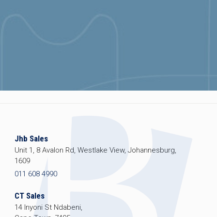
Jhb Sales
Unit 1, 8 Avalon Rd, Westlake View, Johannesburg,
1609
011 608 4990
CT Sales
14 Inyoni St Ndabeni,