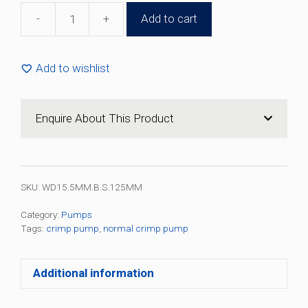
-
+
Add to cart
15.5mm
Silver
Black
Add to wishlist
Crimp
Pump
(100
Enquire About This Product
Pack)
quantity
SKU:
WD15.5MM.B.S.125MM
Category:
Pumps
Tags:
crimp pump
,
normal crimp pump
Additional information