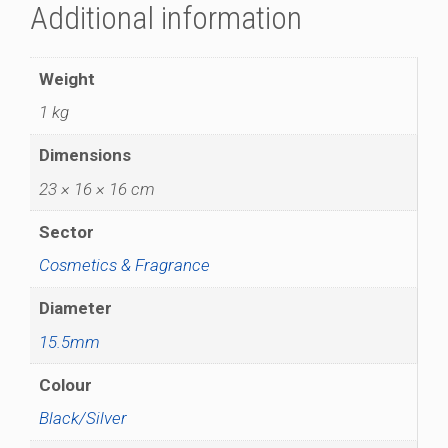
Additional information
Weight
1 kg
Dimensions
23 × 16 × 16 cm
Sector
Cosmetics & Fragrance
Diameter
15.5mm
Colour
Black/Silver