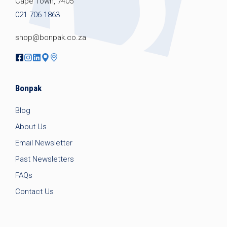
Cape Town, 7405
021 706 1863
shop@bonpak.co.za
Bonpak
Blog
About Us
Email Newsletter
Past Newsletters
FAQs
Contact Us