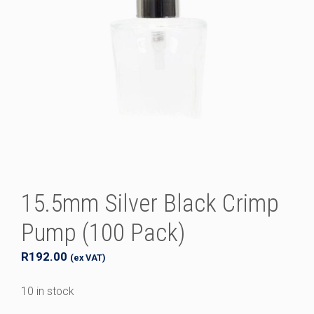
15.5mm Silver Black Crimp
Pump (100 Pack)
R
192.00
(ex VAT)
10 in stock