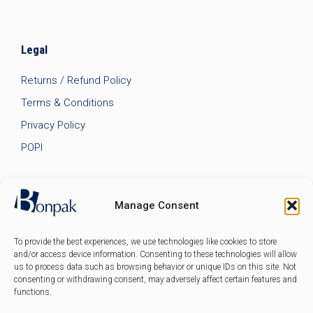
Legal
Returns / Refund Policy
Terms & Conditions
Privacy Policy
POPI
Manage Consent
To provide the best experiences, we use technologies like cookies to store
and/or access device information. Consenting to these technologies will allow
us to process data such as browsing behavior or unique IDs on this site. Not
consenting or withdrawing consent, may adversely affect certain features and
functions.