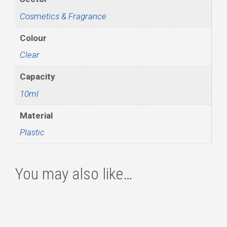
Cosmetics & Fragrance
Colour
Clear
Capacity
10ml
Material
Plastic
You may also like…