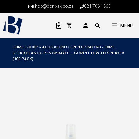
Skip
shop@bonpak.co.za
021 706 1863
to
content
MENU
HOME
»
SHOP
»
ACCESSORIES
»
PEN SPRAYERS
»
10ML
CLEAR PLASTIC PEN SPRAYER – COMPLETE WITH SPRAYER
(100 PACK)