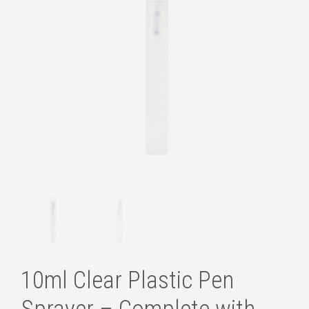
10ml Clear Plastic Pen