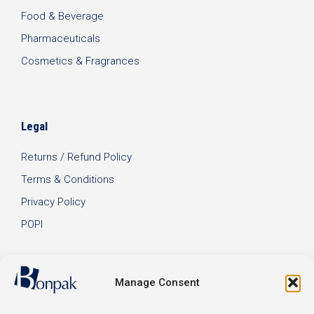
Food & Beverage
Pharmaceuticals
Cosmetics & Fragrances
Legal
Returns / Refund Policy
Terms & Conditions
Privacy Policy
POPI
Manage Consent