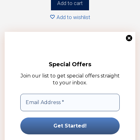
Add to cart
Add to wishlist
Special Offers
Join our list to get special offers straight
to your inbox.