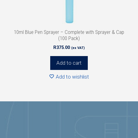
10ml Blue Pen Sprayer – Complete with Sprayer & Cap
(100 Pack)
R
375.00
(ex VAT)
Add to cart
Add to wishlist