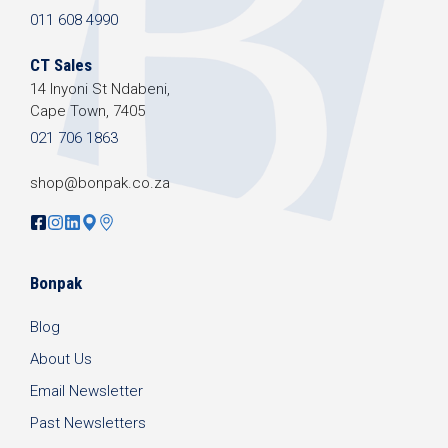
011 608 4990
CT Sales
14 Inyoni St Ndabeni,
Cape Town, 7405
021 706 1863
shop@bonpak.co.za
Bonpak
Blog
About Us
Email Newsletter
Past Newsletters