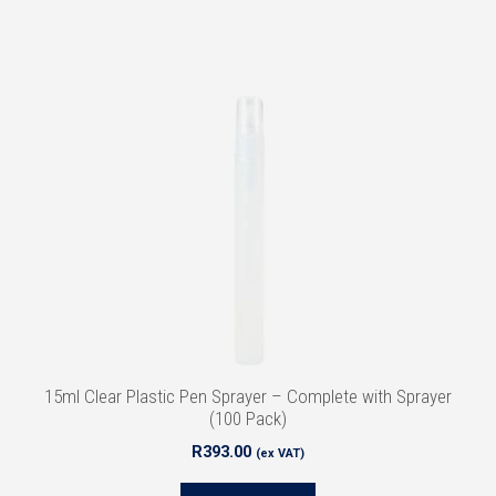
15ml Clear Plastic Pen Sprayer – Complete with Sprayer
(100 Pack)
R
393.00
(ex VAT)