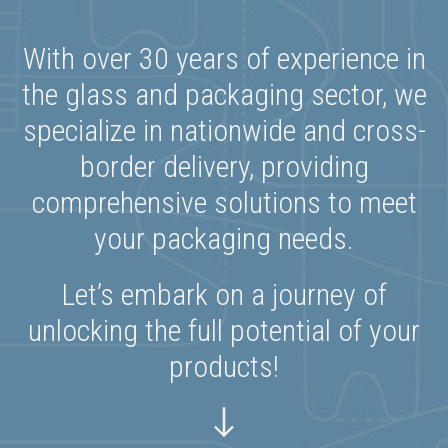
With over 30 years of experience in
the glass and packaging sector, we
specialize in nationwide and cross-
border delivery, providing
comprehensive solutions to meet
your packaging needs.
Let’s embark on a journey of
unlocking the full potential of your
products!