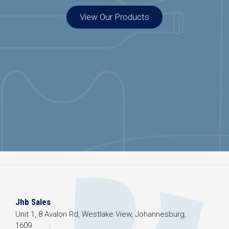
View Our Products
Jhb Sales
Unit 1, 8 Avalon Rd, Westlake View, Johannesburg,
1609