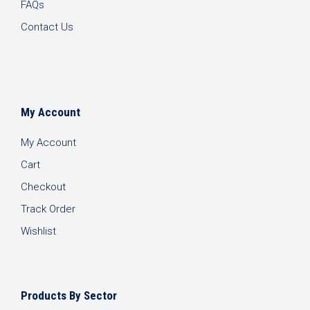
FAQs
Contact Us
My Account
My Account
Cart
Checkout
Track Order
Wishlist
Products By Sector