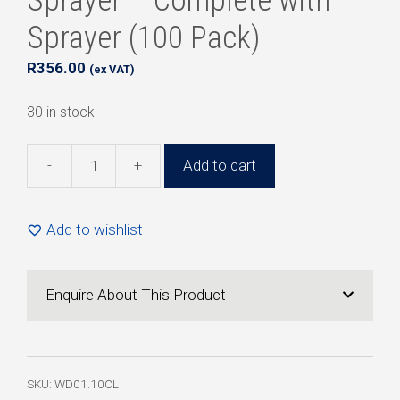
Sprayer – Complete with
Sprayer (100 Pack)
R
356.00
(ex VAT)
30 in stock
-
+
Add to cart
10ml
Clear
Plastic
Add to wishlist
Pen
Sprayer
-
Enquire About This Product
Complete
with
Sprayer
(100
SKU:
WD01.10CL
Pack)