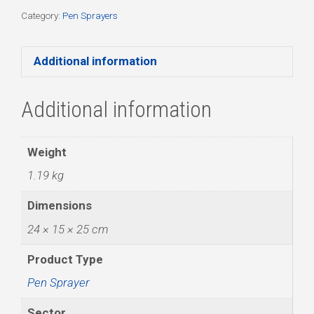
quantity
Category:
Pen Sprayers
Additional information
Additional information
Weight
1.19 kg
Dimensions
24 × 15 × 25 cm
Product Type
Pen Sprayer
Sector