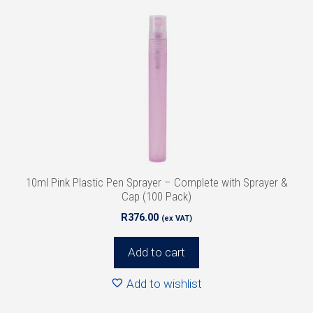
10ml Pink Plastic Pen Sprayer – Complete with Sprayer &
Cap (100 Pack)
R
376.00
(ex VAT)
Add to cart
Add to wishlist