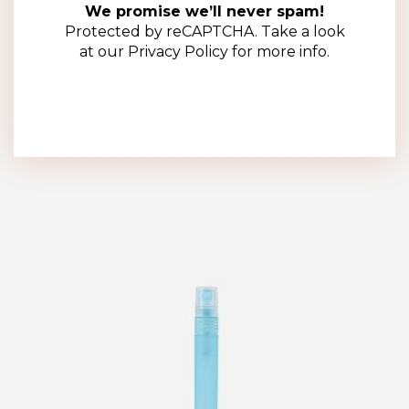
5ml Clear Plastic Pen Sprayer – Complete with Sprayer
We promise we’ll never spam!
(100 Pack)
Protected by reCAPTCHA. Take a look
at our
Privacy Policy
for more info.
R
250.00
(ex VAT)
Add to cart
Add to wishlist