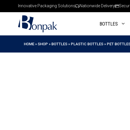
Skip
Innovative Packaging Solutions
Nationwide Delivery
Secur
to
content
BOTTLES
HOME
»
SHOP
»
BOTTLES
»
PLASTIC BOTTLES
»
PET BOTTLE