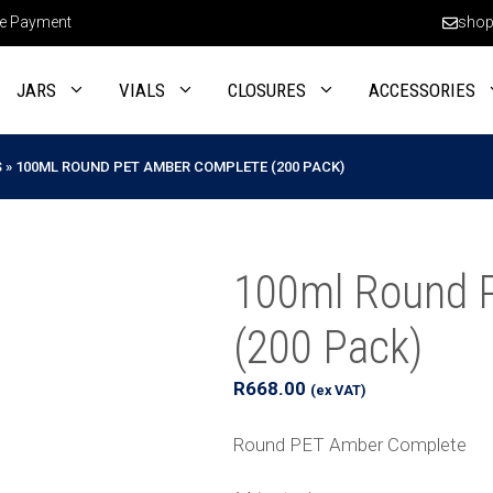
e Payment
shop
JARS
VIALS
CLOSURES
ACCESSORIES
S
»
100ML ROUND PET AMBER COMPLETE (200 PACK)
100ml Round 
(200 Pack)
R
668.00
(ex VAT)
Round PET Amber Complete