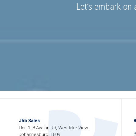
Let’s embark on a
Jhb Sales
Unit 1, 8 Avalon Rd, Westlake View,
B
Johannesburg, 1609