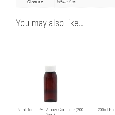
Closure
White Cap
You may also like…
50ml Round PET Amber Complete (200
200ml Ro
Pack)