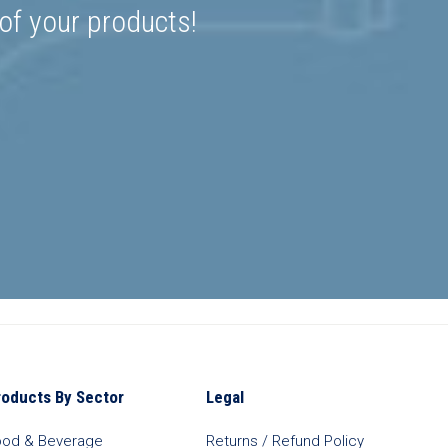
 of your products!
roducts By Sector
Legal
ood & Beverage
Returns / Refund Policy