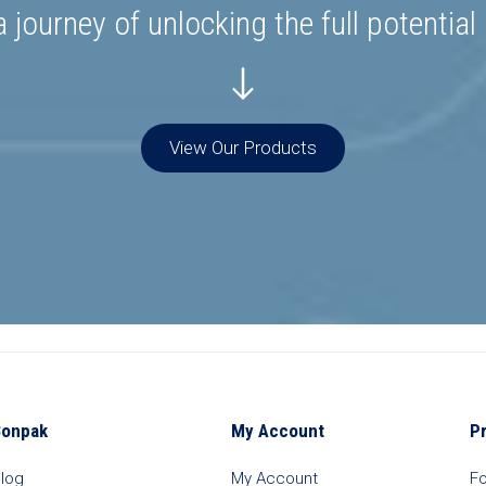
 journey of unlocking the full potential
View Our Products
Bonpak
My Account
P
log
My Account
F