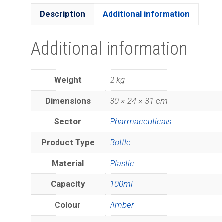
Description
Additional information
Additional information
Weight
2 kg
Dimensions
30 × 24 × 31 cm
Sector
Pharmaceuticals
Product Type
Bottle
Material
Plastic
Capacity
100ml
Colour
Amber