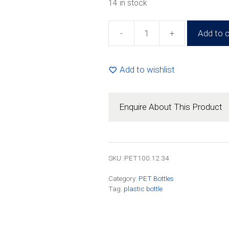
14 in stock
-
+
Add to c
100ml
Round
PET
Add to wishlist
Amber
Complete
(200
Enquire About This Product
Pack)
quantity
SKU:
PET100.12.34
Category:
PET Bottles
Tag:
plastic bottle