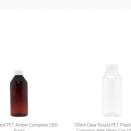
und PET Amber Complete (300
100ml Clear Round PET Plasti
Pack)
Complete With White Cap (2