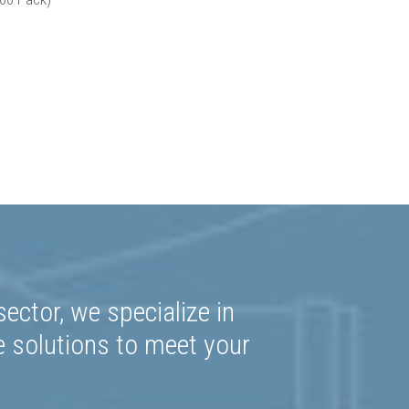
ector, we specialize in
e solutions to meet your