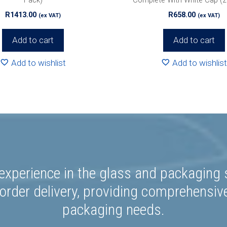
R
1413.00
R
658.00
(ex VAT)
(ex VAT)
Add to cart
Add to cart
Add to wishlist
Add to wishlist
experience in the glass and packaging s
rder delivery, providing comprehensiv
packaging needs.