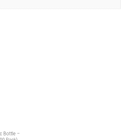
c Bottle –
00 Pack)