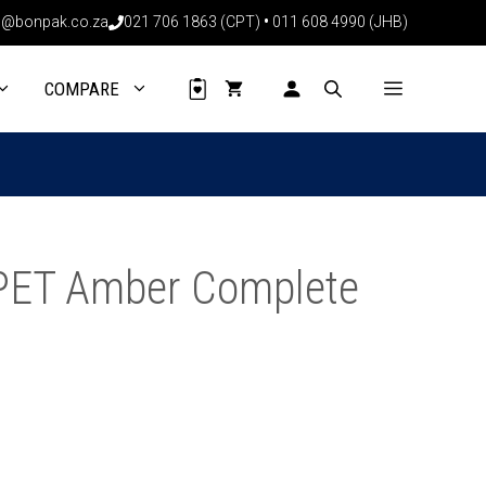
PET
@bonpak.co.za
021 706 1863 (CPT)
•
011 608 4990 (JHB)
Amber
Complete
(200
COMPARE
Pack)
quantity
PET Amber Complete