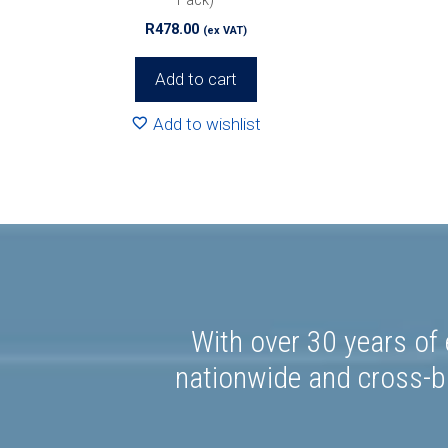
R
478.00
(ex VAT)
Add to cart
Add to wishlist
With over 30 years of 
nationwide and cross-bo