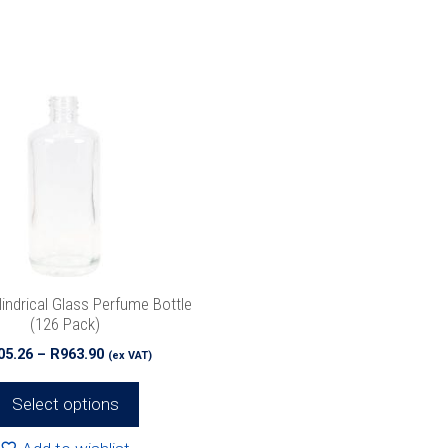
indrical Glass Perfume Bottle
(126 Pack)
Price
05.26
–
R
963.90
(ex VAT)
range:
R505.26
Select options
through
R963.90