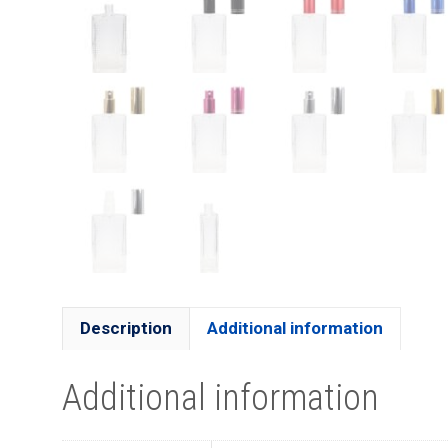
Description
Additional information
Additional information