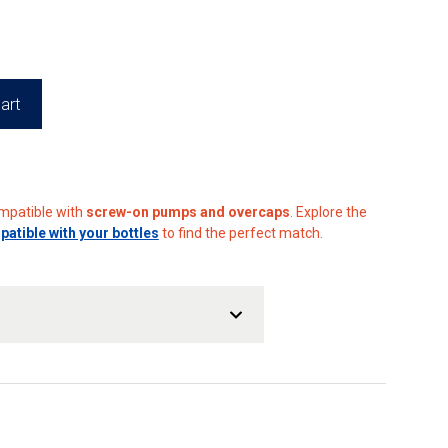
art
ompatible with
screw-on pumps and overcaps
. Explore the
tible with your bottles
to find the perfect match.