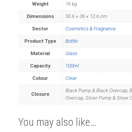
Weight
16 kg
Dimensions
50.6 × 36 × 12.6 cm
Sector
Cosmetics & Fragrance
Product Type
Bottle
Material
Glass
Capacity
100ml
Colour
Clear
Black Pump & Black Overcap, 
Closure
Overcap, Silver Pump & Silver
You may also like…