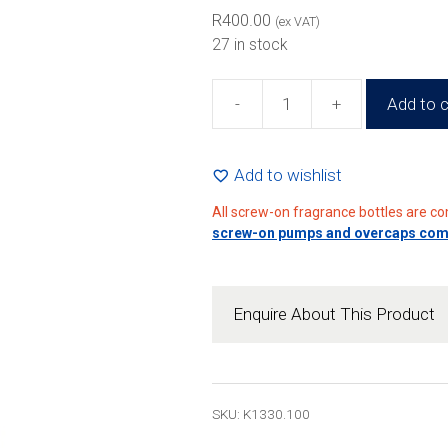
R
400.00
(ex VAT)
27 in stock
-
+
Add to c
100ml
Glass
Perfume
Add to wishlist
Bottle
All screw-on fragrance bottles are c
(80
screw-on pumps and overcaps compa
Pack)
quantity
Enquire About This Product
SKU: K1330.100