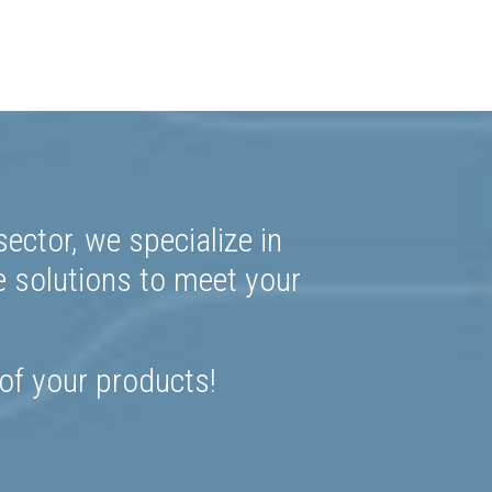
ector, we specialize in
e solutions to meet your
 of your products!