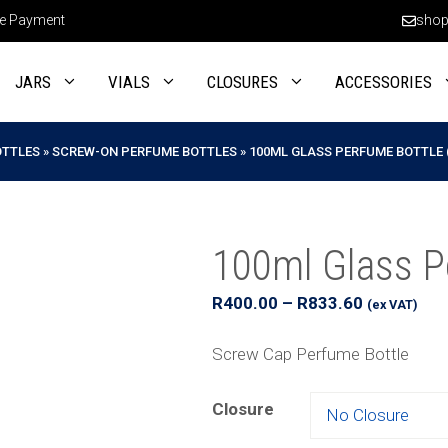
e Payment
shop
JARS
VIALS
CLOSURES
ACCESSORIES
OTTLES
»
SCREW-ON PERFUME BOTTLES
»
100ML GLASS PERFUME BOTTLE 
100ml Glass P
Price
R
400.00
–
R
833.60
(ex VAT)
range:
R400.00
Screw Cap Perfume Bottle
through
R833.60
Closure