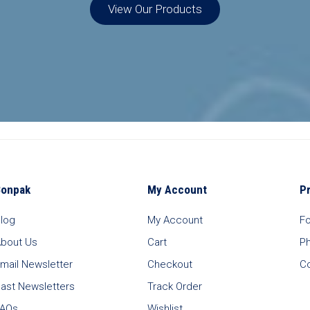
View Our Products
Bonpak
My Account
P
log
My Account
F
bout Us
Cart
P
mail Newsletter
Checkout
C
ast Newsletters
Track Order
FAQs
Wishlist