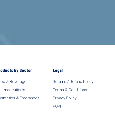
roducts By Sector
Legal
ood & Beverage
Returns / Refund Policy
harmaceuticals
Terms & Conditions
osmetics & Fragrances
Privacy Policy
POPI