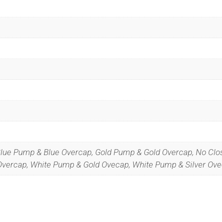
Blue Pump & Blue Overcap, Gold Pump & Gold Overcap, No Clo
 Overcap, White Pump & Gold Ovecap, White Pump & Silver Ov