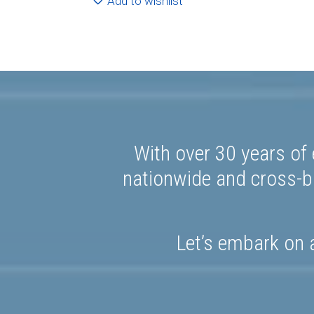
Add to wishlist
With over 30 years of 
nationwide and cross-bo
Let’s embark on a