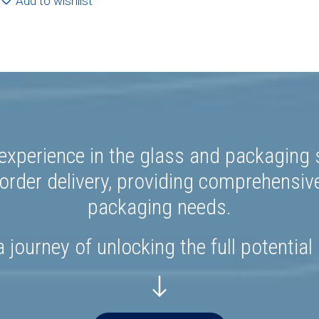
Add to wishlist
experience in the glass and packaging s
rder delivery, providing comprehensiv
packaging needs.
 journey of unlocking the full potential