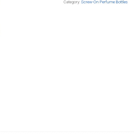
Category:
Screw-On Perfume Bottles