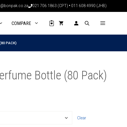
through
@bonpak.co.za
021 706 1863 (CPT)
•
011 608 4990 (JHB)
R833.60
COMPARE
(80 PACK)
erfume Bottle (80 Pack)
Clear