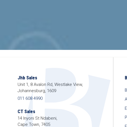
Jhb Sales
Unit 1, 8 Avalon Rd, Westlake View,
B
Johannesburg, 1609
011 608 4990
A
E
CT Sales
P
14 Inyoni St Ndabeni,
Cape Town, 7405