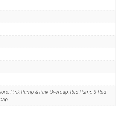
sure, Pink Pump & Pink Overcap, Red Pump & Red
ecap