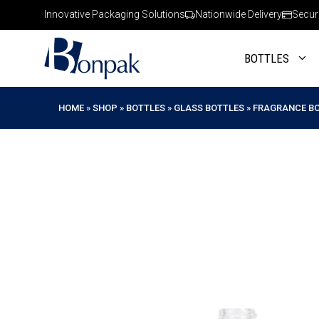
Skip
Innovative Packaging Solutions
Nationwide Delivery
Secur
to
content
BOTTLES
HOME
»
SHOP
»
BOTTLES
»
GLASS BOTTLES
»
FRAGRANCE B