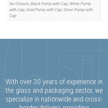
No Closure, Black Pump with Cap, White Pump
with Cap, Gold Pump with Cap, Silver Pump with
Cap
Special Offers
Join our list to get special offers straight
to your inbox.
With over 30 years of experience in
the glass and packaging sector, we
We promise we’ll never spam!
Protected by reCAPTCHA. Take a look
specialize in nationwide and cross-
at our
Privacy Policy
for more info.
border delivery, providing