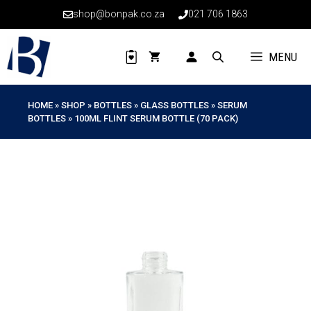
Skip
shop@bonpak.co.za
021 706 1863
to
content
MENU
HOME
»
SHOP
»
BOTTLES
»
GLASS BOTTLES
»
SERUM
BOTTLES
»
100ML FLINT SERUM BOTTLE (70 PACK)