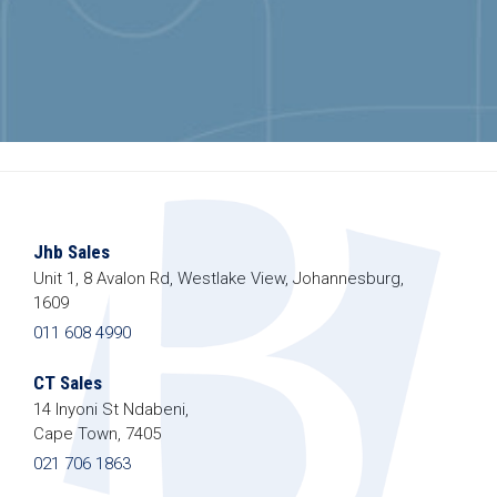
Jhb Sales
Unit 1, 8 Avalon Rd, Westlake View, Johannesburg,
1609
011 608 4990
CT Sales
14 Inyoni St Ndabeni,
Cape Town, 7405
021 706 1863