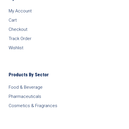
My Account
Cart
Checkout
Track Order
Wishlist
Products By Sector
Food & Beverage
Pharmaceuticals
Cosmetics & Fragrances