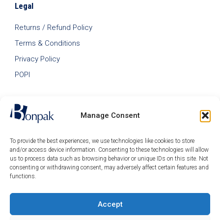
Legal
Returns / Refund Policy
Terms & Conditions
Privacy Policy
POPI
Manage Consent
To provide the best experiences, we use technologies like cookies to store
and/or access device information. Consenting to these technologies will allow
us to process data such as browsing behavior or unique IDs on this site. Not
consenting or withdrawing consent, may adversely affect certain features and
functions.
Accept
© 2026 Bonpak SA Pty Ltd • Website built & hosted by