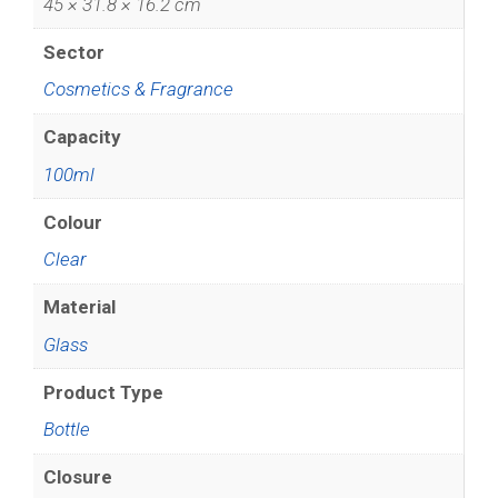
45 × 31.8 × 16.2 cm
Sector
Cosmetics & Fragrance
Capacity
100ml
Colour
Clear
Material
Glass
Product Type
Bottle
Closure