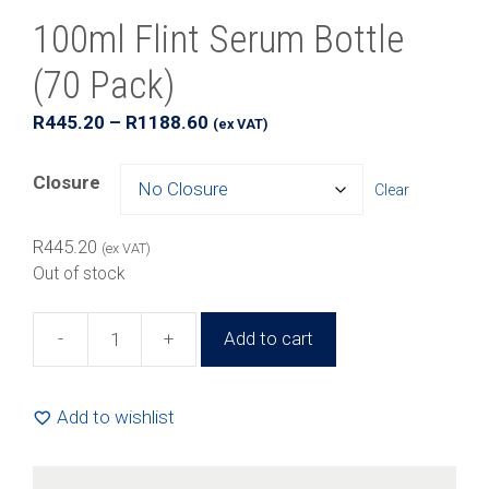
100ml Flint Serum Bottle
(70 Pack)
Price
R
445.20
–
R
1188.60
(ex VAT)
range:
R445.20
Closure
Clear
through
R1188.60
R
445.20
(ex VAT)
Out of stock
-
+
Add to cart
100ml
Flint
Serum
Add to wishlist
Bottle
(70
Pack)