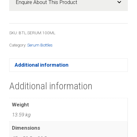
Enquire About This Product
quantity
SKU: BTL.SERUM.100ML
Category:
Serum Bottles
Additional information
Additional information
Weight
13.59 kg
Dimensions