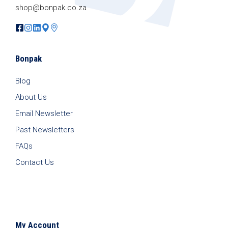
shop@bonpak.co.za
Bonpak
Blog
About Us
Email Newsletter
Past Newsletters
FAQs
Contact Us
My Account