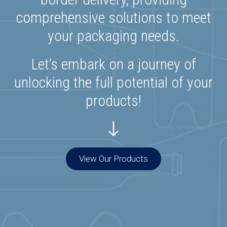
comprehensive solutions to meet
your packaging needs.
Let’s embark on a journey of
unlocking the full potential of your
products!
View Our Products