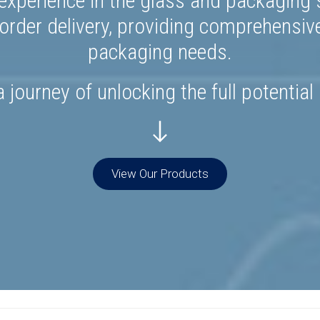
experience in the glass and packaging s
rder delivery, providing comprehensiv
packaging needs.
 journey of unlocking the full potential
View Our Products