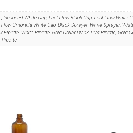
p, No Insert White Cap, Fast Flow Black Cap, Fast Flow White 
Flow Umbrella White Cap, Black Sprayer, White Sprayer, White
Pipette, White Pipette, Gold Collar Black Teat Pipette, Gold Co
t Pipette
we’ll never spam!
Protected by reCAPTCHA. Take a look at ou
Policy
for more info.
This
product
has
multiple
variants.
The
options
may