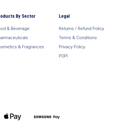
roducts By Sector
Legal
ood & Beverage
Returns / Refund Policy
harmaceuticals
Terms & Conditions
osmetics & Fragrances
Privacy Policy
POPI