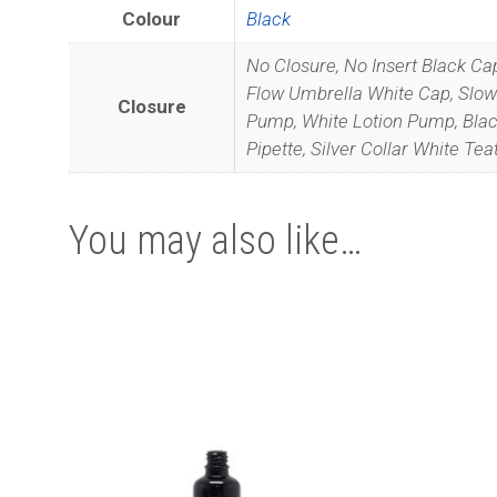
Colour
Black
No Closure, No Insert Black Ca
Flow Umbrella White Cap, Slow 
Closure
Pump, White Lotion Pump, Black 
Pipette, Silver Collar White Tea
We promise 
You may also like…
This
This
product
product
has
has
multiple
multiple
variants.
variants.
The
The
options
options
may
may