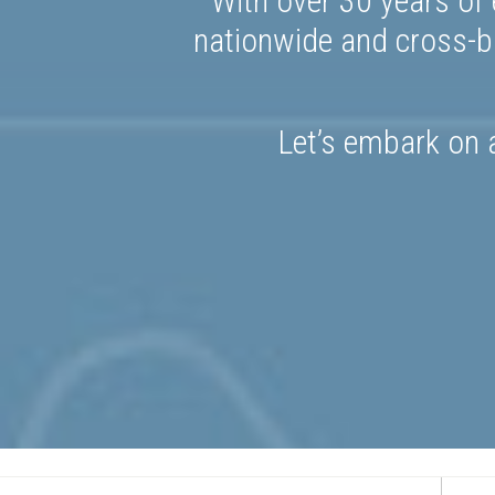
With over 30 years of 
nationwide and cross-bo
Let’s embark on a