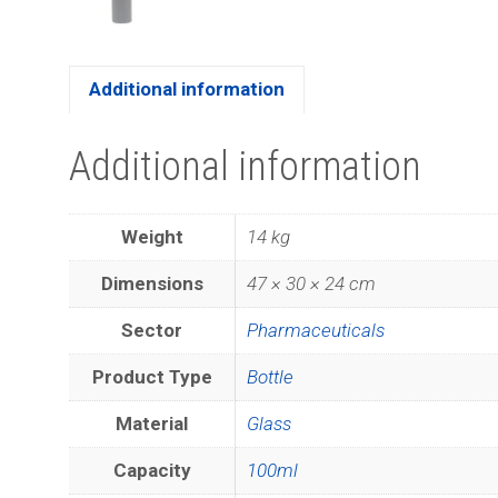
Additional information
Additional information
Weight
14 kg
Dimensions
47 × 30 × 24 cm
Sector
Pharmaceuticals
Product Type
Bottle
Material
Glass
Capacity
100ml
Join ou