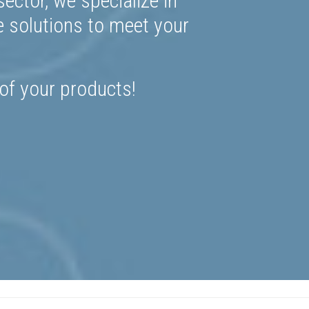
ector, we specialize in
e solutions to meet your
 of your products!