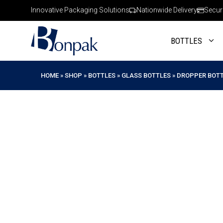
Skip
Innovative Packaging Solutions
Nationwide Delivery
Secur
to
content
BOTTLES
HOME
»
SHOP
»
BOTTLES
»
GLASS BOTTLES
»
DROPPER BOT