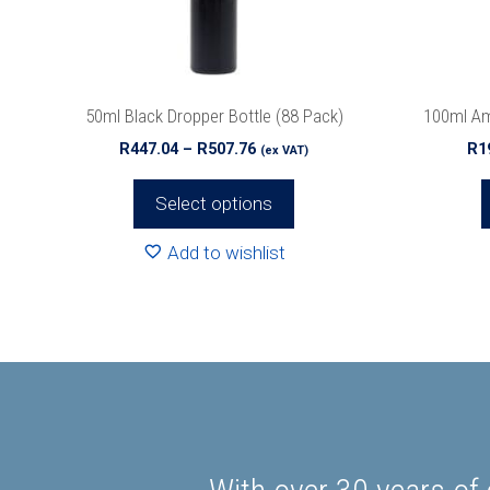
be
be
chosen
chosen
on
on
the
the
50ml Black Dropper Bottle (88 Pack)
100ml Am
product
product
Price
R
447.04
–
R
507.76
R
1
(ex VAT)
page
page
range:
R447.04
Select options
through
R507.76
Add to wishlist