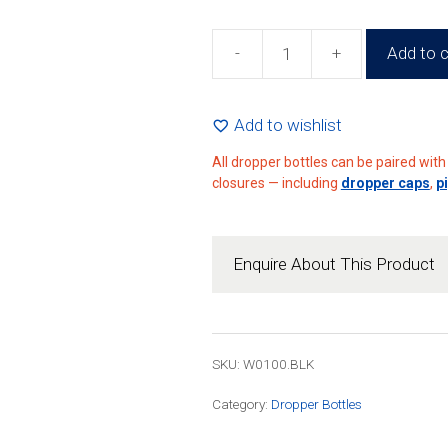
-
+
Add to c
100ml
Black
Dropper
Add to wishlist
Bottle
All dropper bottles can be paired wit
(140
closures — including
dropper caps
,
p
Pack)
quantity
Enquire About This Product
SKU: W0100.BLK
Category:
Dropper Bottles