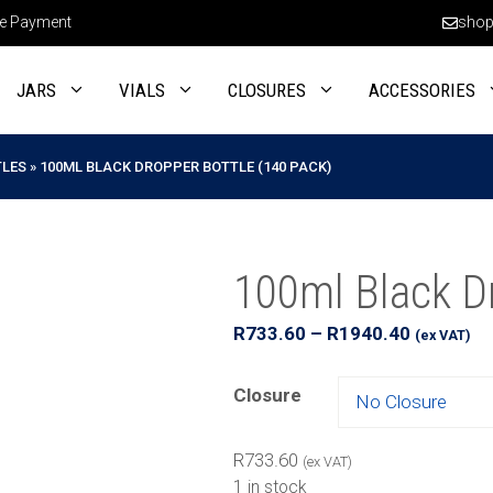
e Payment
shop
JARS
VIALS
CLOSURES
ACCESSORIES
TLES
»
100ML BLACK DROPPER BOTTLE (140 PACK)
100ml Black Dr
Price
R
733.60
–
R
1940.40
(ex VAT)
range:
R733.60
Closure
through
R1940.40
R
733.60
(ex VAT)
1 in stock