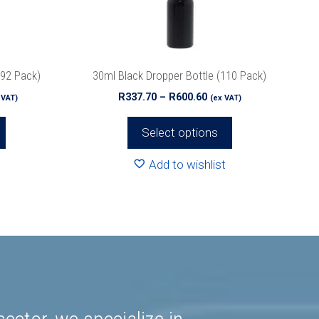
be
chosen
on
the
192 Pack)
30ml Black Dropper Bottle (110 Pack)
product
ce
Price
R
337.70
–
R
600.60
 VAT)
(ex VAT)
page
ge:
range:
4.80
R337.70
Select options
rough
through
19.84
R600.60
Add to wishlist