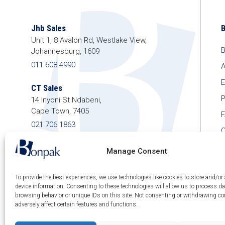
Jhb Sales
Unit 1, 8 Avalon Rd, Westlake View,
B
Johannesburg, 1609
011 608 4990
A
E
CT Sales
P
14 Inyoni St Ndabeni,
Cape Town, 7405
021 706 1863
C
shop@bonpak.co.za
Manage Consent
To provide the best experiences, we use technologies like cookies to store and/or
device information. Consenting to these technologies will allow us to process d
browsing behavior or unique IDs on this site. Not consenting or withdrawing c
© 2026 Bonpak SA Pty Ltd • Website built & hosted
adversely affect certain features and functions.
by
Posmay Media
.