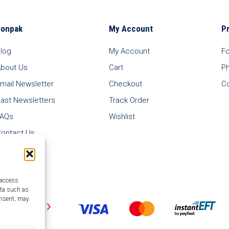
Bonpak
My Account
P
log
My Account
F
bout Us
Cart
P
mail Newsletter
Checkout
C
ast Newsletters
Track Order
FAQs
Wishlist
ontact Us
 access
ata such as
onsent, may