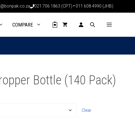
through
@bonpak.co.za
021 706 1863 (CPT)
•
011 608 4990 (JHB)
R1940.40
COMPARE
opper Bottle (140 Pack)
Clear