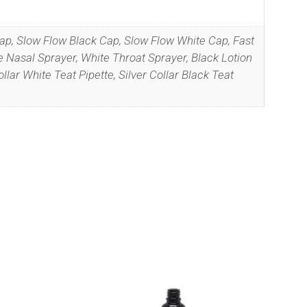
Cap, Slow Flow Black Cap, Slow Flow White Cap, Fast
 Nasal Sprayer, White Throat Sprayer, Black Lotion
llar White Teat Pipette, Silver Collar Black Teat
r
Privacy
This
product
has
multiple
variants.
The
options
may