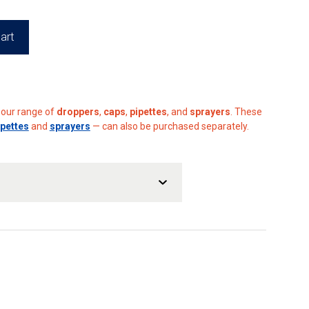
art
h our range of
droppers
,
caps
,
pipettes
, and
sprayers
. These
ipettes
and
sprayers
— can also be purchased separately.