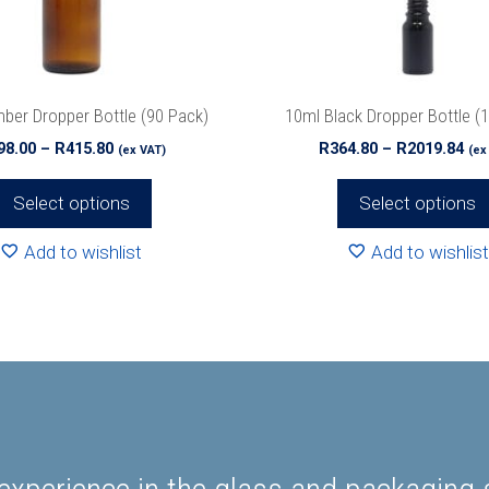
be
chosen
on
the
ber Dropper Bottle (90 Pack)
10ml Black Dropper Bottle (
product
Price
Pri
98.00
–
R
415.80
R
364.80
–
R
2019.84
(ex VAT)
(ex
page
range:
ran
R198.00
R36
Select options
Select options
through
th
R415.80
R20
Add to wishlist
Add to wishlist