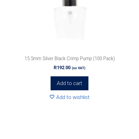
15.5mm Silver Black Crimp Pump (100 Pack)
R
192.00
(ex VAT)
Add to cart
Add to wishlist