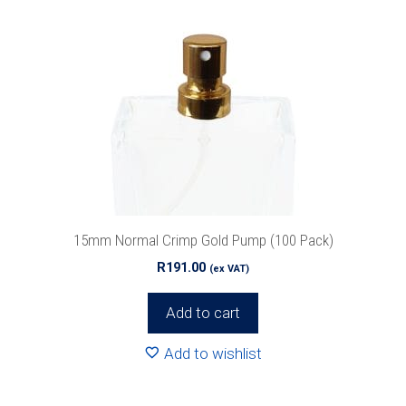
15mm Normal Crimp Gold Pump (100 Pack)
R
191.00
(ex VAT)
Add to cart
Add to wishlist