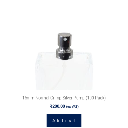
15mm Normal Crimp Silver Pump (100 Pack)
R
200.00
(ex VAT)
Add to cart