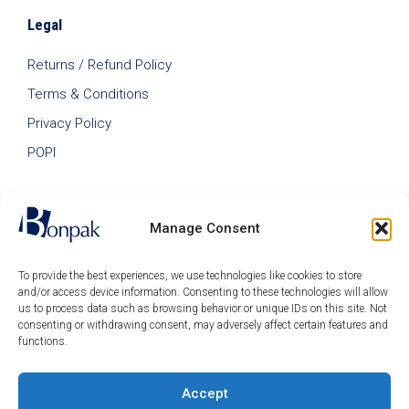
Legal
Returns / Refund Policy
Terms & Conditions
Privacy Policy
POPI
Manage Consent
To provide the best experiences, we use technologies like cookies to store
and/or access device information. Consenting to these technologies will allow
us to process data such as browsing behavior or unique IDs on this site. Not
consenting or withdrawing consent, may adversely affect certain features and
functions.
Accept