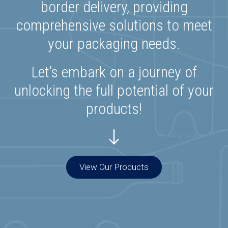
border delivery, providing
comprehensive solutions to meet
your packaging needs.
Let’s embark on a journey of
unlocking the full potential of your
products!
View Our Products