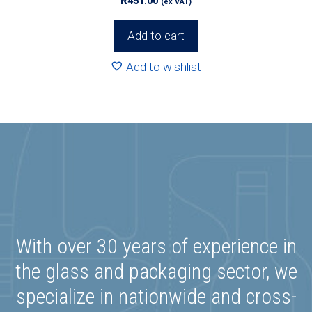
R
451.00
(ex VAT)
Add to cart
Add to wishlist
With over 30 years of experience in
the glass and packaging sector, we
specialize in nationwide and cross-