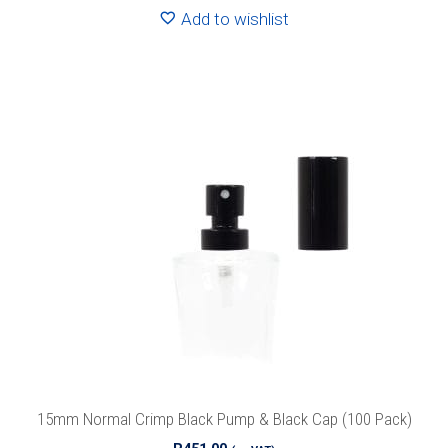
Add to wishlist
15mm Normal Crimp Black Pump & Black Cap (100 Pack)