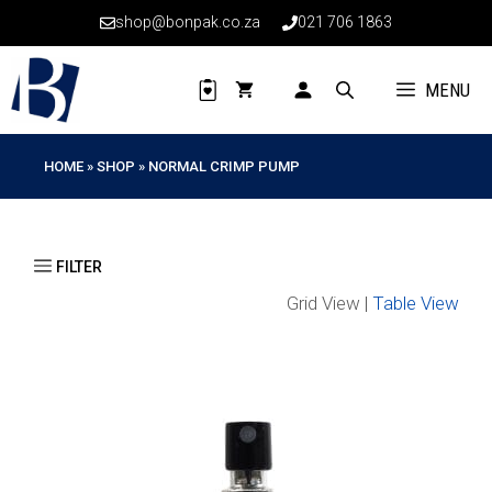
Skip
shop@bonpak.co.za
021 706 1863
to
content
MENU
HOME
»
SHOP
»
NORMAL CRIMP PUMP
Grid View |
Table View