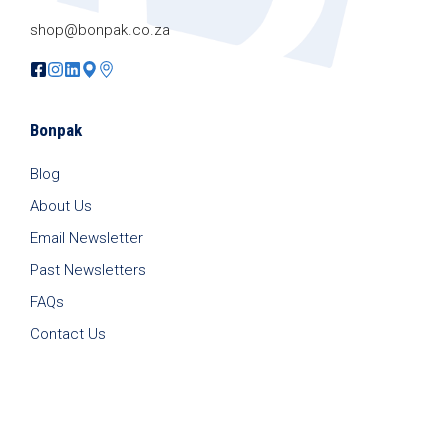
shop@bonpak.co.za
Bonpak
Blog
About Us
Email Newsletter
Past Newsletters
FAQs
Contact Us