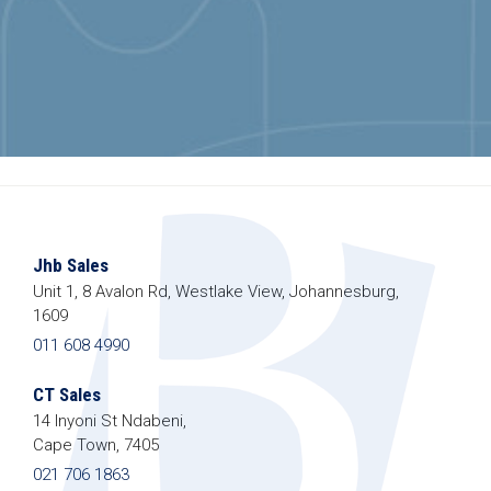
Jhb Sales
Unit 1, 8 Avalon Rd, Westlake View, Johannesburg,
1609
011 608 4990
CT Sales
14 Inyoni St Ndabeni,
Cape Town, 7405
021 706 1863