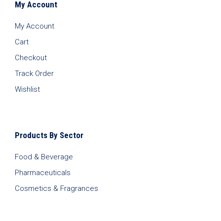
My Account
My Account
Cart
Checkout
Track Order
Wishlist
Products By Sector
Food & Beverage
Pharmaceuticals
Cosmetics & Fragrances