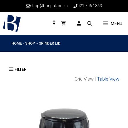
Skip
shop@bonpak.co.za
021 706 1863
to
content
MENU
HOME
»
SHOP
»
GRINDER LID
Grid View |
Table View