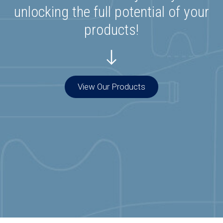
unlocking the full potential of your
products!
View Our Products