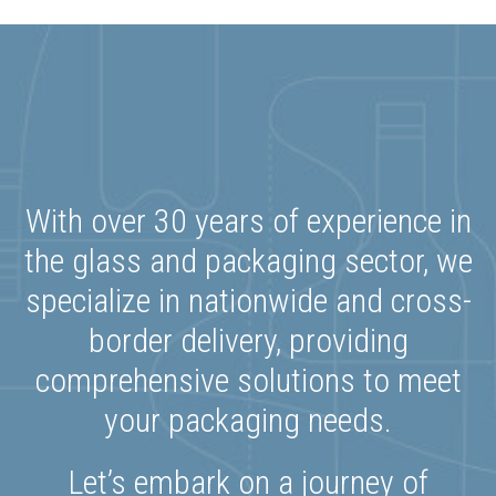
With over 30 years of experience in
the glass and packaging sector, we
specialize in nationwide and cross-
border delivery, providing
comprehensive solutions to meet
your packaging needs.
Let’s embark on a journey of