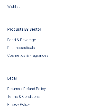
Wishlist
Products By Sector
Food & Beverage
Pharmaceuticals
Cosmetics & Fragrances
Legal
Returns / Refund Policy
Terms & Conditions
Privacy Policy