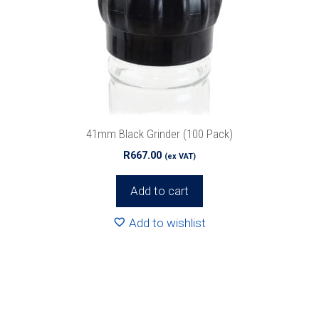
41mm Black Grinder (100 Pack)
R
667.00
(ex VAT)
Add to cart
Add to wishlist