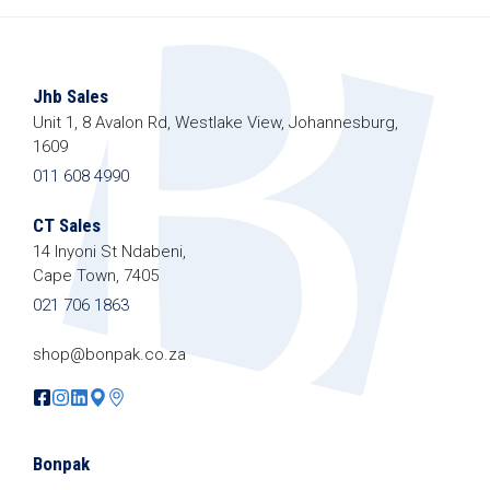
Jhb Sales
Unit 1, 8 Avalon Rd, Westlake View, Johannesburg,
1609
011 608 4990
CT Sales
14 Inyoni St Ndabeni,
Cape Town, 7405
021 706 1863
shop@bonpak.co.za
Bonpak