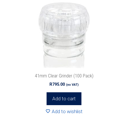
41mm Clear Grinder (100 Pack)
R
795.00
(ex VAT)
Add to cart
Add to wishlist