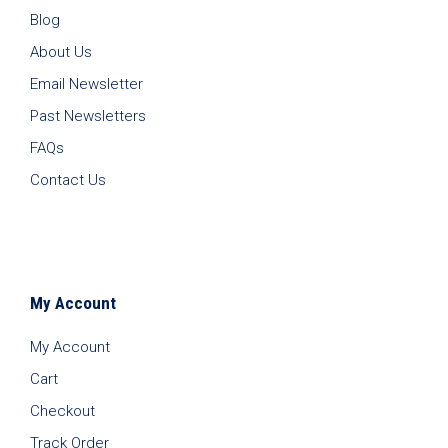
Blog
About Us
Email Newsletter
Past Newsletters
FAQs
Contact Us
My Account
My Account
Cart
Checkout
Track Order