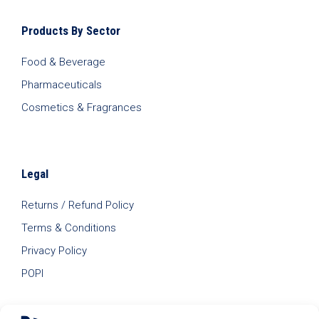
Products By Sector
Food & Beverage
Pharmaceuticals
Cosmetics & Fragrances
Legal
Returns / Refund Policy
Terms & Conditions
Privacy Policy
POPI