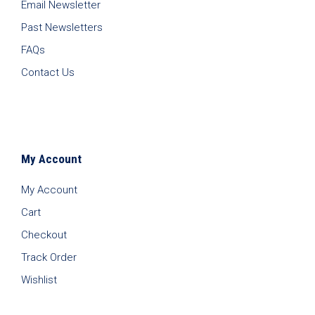
Email Newsletter
Past Newsletters
FAQs
Contact Us
My Account
My Account
Cart
Checkout
Track Order
Wishlist