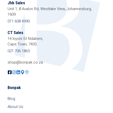
Jhb Sales
Unit 1, 8 Avalon Rd, Westlake View, Johannesburg,
1609
011 608 4990
CT Sales
14 Inyoni St Ndabeni,
Cape Town, 7405
021 706 1863
shop@bonpak.co.za
Bonpak
Blog
About Us