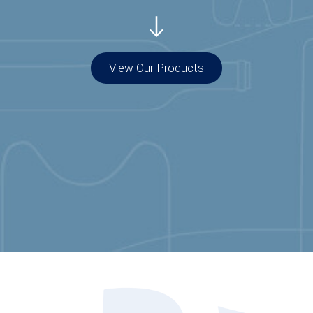
View Our Products