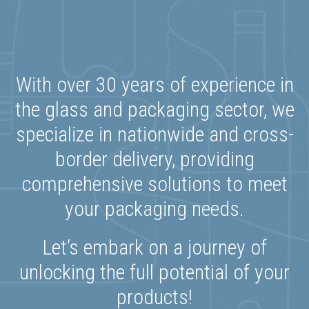
With over 30 years of experience in
the glass and packaging sector, we
specialize in nationwide and cross-
border delivery, providing
comprehensive solutions to meet
your packaging needs.
Let’s embark on a journey of
unlocking the full potential of your
products!