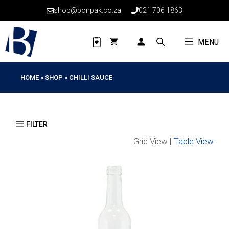
Skip
shop@bonpak.co.za
021 706 1863
to
content
MENU
HOME
»
SHOP
»
CHILLI SAUCE
Grid View |
Table View
This
product
has
multiple
variants.
The