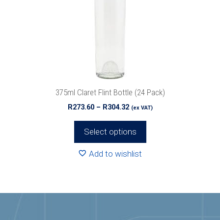
options
may
be
chosen
on
the
product
375ml Claret Flint Bottle (24 Pack)
page
Price
R
273.60
–
R
304.32
(ex VAT)
range:
R273.60
Select options
through
R304.32
Add to wishlist