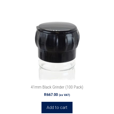
41mm Black Grinder (100 Pack)
R
667.00
(ex VAT)
Add to cart