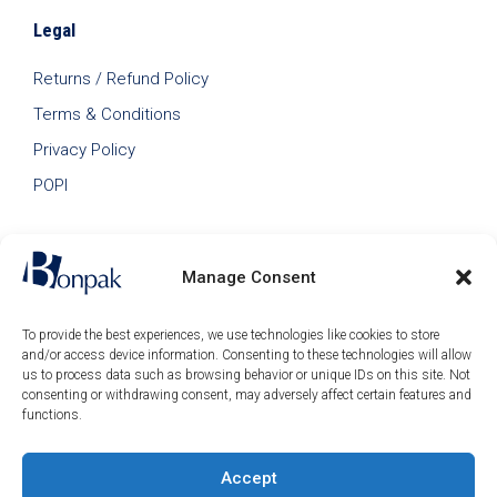
Legal
Returns / Refund Policy
Terms & Conditions
Privacy Policy
POPI
Manage Consent
To provide the best experiences, we use technologies like cookies to store
and/or access device information. Consenting to these technologies will allow
us to process data such as browsing behavior or unique IDs on this site. Not
consenting or withdrawing consent, may adversely affect certain features and
functions.
Accept