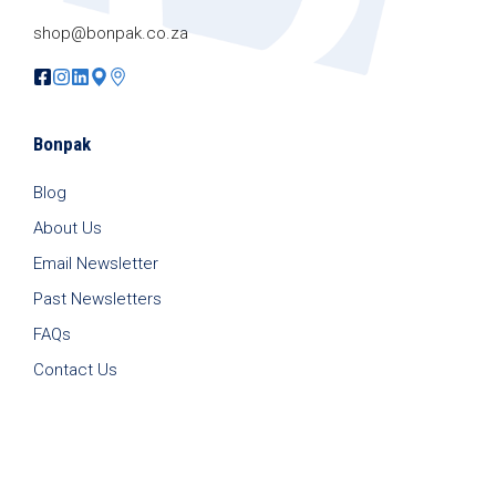
shop@bonpak.co.za
Bonpak
Blog
About Us
Email Newsletter
Past Newsletters
FAQs
Contact Us