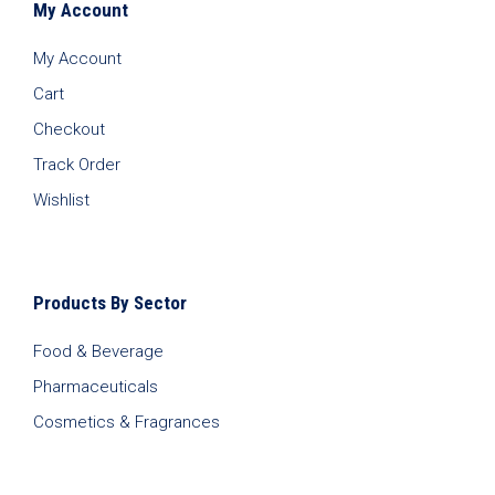
My Account
My Account
Cart
Checkout
Track Order
Wishlist
Products By Sector
Food & Beverage
Pharmaceuticals
Cosmetics & Fragrances