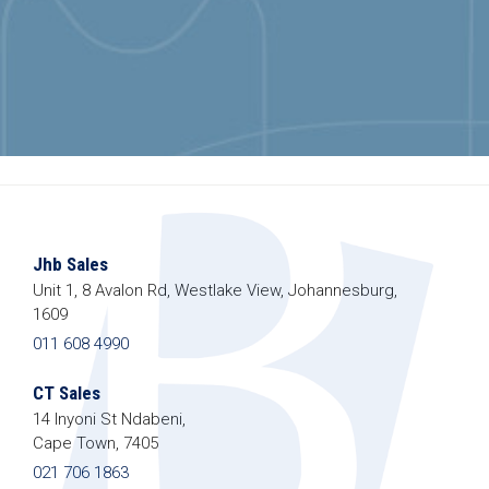
Jhb Sales
Unit 1, 8 Avalon Rd, Westlake View, Johannesburg,
1609
011 608 4990
CT Sales
14 Inyoni St Ndabeni,
Cape Town, 7405
021 706 1863