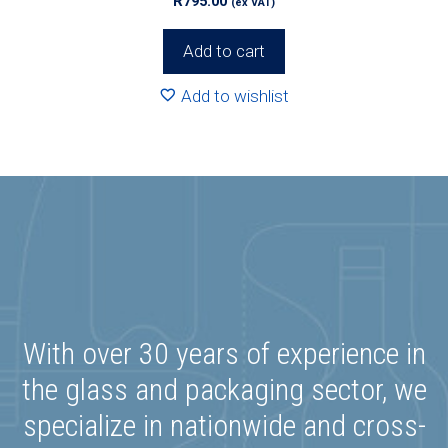
R
795.00
(ex VAT)
Add to cart
Add to wishlist
With over 30 years of experience in
the glass and packaging sector, we
specialize in nationwide and cross-