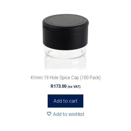
41mm 19 Hole Spice Cap (100 Pack)
R
173.00
(ex VAT)
Add to cart
Add to wishlist