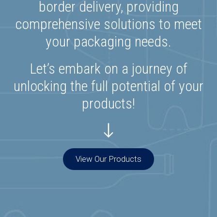
border delivery, providing
comprehensive solutions to meet
your packaging needs.
Let’s embark on a journey of
unlocking the full potential of your
products!
View Our Products