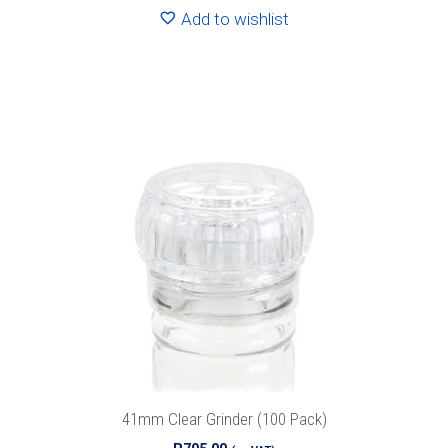
Add to wishlist
41mm Clear Grinder (100 Pack)