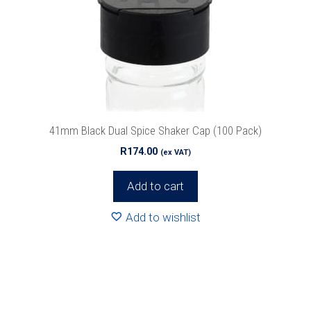
41mm Black Dual Spice Shaker Cap (100 Pack)
R
174.00
(ex VAT)
Add to cart
Add to wishlist