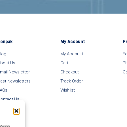
Bonpak
My Account
P
log
My Account
F
bout Us
Cart
P
mail Newsletter
Checkout
C
ast Newsletters
Track Order
FAQs
Wishlist
ontact Us
 access