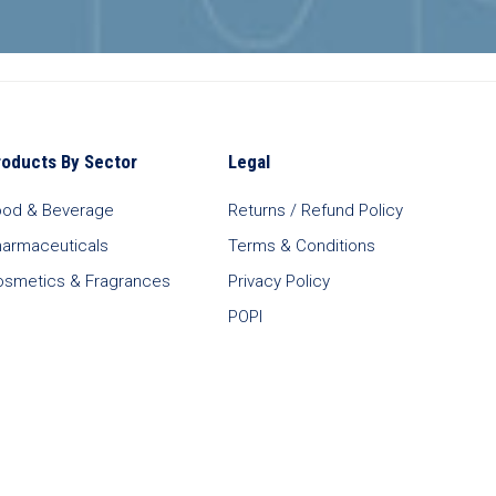
roducts By Sector
Legal
ood & Beverage
Returns / Refund Policy
harmaceuticals
Terms & Conditions
osmetics & Fragrances
Privacy Policy
POPI