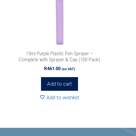
15ml Purple Plastic Pen Sprayer –
Complete with Sprayer & Cap (100 Pack)
R
461.00
(ex VAT)
Add to cart
Add to wishlist