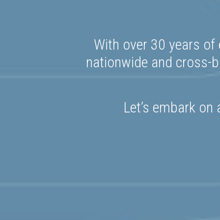
With over 30 years of 
nationwide and cross-bo
Let’s embark on a