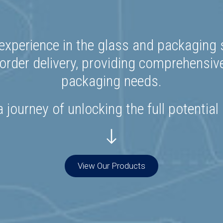
experience in the glass and packaging s
rder delivery, providing comprehensiv
packaging needs.
 journey of unlocking the full potential
View Our Products