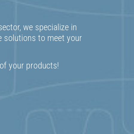
ector, we specialize in
e solutions to meet your
 of your products!