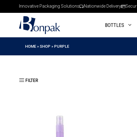
Skip
Innovative Packaging Solutions
Nationwide Delivery
Secur
to
content
BOTTLES
HOME
»
SHOP
»
PURPLE