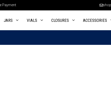
e Payment
shop
JARS
VIALS
CLOSURES
ACCESSORIES