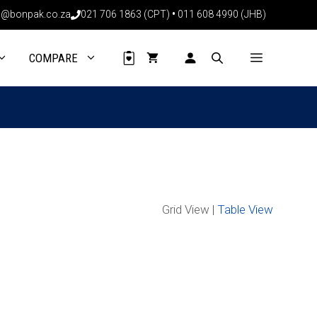
@bonpak.co.za
021 706 1863 (CPT)
•
011 608 4990 (JHB)
COMPARE
Grid View |
Table View