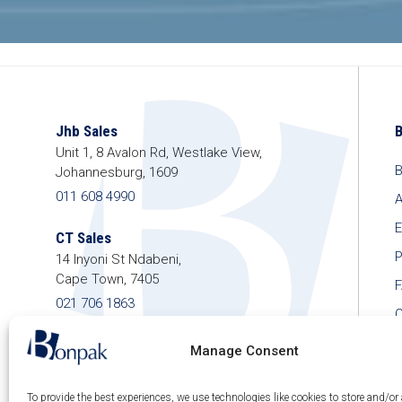
Jhb Sales
Unit 1, 8 Avalon Rd, Westlake View,
B
Johannesburg, 1609
011 608 4990
A
E
CT Sales
P
14 Inyoni St Ndabeni,
Cape Town, 7405
021 706 1863
C
shop@bonpak.co.za
Manage Consent
To provide the best experiences, we use technologies like cookies to store and/or