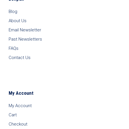
Blog
About Us
Email Newsletter
Past Newsletters
FAQs
Contact Us
My Account
My Account
Cart
Checkout