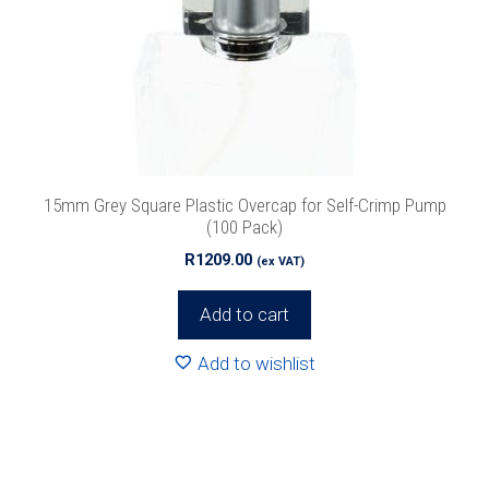
15mm Grey Square Plastic Overcap for Self-Crimp Pump
(100 Pack)
R
1209.00
(ex VAT)
Add to cart
Add to wishlist