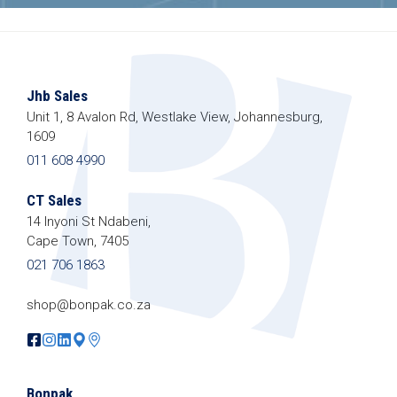
Jhb Sales
Unit 1, 8 Avalon Rd, Westlake View, Johannesburg,
1609
011 608 4990
CT Sales
14 Inyoni St Ndabeni,
Cape Town, 7405
021 706 1863
shop@bonpak.co.za
Bonpak