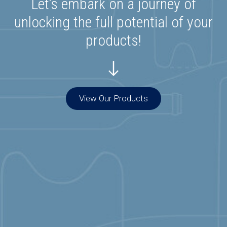
Let’s embark on a journey of
unlocking the full potential of your
products!
View Our Products