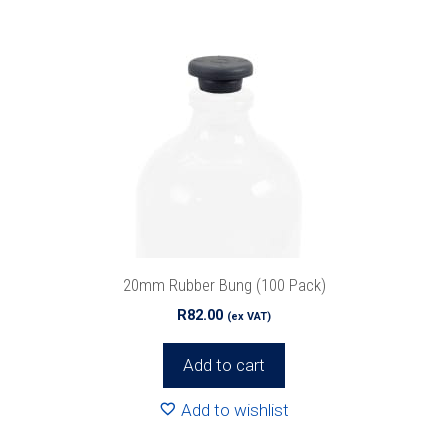
20mm Rubber Bung (100 Pack)
R
82.00
(ex VAT)
Add to cart
Add to wishlist