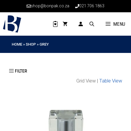
Skip
shop@bonpak.co.za
021 706 1863
to
content
MENU
HOME
»
SHOP
»
GREY
Grid View |
Table View