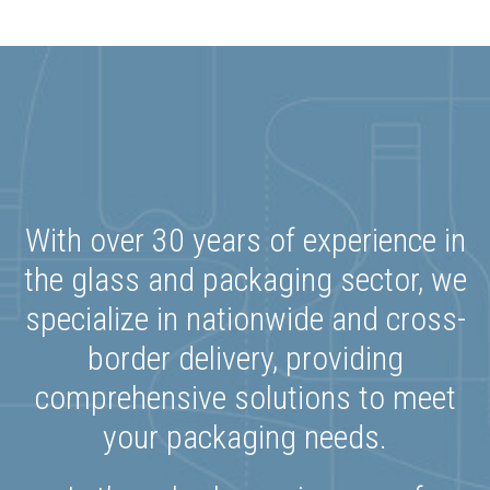
With over 30 years of experience in
the glass and packaging sector, we
specialize in nationwide and cross-
border delivery, providing
comprehensive solutions to meet
your packaging needs.