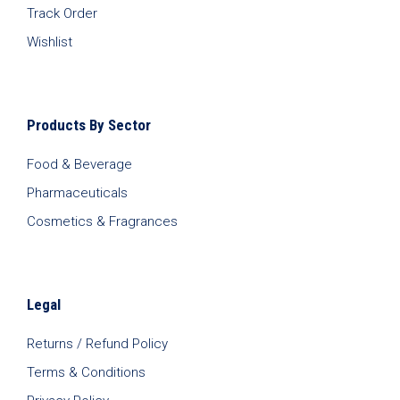
Track Order
Wishlist
Products By Sector
Food & Beverage
Pharmaceuticals
Cosmetics & Fragrances
Legal
Returns / Refund Policy
Terms & Conditions