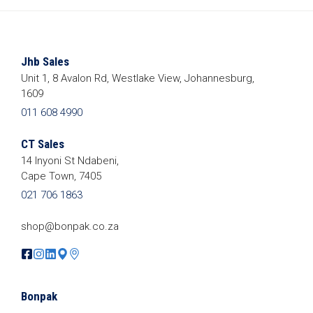
Jhb Sales
Unit 1, 8 Avalon Rd, Westlake View, Johannesburg,
1609
011 608 4990
CT Sales
14 Inyoni St Ndabeni,
Cape Town, 7405
021 706 1863
shop@bonpak.co.za
Bonpak