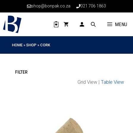
Skip
shop@bonpak.co.za
021 706 1863
to
content
MENU
HOME
»
SHOP
»
CORK
Grid View |
Table View