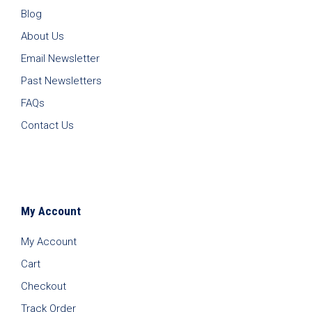
Blog
About Us
Email Newsletter
Past Newsletters
FAQs
Contact Us
My Account
My Account
Cart
Checkout
Track Order