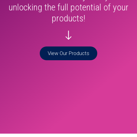
unlocking the full potential of your
products!
View Our Products