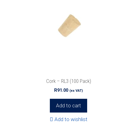
Cork – RL3 (100 Pack)
R
91.00
(ex VAT)
Add to cart
Add to wishlist