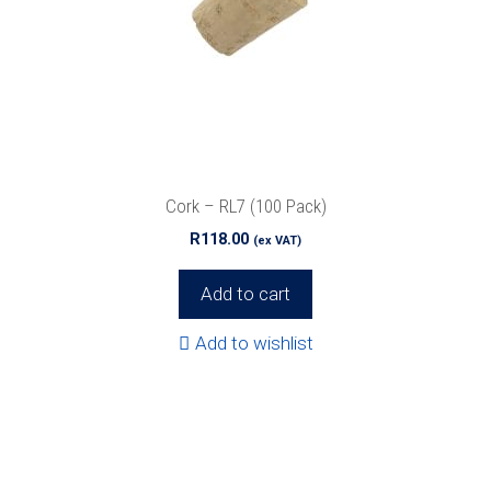
Cork – RL7 (100 Pack)
R
118.00
(ex VAT)
Add to cart
Add to wishlist