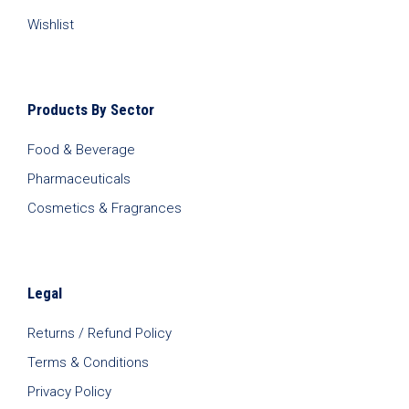
Wishlist
Products By Sector
Food & Beverage
Pharmaceuticals
Cosmetics & Fragrances
Legal
Returns / Refund Policy
Terms & Conditions
Privacy Policy