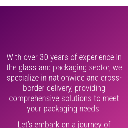
With over 30 years of experience in
the glass and packaging sector, we
specialize in nationwide and cross-
border delivery, providing
comprehensive solutions to meet
your packaging needs.
Let’s embark on a journey of