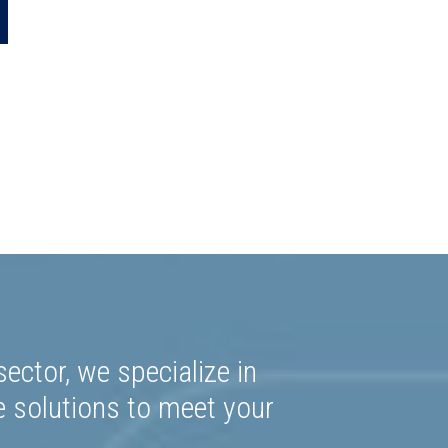
0.64
ector, we specialize in
e solutions to meet your