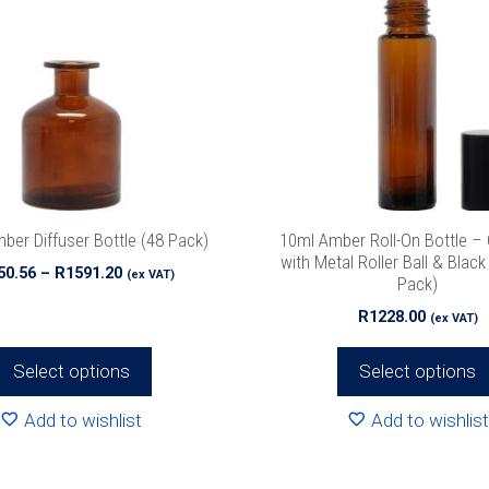
multiple
variants.
The
options
may
be
chosen
on
the
ber Diffuser Bottle (48 Pack)
10ml Amber Roll-On Bottle –
product
with Metal Roller Ball & Blac
Price
50.56
–
R
1591.20
(ex VAT)
Pack)
page
range:
R
1228.00
R1150.56
(ex VAT)
through
R1591.20
Select options
Select options
Add to wishlist
Add to wishlist