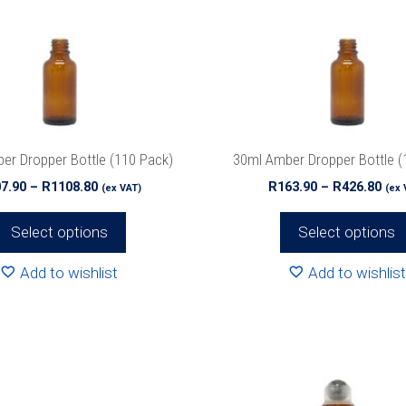
The
options
may
be
chosen
on
the
er Dropper Bottle (110 Pack)
30ml Amber Dropper Bottle (
product
Price
Pri
7.90
–
R
1108.80
R
163.90
–
R
426.80
(ex VAT)
(ex 
page
range:
ran
R207.90
R16
Select options
Select options
through
thr
R1108.80
R42
Add to wishlist
Add to wishlist
This
product
has