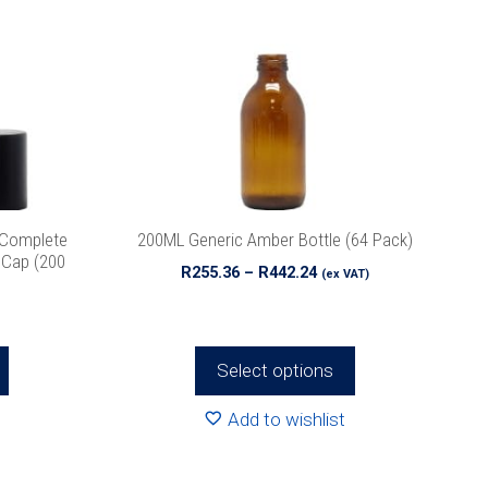
multiple
variants.
The
options
may
be
chosen
on
the
 Complete
200ML Generic Amber Bottle (64 Pack)
product
k Cap (200
Price
R
255.36
–
R
442.24
(ex VAT)
page
range:
R255.36
through
R442.24
Select options
Add to wishlist