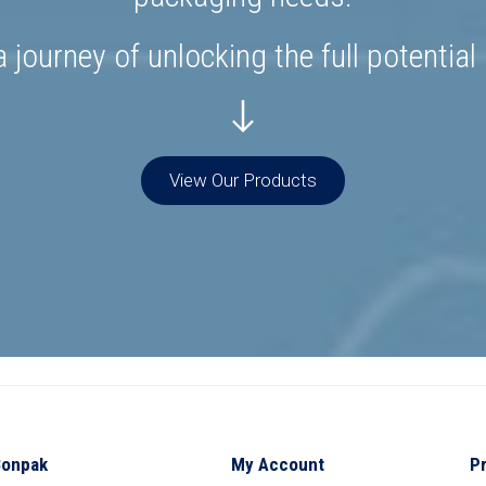
 journey of unlocking the full potential
View Our Products
Bonpak
My Account
P