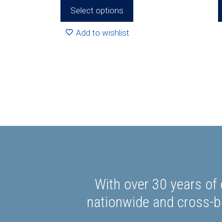
R492.80
Select options
Add to wishlist
With over 30 years of 
nationwide and cross-bo