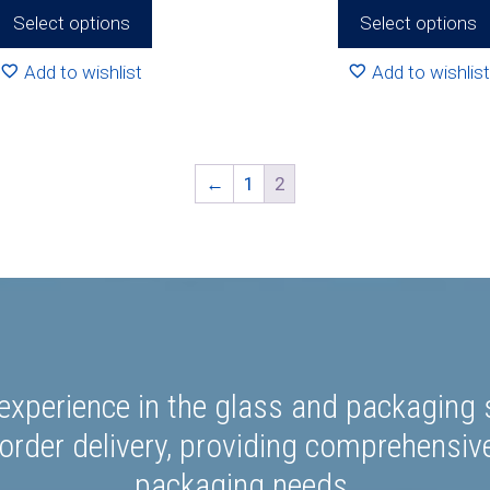
R77
Select options
Select options
Add to wishlist
Add to wishlist
←
1
2
experience in the glass and packaging s
rder delivery, providing comprehensiv
packaging needs.