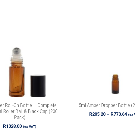
This
product
has
multiple
variants.
The
options
may
be
chosen
on
the
r Roll-On Bottle – Complete
5ml Amber Dropper Bottle (
product
l Roller Ball & Black Cap (200
Pri
R
205.20
–
R
770.64
(ex 
Pack)
page
ran
R
1028.00
R20
(ex VAT)
thr