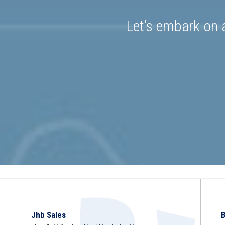
Let’s embark on a
Jhb Sales