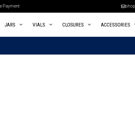
e Payment
shop
JARS
VIALS
CLOSURES
ACCESSORIES
This
product
has
multiple
variants.