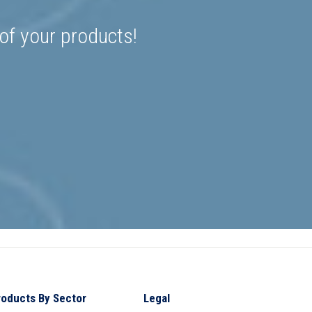
 of your products!
roducts By Sector
Legal