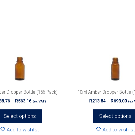
This
product
has
multiple
variants.
The
options
may
be
chosen
on
the
er Dropper Bottle (156 Pack)
10ml Amber Dropper Bottle (
product
Price
Pri
88.76
–
R
563.16
R
213.84
–
R
693.00
(ex VAT)
(ex 
page
range:
ran
R188.76
R21
Select options
Select options
through
thr
R563.16
R69
Add to wishlist
Add to wishlist