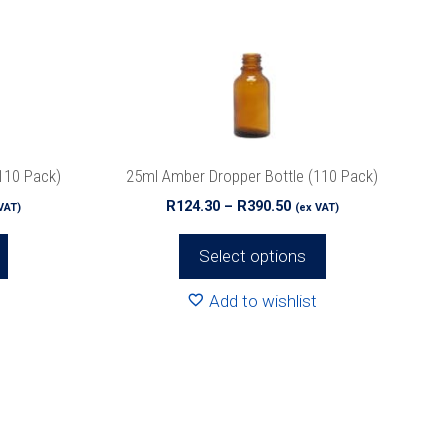
The
options
may
be
chosen
on
the
110 Pack)
25ml Amber Dropper Bottle (110 Pack)
product
ce
Price
R
124.30
–
R
390.50
VAT)
(ex VAT)
page
ge:
range:
3.90
R124.30
Select options
ough
through
6.80
R390.50
Add to wishlist
This
product
has