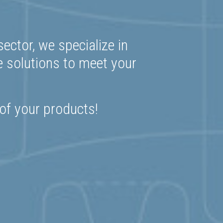
ector, we specialize in
e solutions to meet your
 of your products!