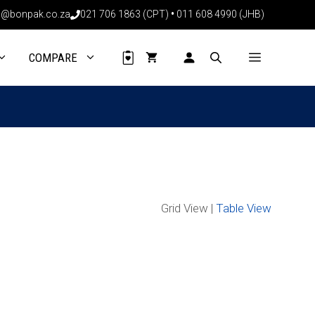
@bonpak.co.za
021 706 1863 (CPT)
•
011 608 4990 (JHB)
COMPARE
Grid View |
Table View