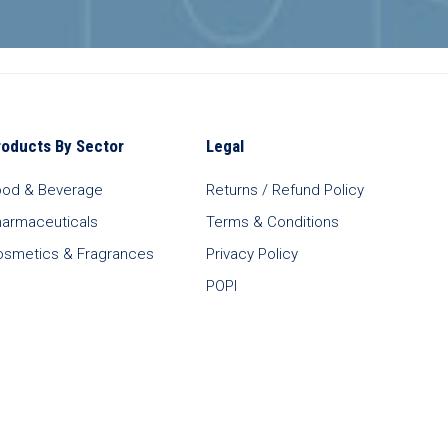
roducts By Sector
Legal
ood & Beverage
Returns / Refund Policy
harmaceuticals
Terms & Conditions
osmetics & Fragrances
Privacy Policy
POPI