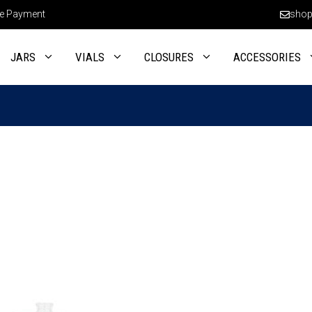
e Payment
shop
JARS
VIALS
CLOSURES
ACCESSORIES