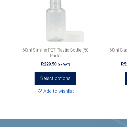
The
The
options
options
may
may
be
be
chosen
chosen
on
on
the
the
60ml Slimline PET Plastic Bottle (50
60ml Gla
product
product
Pack)
page
page
R
229.50
R
5
(ex VAT)
Select options
Add to wishlist