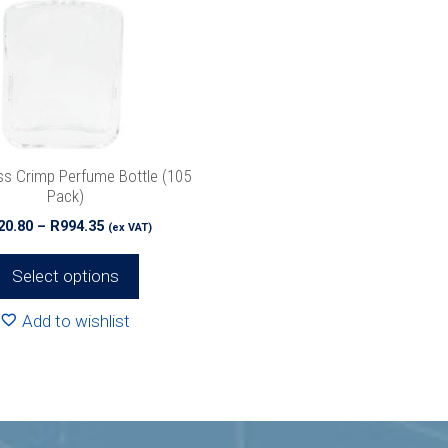
ss Crimp Perfume Bottle (105
Pack)
Price
20.80
–
R
994.35
(ex VAT)
range:
R520.80
Select options
through
R994.35
Add to wishlist