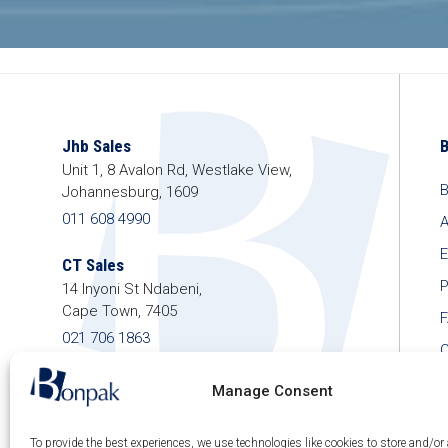
Jhb Sales
Unit 1, 8 Avalon Rd, Westlake View,
B
Johannesburg, 1609
011 608 4990
A
E
CT Sales
P
14 Inyoni St Ndabeni,
Cape Town, 7405
021 706 1863
C
shop@bonpak.co.za
Manage Consent
To provide the best experiences, we use technologies like cookies to store and/or