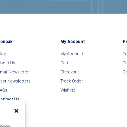
Bonpak
My Account
P
log
My Account
F
bout Us
Cart
P
mail Newsletter
Checkout
C
ast Newsletters
Track Order
FAQs
Wishlist
ontact Us
 access