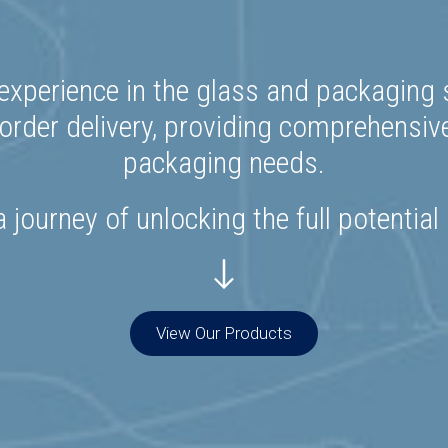
experience in the glass and packaging s
rder delivery, providing comprehensiv
packaging needs.
 journey of unlocking the full potential
View Our Products