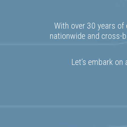
With over 30 years of 
nationwide and cross-bo
Let’s embark on a