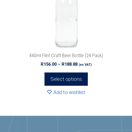
options
may
be
chosen
on
the
product
440ml Flint Craft Beer Bottle (24 Pack)
page
Price
R
156.00
–
R
188.88
(ex VAT)
range:
R156.00
Select options
through
R188.88
Add to wishlist