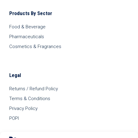
Products By Sector
Food & Beverage
Pharmaceuticals
Cosmetics & Fragrances
Legal
Returns / Refund Policy
Terms & Conditions
Privacy Policy
POPI