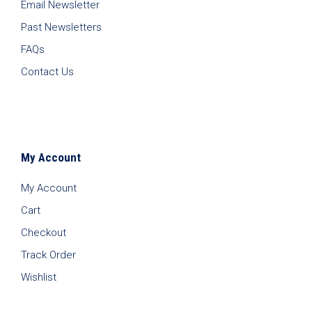
Email Newsletter
Past Newsletters
FAQs
Contact Us
My Account
My Account
Cart
Checkout
Track Order
Wishlist