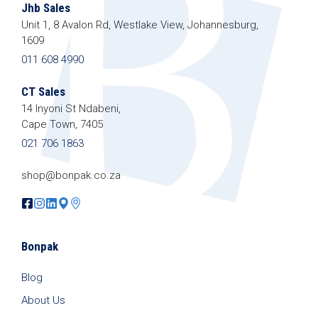
Jhb Sales
Unit 1, 8 Avalon Rd, Westlake View, Johannesburg,
1609
011 608 4990
CT Sales
14 Inyoni St Ndabeni,
Cape Town, 7405
021 706 1863
shop@bonpak.co.za
Bonpak
Blog
About Us