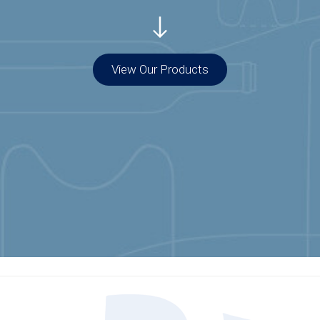
View Our Products