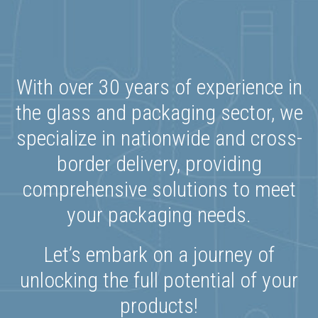
With over 30 years of experience in
the glass and packaging sector, we
specialize in nationwide and cross-
border delivery, providing
comprehensive solutions to meet
your packaging needs.
Let’s embark on a journey of
unlocking the full potential of your
products!