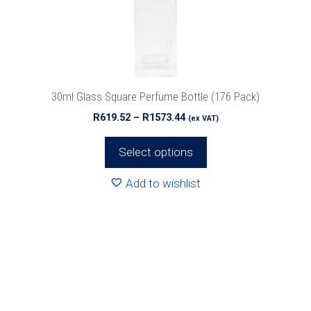
be
chosen
on
the
product
30ml Glass Square Perfume Bottle (176 Pack)
page
Price
R
619.52
–
R
1573.44
(ex VAT)
range:
R619.52
Select options
through
R1573.44
Add to wishlist
This
product
has
multiple