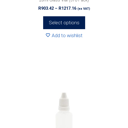
page
Price
R
903.42
–
R
1217.16
(ex VAT)
range:
R903.42
Select options
through
R1217.16
Add to wishlist