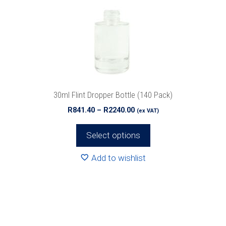
options
may
be
chosen
on
the
product
30ml Flint Dropper Bottle (140 Pack)
page
Price
R
841.40
–
R
2240.00
(ex VAT)
range:
R841.40
Select options
through
R2240.00
Add to wishlist
This
product
has