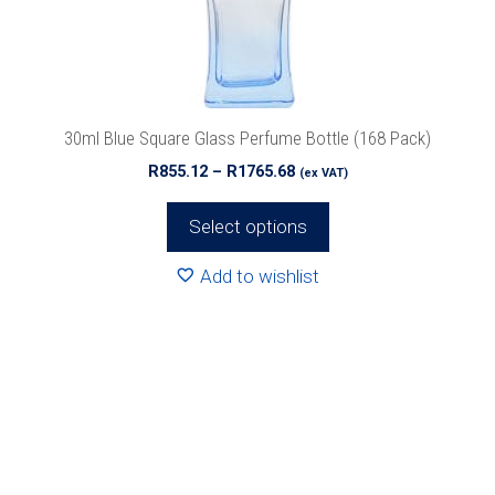
be
chosen
on
the
product
30ml Blue Square Glass Perfume Bottle (168 Pack)
page
Price
R
855.12
–
R
1765.68
(ex VAT)
range:
R855.12
Select options
through
R1765.68
Add to wishlist
This
product
has
multiple
variants.