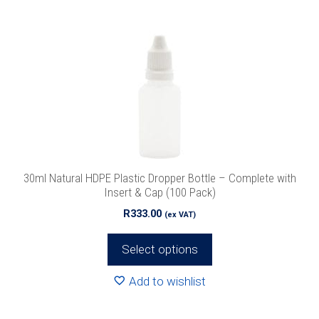
multiple
variants.
The
options
may
be
chosen
on
the
product
30ml Natural HDPE Plastic Dropper Bottle – Complete with
page
Insert & Cap (100 Pack)
R
333.00
(ex VAT)
Select options
Add to wishlist