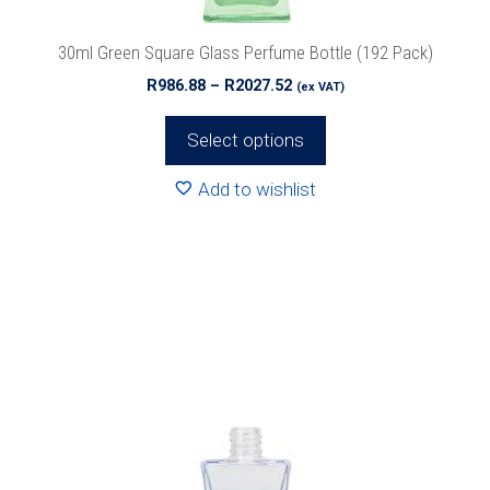
the
product
30ml Green Square Glass Perfume Bottle (192 Pack)
page
Price
R
986.88
–
R
2027.52
(ex VAT)
range:
R986.88
Select options
through
R2027.52
Add to wishlist
This
product
has
multiple
variants.
The
options
may