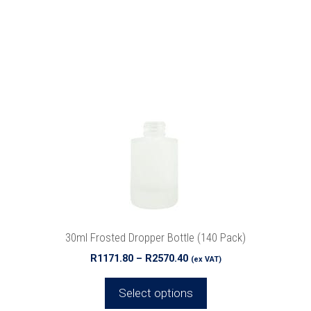
This
product
has
multiple
variants.
The
options
may
be
chosen
on
the
product
30ml Frosted Dropper Bottle (140 Pack)
page
Price
R
1171.80
–
R
2570.40
(ex VAT)
range:
R1171.80
Select options
through