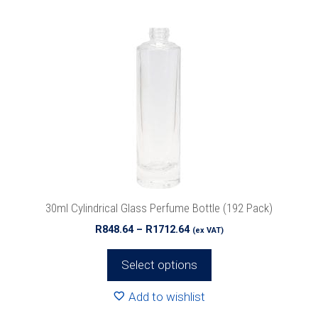
product
has
multiple
variants.
The
options
may
be
chosen
on
the
product
30ml Cylindrical Glass Perfume Bottle (192 Pack)
page
Price
R
848.64
–
R
1712.64
(ex VAT)
range:
R848.64
Select options
through
R1712.64
Add to wishlist