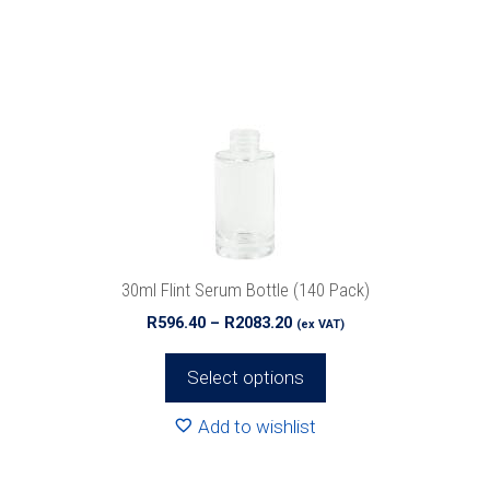
multiple
variants.
The
options
may
be
chosen
on
the
product
30ml Flint Serum Bottle (140 Pack)
page
Price
R
596.40
–
R
2083.20
(ex VAT)
range:
R596.40
Select options
through
R2083.20
Add to wishlist