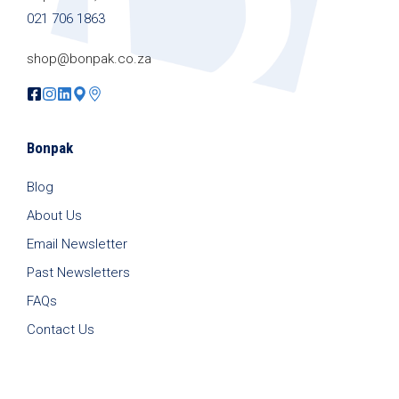
021 706 1863
shop@bonpak.co.za
Bonpak
Blog
About Us
Email Newsletter
Past Newsletters
FAQs
Contact Us