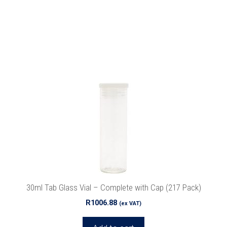
30ml Tab Glass Vial – Complete with Cap (217 Pack)
R
1006.88
(ex VAT)