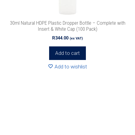
30ml Natural HDPE Plastic Dropper Bottle – Complete with
Insert & White Cap (100 Pack)
R
344.00
(ex VAT)
Add to cart
Add to wishlist
This
product
has
multiple
variants.
The