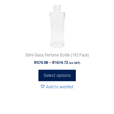
variants.
The
options
may
be
chosen
on
the
product
30ml Glass Perfume Bottle (192 Pack)
page
Price
R
574.08
–
R
1614.72
(ex VAT)
range:
R574.08
Select options
through
R1614.72
Add to wishlist
This