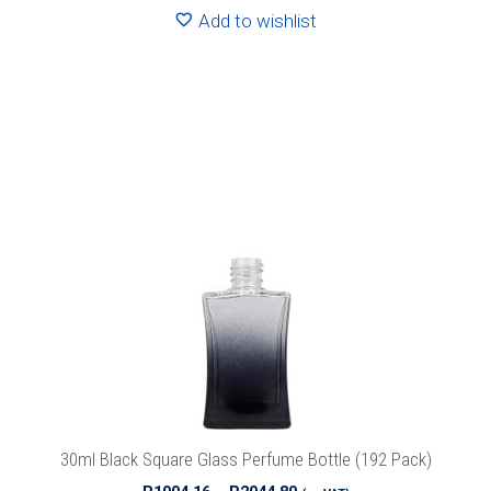
R2570.40
Add to wishlist
This
product
has
multiple
variants.
The
options
may
be
chosen
on
the
product
30ml Black Square Glass Perfume Bottle (192 Pack)
page