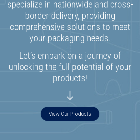
specialize in nationwide and cross-
border delivery, providing
comprehensive solutions to meet
your packaging needs.
Let’s embark on a journey of
unlocking the full potential of your
products!
View Our Products