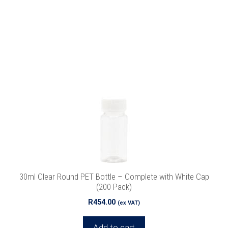
30ml Clear Round PET Bottle – Complete with White Cap
(200 Pack)
R
454.00
(ex VAT)
Add to cart