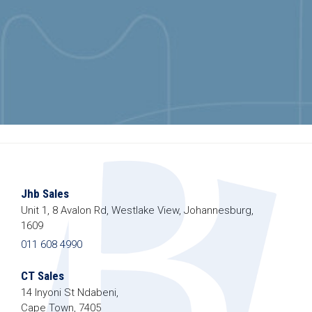
Jhb Sales
Unit 1, 8 Avalon Rd, Westlake View, Johannesburg,
1609
011 608 4990
CT Sales
14 Inyoni St Ndabeni,
Cape Town, 7405