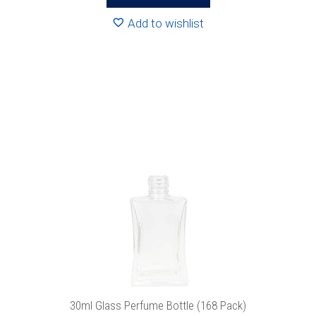
through
R1489.92
Add to wishlist
This
product
has
multiple
variants.
The
options
may
be
chosen
on
the
product
30ml Glass Perfume Bottle (168 Pack)
page