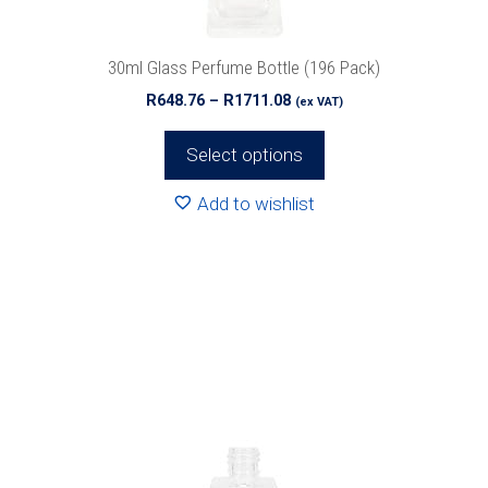
the
product
30ml Glass Perfume Bottle (196 Pack)
page
Price
R
648.76
–
R
1711.08
(ex VAT)
range:
R648.76
Select options
through
R1711.08
Add to wishlist
This
product
has
multiple
variants.
The
options
may