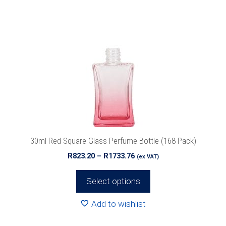
has
multiple
variants.
The
options
may
be
chosen
on
the
product
30ml Red Square Glass Perfume Bottle (168 Pack)
page
Price
R
823.20
–
R
1733.76
(ex VAT)
range:
R823.20
Select options
through
R1733.76
Add to wishlist