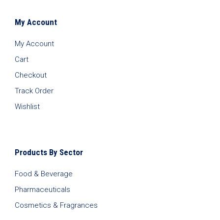
My Account
My Account
Cart
Checkout
Track Order
Wishlist
Products By Sector
Food & Beverage
Pharmaceuticals
Cosmetics & Fragrances