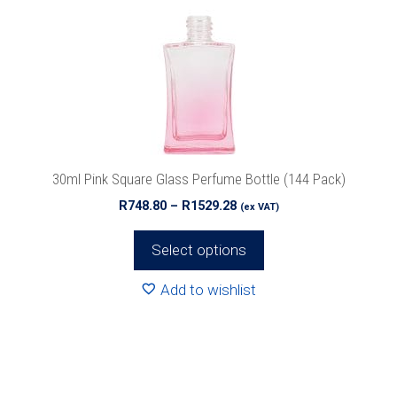
The
options
may
be
chosen
on
the
product
30ml Pink Square Glass Perfume Bottle (144 Pack)
page
Price
R
748.80
–
R
1529.28
(ex VAT)
range:
R748.80
Select options
through
R1529.28
Add to wishlist
This
product