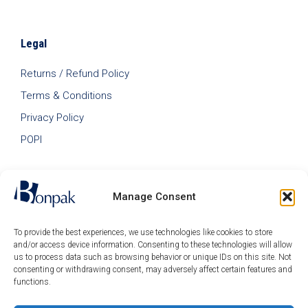
Legal
Returns / Refund Policy
Terms & Conditions
Privacy Policy
POPI
Manage Consent
To provide the best experiences, we use technologies like cookies to store
and/or access device information. Consenting to these technologies will allow
us to process data such as browsing behavior or unique IDs on this site. Not
consenting or withdrawing consent, may adversely affect certain features and
functions.