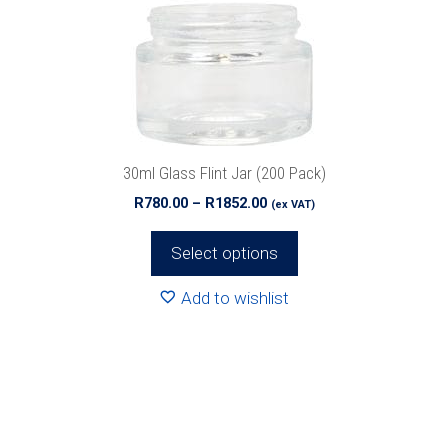
options
may
be
chosen
on
the
product
30ml Glass Flint Jar (200 Pack)
page
Price
R
780.00
–
R
1852.00
(ex VAT)
range:
R780.00
Select options
through
R1852.00
Add to wishlist
This
product
has