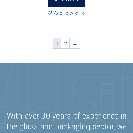
Add to wishlist
1
2
→
With over 30 years of experience in
the glass and packaging sector, we