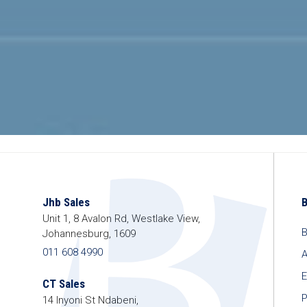
Jhb Sales
Unit 1, 8 Avalon Rd, Westlake View,
B
Johannesburg, 1609
011 608 4990
A
E
CT Sales
P
14 Inyoni St Ndabeni,