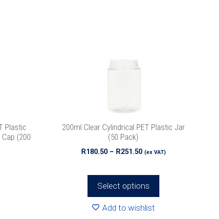
product
has
multiple
variants.
The
options
may
be
chosen
on
the
 Plastic
200ml Clear Cylindrical PET Plastic Jar
product
e Cap (200
(50 Pack)
page
Price
R
180.50
–
R
251.50
(ex VAT)
range:
R180.50
through
Select options
R251.50
Add to wishlist