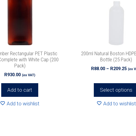
The
options
may
be
chosen
on
the
ber Rectangular PET Plastic
200ml Natural Boston HDPE
product
Complete with White Cap (200
Bottle (25 Pack)
Pack)
page
Pric
R
88.00
–
R
209.25
(ex 
R
930.00
rang
(ex VAT)
R88.
thr
Add to cart
Select options
R209
Add to wishlist
Add to wishlist