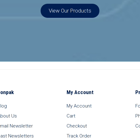
View Our Products
Bonpak
My Account
P
log
My Account
F
bout Us
Cart
P
mail Newsletter
Checkout
C
ast Newsletters
Track Order