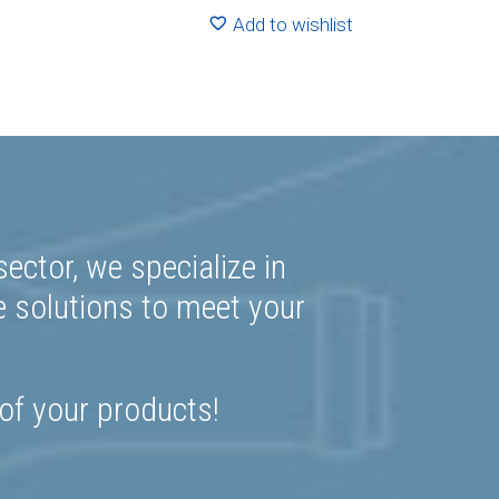
2.24
R580.30
Add to wishlist
ector, we specialize in
e solutions to meet your
 of your products!