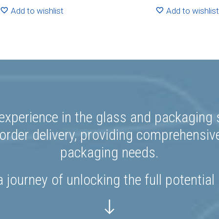
R286.00
R44
Add to wishlist
Add to wishlist
experience in the glass and packaging s
rder delivery, providing comprehensiv
packaging needs.
 journey of unlocking the full potential