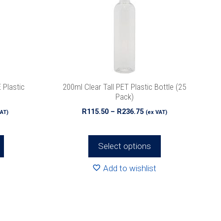
The
options
may
be
chosen
on
the
 Plastic
200ml Clear Tall PET Plastic Bottle (25
product
Pack)
page
e
Price
R
115.50
–
R
236.75
VAT)
(ex VAT)
e:
range:
00
R115.50
ough
through
Select options
.25
R236.75
Add to wishlist
This