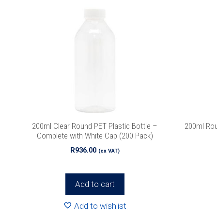
200ml Clear Round PET Plastic Bottle –
200ml Ro
Complete with White Cap (200 Pack)
R
936.00
(ex VAT)
Add to cart
Add to wishlist