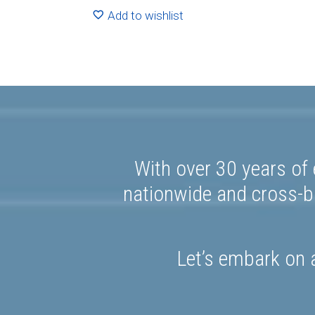
R1591.20
Add to wishlist
With over 30 years of 
nationwide and cross-bo
Let’s embark on a