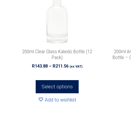
The
options
may
be
chosen
on
the
200ml Clear Glass Kaleido Bottle (12
200ml Am
product
Pack)
Bottle – 
page
Price
R
143.88
–
R
211.56
(ex VAT)
range:
R143.88
through
Select options
R211.56
Add to wishlist