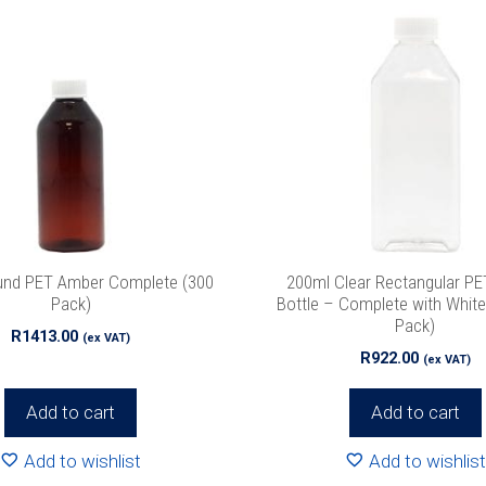
und PET Amber Complete (300
200ml Clear Rectangular PET
Pack)
Bottle – Complete with Whit
Pack)
R
1413.00
(ex VAT)
R
922.00
(ex VAT)
Add to cart
Add to cart
Add to wishlist
Add to wishlist