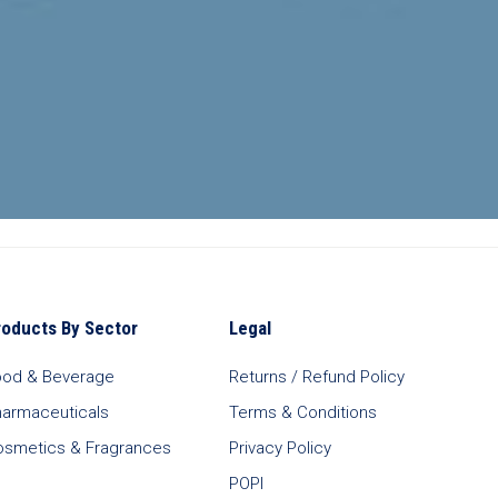
roducts By Sector
Legal
ood & Beverage
Returns / Refund Policy
harmaceuticals
Terms & Conditions
osmetics & Fragrances
Privacy Policy
POPI