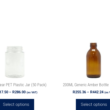
This
product
has
multiple
variants.
The
options
may
be
chosen
on
the
ear PET Plastic Jar (50 Pack)
200ML Generic Amber Bottle 
product
Price
Pri
17.50
–
R
286.00
R
255.36
–
R
442.24
(ex VAT)
(ex 
page
range:
ran
R217.50
R25
Select options
Select options
through
thr