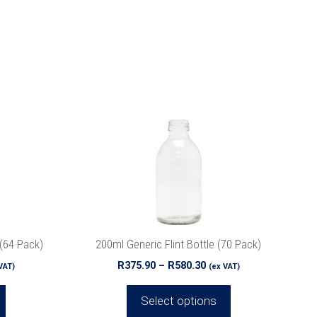
This
product
has
multiple
variants.
The
options
may
be
chosen
on
the
(64 Pack)
200ml Generic Flint Bottle (70 Pack)
product
ce
Price
R
375.90
–
R
580.30
VAT)
(ex VAT)
page
ge:
range:
5.36
R375.90
Select options
ough
through