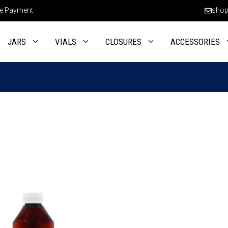
e Payment
shop
JARS
VIALS
CLOSURES
ACCESSORIES
This
product
has
multiple
variants.